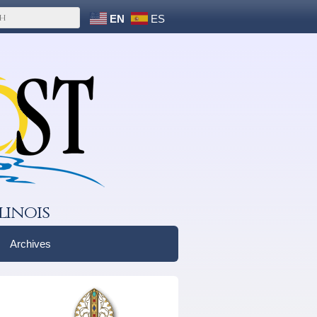
EN
ES
linois
Archives