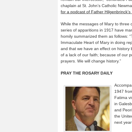
chaplain at St. John’s Catholic Newm
for a podcast of Father Hilgenbrinck’s 
While the messages of Mary to three c
series of apparitions in 1917 have man
homily summarized them as follows: “T
Immaculate Heart of Mary in doing repa
and that we have an effect on history 
of a lack of our faith; because of our p
prayers. We will change history.”
PRAY THE ROSARY DAILY
Accompan
1947 from
Fatima vi
in Gales
and Peori
the Unite
next year