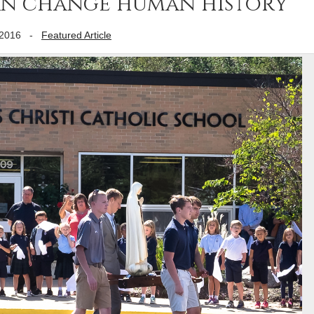
an change human history
 2016
-
Featured Article