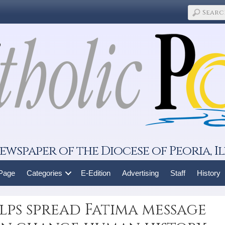
ewspaper of the Diocese of Peoria, Il
 Page
Categories
E-Edition
Advertising
Staff
History
lps spread Fatima message