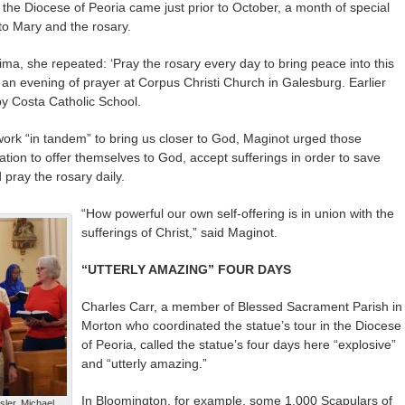
in the Diocese of Peoria came just prior to October, a month of special
to Mary and the rosary.
ma, she repeated: ‘Pray the rosary every day to bring peace into this
 an evening of prayer at Corpus Christi Church in Galesburg. Earlier
by Costa Catholic School.
ork “in tandem” to bring us closer to God, Maginot urged those
ation to offer themselves to God, accept sufferings in order to save
 pray the rosary daily.
“How powerful our own self-offering is in union with the
sufferings of Christ,” said Maginot.
“UTTERLY AMAZING” FOUR DAYS
Charles Carr, a member of Blessed Sacrament Parish in
Morton who coordinated the statue’s tour in the Diocese
of Peoria, called the statue’s four days here “explosive”
and “utterly amazing.”
In Bloomington, for example, some 1,000 Scapulars of
ler, Michael