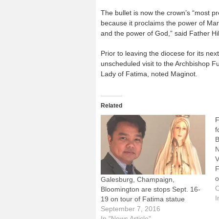
The bullet is now the crown’s “most pr
because it proclaims the power of Mar
and the power of God,” said Father Hi
Prior to leaving the diocese for its ne
unscheduled visit to the Archbishop 
Lady of Fatima, noted Maginot.
Related
F
f
B
N
V
F
o
Galesburg, Champaign,
t
O
Bloomington are stops Sept. 16-
d
I
19 on tour of Fatima statue
t
September 7, 2016
a
In "News Article"