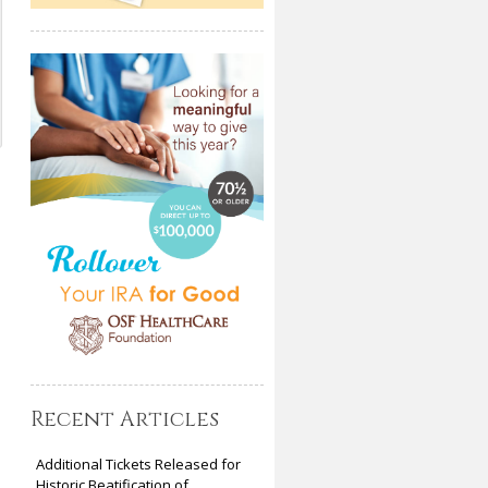
Recent Articles
Additional Tickets Released for
Historic Beatification of