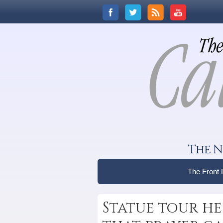
The N
The Front
Statue tour he