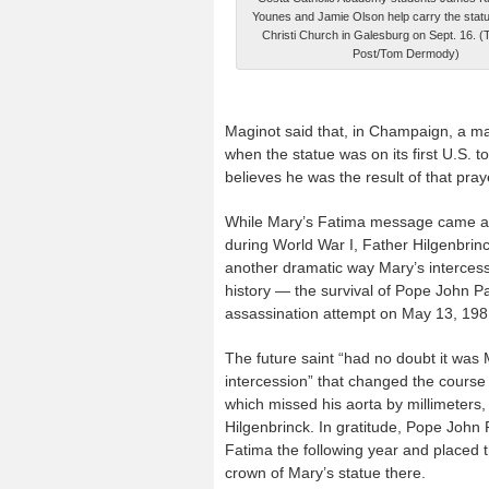
Younes and Jamie Olson help carry the statu
Christi Church in Galesburg on Sept. 16. (
Post/Tom Dermody)
Maginot said that, in Champaign, a ma
when the statue was on its first U.S. 
believes he was the result of that pray
While Mary’s Fatima message came a
during World War I, Father Hilgenbrin
another dramatic way Mary’s interces
history — the survival of Pope John Pau
assassination attempt on May 13, 198
The future saint “had no doubt it was 
intercession” that changed the course o
which missed his aorta by millimeters,
Hilgenbrinck. In gratitude, Pope John P
Fatima the following year and placed th
crown of Mary’s statue there.