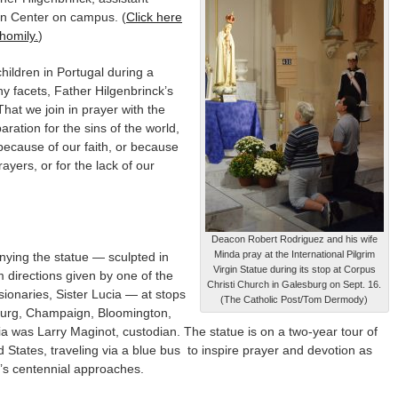
an Center on campus. (
Click here
homily.
)
hildren in Portugal during a
y facets, Father Hilgenbrinck’s
hat we join in prayer with the
ration for the sins of the world,
because of our faith, or because
rayers, or for the lack of our
Deacon Robert Rodriguez and his wife
Minda pray at the International Pilgrim
ying the statue — sculpted in
Virgin Statue during its stop at Corpus
 directions given by one of the
Christi Church in Galesburg on Sept. 16.
sionaries, Sister Lucia — at stops
(The Catholic Post/Tom Dermody)
burg, Champaign, Bloomington,
a was Larry Maginot, custodian. The statue is on a two-year tour of
d States, traveling via a blue bus to inspire prayer and devotion as
’s centennial approaches.