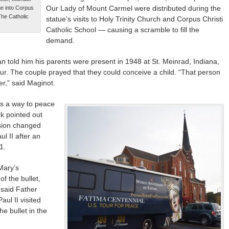
Our Lady of Mount Carmel were distributed during the
e into Corpus
The Catholic
statue’s visits to Holy Trinity Church and Corpus Christi
Catholic School — causing a scramble to fill the
demand.
n told him his parents were present in 1948 at St. Meinrad, Indiana,
tour. The couple prayed that they could conceive a child. “That person
er,” said Maginot.
s a way to peace
ck pointed out
sion changed
l II after an
1.
Mary’s
f the bullet,
 said Father
aul II visited
e bullet in the