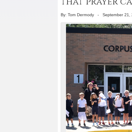
that prayer c
By: Tom Dermody
-
September 21,