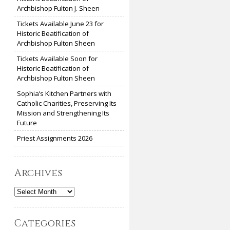
Archbishop Fulton J. Sheen
Tickets Available June 23 for
Historic Beatification of
Archbishop Fulton Sheen
Tickets Available Soon for
Historic Beatification of
Archbishop Fulton Sheen
Sophia’s Kitchen Partners with
Catholic Charities, Preserving Its
Mission and Strengthening Its
Future
Priest Assignments 2026
Archives
Archives
Categories