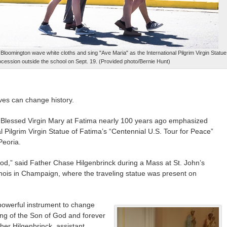
Bloomington wave white cloths and sing "Ave Maria" as the International Pilgrim Virgin Statue
rocession outside the school on Sept. 19. (Provided photo/Bernie Hunt)
ves can change history.
Blessed Virgin Mary at Fatima nearly 100 years ago emphasized
 Pilgrim Virgin Statue of Fatima’s “Centennial U.S. Tour for Peace”
Peoria.
od,” said Father Chase Hilgenbrinck during a Mass at St. John’s
llinois in Champaign, where the traveling statue was present on
owerful instrument to change
hing of the Son of God and forever
her Hilgenbrinck, assistant