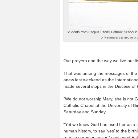
Students from Corpus Christi Catholic School in 
of Fatima is carried in p
Our prayers and the way we live our li
That was among the messages of the 
anew last weekend as the International
made several stops in the Diocese of 
“We do not worship Mary, she is not G
Catholic Chapel at the University of I
Saturday and Sunday.
“Yet we know God has used her as a p
human history, to say ‘yes’ to the birt
remain our intercessor,” continued Fat