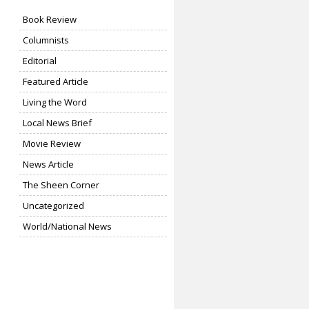
Book Review
Columnists
Editorial
Featured Article
Living the Word
Local News Brief
Movie Review
News Article
The Sheen Corner
Uncategorized
World/National News