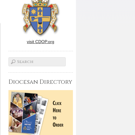
visit CDOP.org
Diocesan Directory