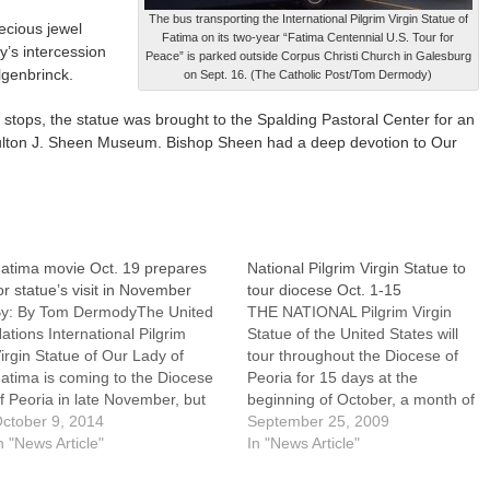
The bus transporting the International Pilgrim Virgin Statue of
ecious jewel
Fatima on its two-year “Fatima Centennial U.S. Tour for
y’s intercession
Peace” is parked outside Corpus Christi Church in Galesburg
lgenbrinck.
on Sept. 16. (The Catholic Post/Tom Dermody)
xt stops, the statue was brought to the Spalding Pastoral Center for an
Fulton J. Sheen Museum. Bishop Sheen had a deep devotion to Our
atima movie Oct. 19 prepares
National Pilgrim Virgin Statue to
or statue’s visit in November
tour diocese Oct. 1-15
y: By Tom DermodyThe United
THE NATIONAL Pilgrim Virgin
ations International Pilgrim
Statue of the United States will
irgin Statue of Our Lady of
tour throughout the Diocese of
atima is coming to the Diocese
Peoria for 15 days at the
f Peoria in late November, but
beginning of October, a month of
hose wishing to deepen their
ctober 9, 2014
special rosary devotion.That the
September 25, 2009
evotion to and understanding of
n "News Article"
visit of this blessed image of Our
In "News Article"
he Blessed Mother's
Lady of Fatima comes at a key
ppearances and messages can
point of our diocese's "Year…