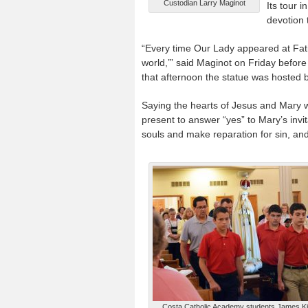
Custodian Larry Maginot
Its tour 
devotion 
“Every time Our Lady appeared at Fati
world,’” said Maginot on Friday before
that afternoon the statue was hosted 
Saying the hearts of Jesus and Mary w
present to answer “yes” to Mary’s invit
souls and make reparation for sin, and
Costa Catholic Academy students James Kis