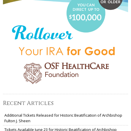
Recent Articles
Additional Tickets Released for Historic Beatification of Archbishop
Fulton J. Sheen
Tickets Available June 23 for Historic Beatification of Archbishop