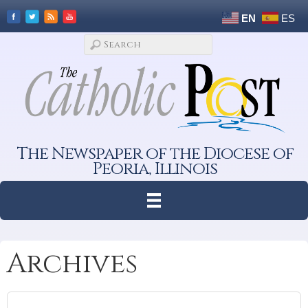
EN
ES
The Newspaper of the Diocese of
Peoria, Illinois
Archives