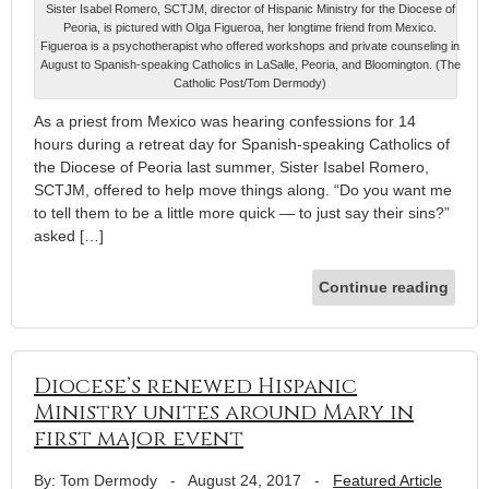
Sister Isabel Romero, SCTJM, director of Hispanic Ministry for the Diocese of
Peoria, is pictured with Olga Figueroa, her longtime friend from Mexico.
Figueroa is a psychotherapist who offered workshops and private counseling in
August to Spanish-speaking Catholics in LaSalle, Peoria, and Bloomington. (The
Catholic Post/Tom Dermody)
As a priest from Mexico was hearing confessions for 14
hours during a retreat day for Spanish-speaking Catholics of
the Diocese of Peoria last summer, Sister Isabel Romero,
SCTJM, offered to help move things along. “Do you want me
to tell them to be a little more quick — to just say their sins?”
asked […]
Continue reading
Diocese’s renewed Hispanic
Ministry unites around Mary in
first major event
By: Tom Dermody
-
August 24, 2017
-
Featured Article