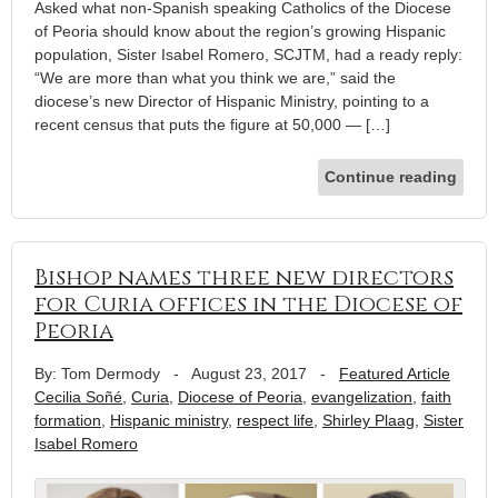
Asked what non-Spanish speaking Catholics of the Diocese
of Peoria should know about the region’s growing Hispanic
population, Sister Isabel Romero, SCJTM, had a ready reply:
“We are more than what you think we are,” said the
diocese’s new Director of Hispanic Ministry, pointing to a
recent census that puts the figure at 50,000 — […]
Continue reading
Bishop names three new directors
for Curia offices in the Diocese of
Peoria
By: Tom Dermody
-
August 23, 2017
-
Featured Article
Cecilia Soñé
,
Curia
,
Diocese of Peoria
,
evangelization
,
faith
formation
,
Hispanic ministry
,
respect life
,
Shirley Plaag
,
Sister
Isabel Romero