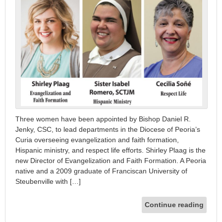
Three women have been appointed by Bishop Daniel R.
Jenky, CSC, to lead departments in the Diocese of Peoria’s
Curia overseeing evangelization and faith formation,
Hispanic ministry, and respect life efforts. Shirley Plaag is the
new Director of Evangelization and Faith Formation. A Peoria
native and a 2009 graduate of Franciscan University of
Steubenville with […]
Continue reading