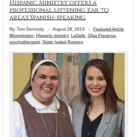
Hispanic Ministry offers a
professional listening ear to
area’s Spanish-speaking
By: Tom Dermody
-
August 28, 2019
-
Featured Article
Bloomington
,
Hispanic ministry
,
LaSalle
,
Olga Figueroa
,
psychotherapist
,
Sister Isabel Romero