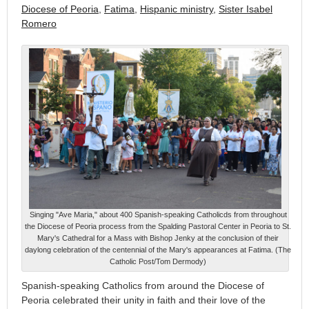
Diocese of Peoria
,
Fatima
,
Hispanic ministry
,
Sister Isabel
Romero
Singing "Ave Maria," about 400 Spanish-speaking Catholicds from throughout
the Diocese of Peoria process from the Spalding Pastoral Center in Peoria to St.
Mary's Cathedral for a Mass with Bishop Jenky at the conclusion of their
daylong celebration of the centennial of the Mary's appearances at Fatima. (The
Catholic Post/Tom Dermody)
Spanish-speaking Catholics from around the Diocese of
Peoria celebrated their unity in faith and their love of the