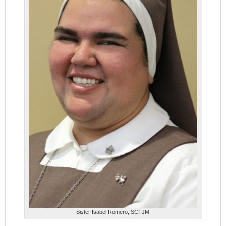
Sister Isabel Romero, SCTJM