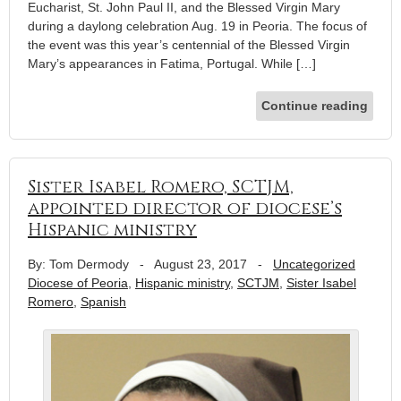
Eucharist, St. John Paul II, and the Blessed Virgin Mary
during a daylong celebration Aug. 19 in Peoria. The focus of
the event was this year’s centennial of the Blessed Virgin
Mary’s appearances in Fatima, Portugal. While […]
Continue reading
Sister Isabel Romero, SCTJM,
appointed director of diocese’s
Hispanic ministry
By: Tom Dermody
-
August 23, 2017
-
Uncategorized
Diocese of Peoria
,
Hispanic ministry
,
SCTJM
,
Sister Isabel
Romero
,
Spanish