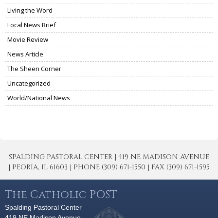
Living the Word
Local News Brief
Movie Review
News Article
The Sheen Corner
Uncategorized
World/National News
SPALDING PASTORAL CENTER | 419 NE MADISON AVENUE
| PEORIA, IL 61603 | PHONE (309) 671-1550 | FAX (309) 671-1595
The Catholic POST
Spalding Pastoral Center
419 NE Madison Avenue