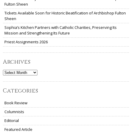
Fulton Sheen
Tickets Available Soon for Historic Beatification of Archbishop Fulton
Sheen
Sophia’s Kitchen Partners with Catholic Charities, Preserving Its
Mission and Strengthening Its Future
Priest Assignments 2026
Archives
Archives
Categories
Book Review
Columnists
Editorial
Featured Article