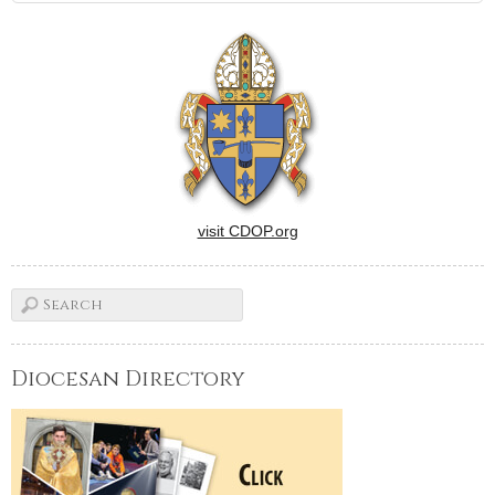
visit CDOP.org
Diocesan Directory