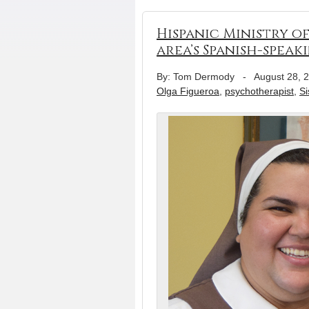
Hispanic Ministry of
area’s Spanish-speak
By: Tom Dermody
-
August 28, 
Olga Figueroa
,
psychotherapist
,
Si