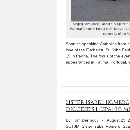
Singing "Ave Maria," about 400 Spanish-
Pastoral Center in Peoria to St. Mary's Cat
centennial of the 
Spanish-speaking Catholics from aro
love of the Eucharist, St. John Pau
19 in Peoria. The focus of the even
appearances in Fatima, Portugal. 
Sister Isabel Romero
diocese’s Hispanic m
By: Tom Dermody
-
August 23, 
SCTJM
,
Sister Isabel Romero
,
Spa