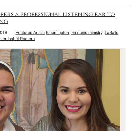
fers a professional listening ear to
ing
2019
-
Featured Article
Bloomington
,
Hispanic ministry
,
LaSalle
,
ster Isabel Romero