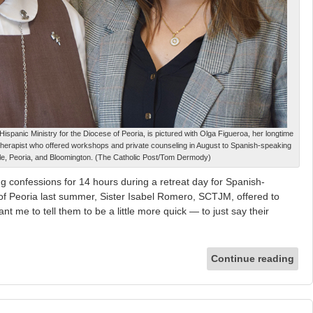
ispanic Ministry for the Diocese of Peoria, is pictured with Olga Figueroa, her longtime
therapist who offered workshops and private counseling in August to Spanish-speaking
lle, Peoria, and Bloomington. (The Catholic Post/Tom Dermody)
g confessions for 14 hours during a retreat day for Spanish-
of Peoria last summer, Sister Isabel Romero, SCTJM, offered to
t me to tell them to be a little more quick — to just say their
Continue reading