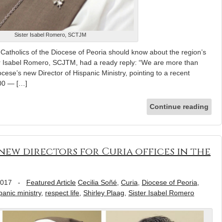
Sister Isabel Romero, SCTJM
atholics of the Diocese of Peoria should know about the region’s
er Isabel Romero, SCJTM, had a ready reply: “We are more than
ocese’s new Director of Hispanic Ministry, pointing to a recent
000 — […]
Continue reading
new directors for Curia offices in the
2017
-
Featured Article
Cecilia Soñé
,
Curia
,
Diocese of Peoria
,
panic ministry
,
respect life
,
Shirley Plaag
,
Sister Isabel Romero