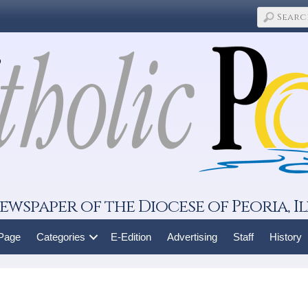
ewspaper of the Diocese of Peoria, Il
 Page
Categories
E-Edition
Advertising
Staff
History