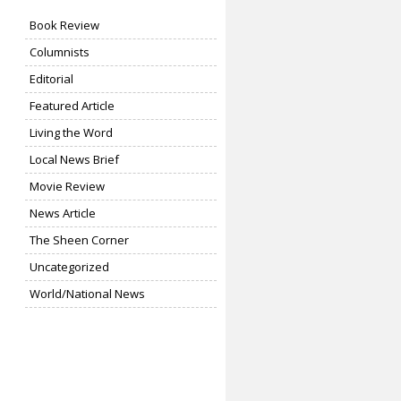
Book Review
Columnists
Editorial
Featured Article
Living the Word
Local News Brief
Movie Review
News Article
The Sheen Corner
Uncategorized
World/National News