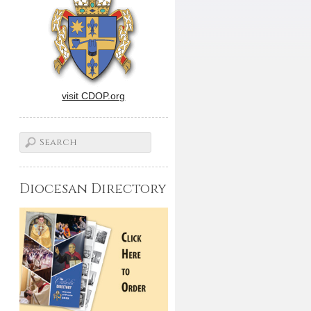
visit CDOP.org
Diocesan Directory