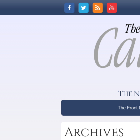
The N
The Front
Archives