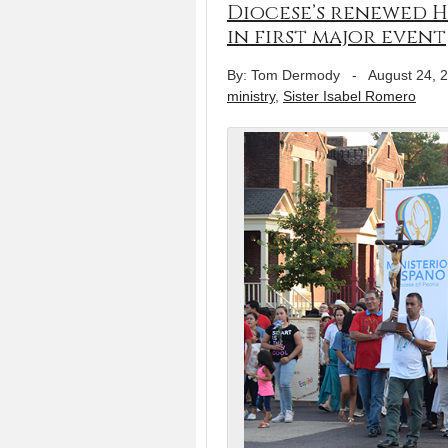
Diocese’s renewed H
in first major event
By: Tom Dermody
-
August 24, 
ministry
,
Sister Isabel Romero