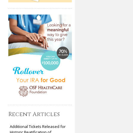
Recent Articles
Additional Tickets Released for
Historic Beatification of