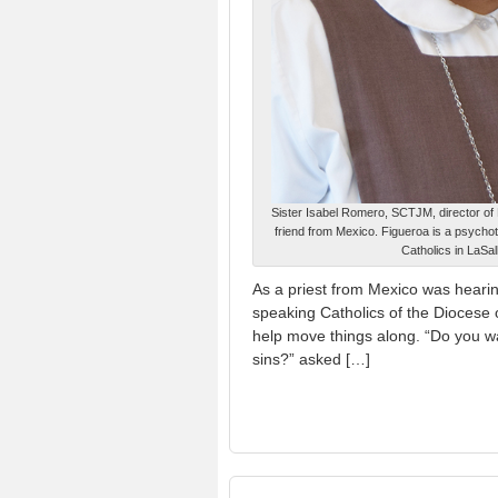
Sister Isabel Romero, SCTJM, director of H
friend from Mexico. Figueroa is a psycho
Catholics in LaSa
As a priest from Mexico was hearin
speaking Catholics of the Diocese 
help move things along. “Do you wan
sins?” asked […]