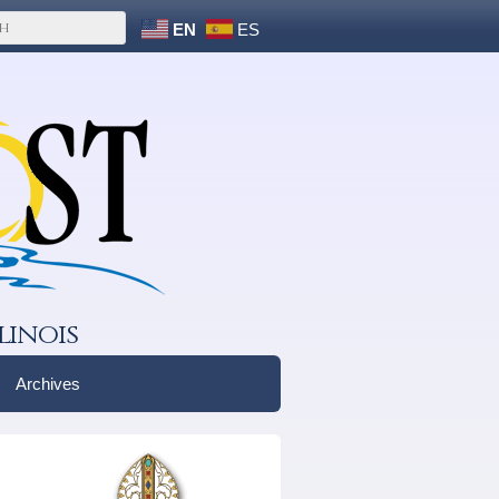
EN
ES
linois
Archives