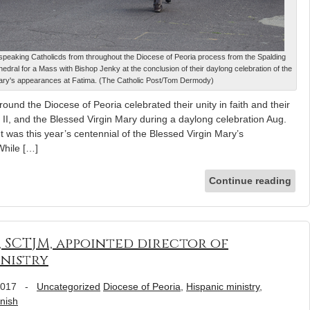
speaking Catholicds from throughout the Diocese of Peoria process from the Spalding
hedral for a Mass with Bishop Jenky at the conclusion of their daylong celebration of the
Mary's appearances at Fatima. (The Catholic Post/Tom Dermody)
und the Diocese of Peoria celebrated their unity in faith and their
l II, and the Blessed Virgin Mary during a daylong celebration Aug.
t was this year’s centennial of the Blessed Virgin Mary’s
While […]
Continue reading
, SCTJM, appointed director of
inistry
2017
-
Uncategorized
Diocese of Peoria
,
Hispanic ministry
,
nish