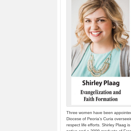
Three women have been appointed 
Diocese of Peoria’s Curia overseein
respect life efforts. Shirley Plaag 
native and a 2009 graduate of Fran