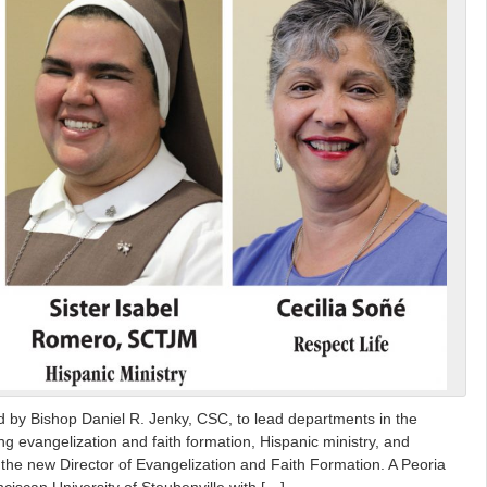
by Bishop Daniel R. Jenky, CSC, to lead departments in the
g evangelization and faith formation, Hispanic ministry, and
is the new Director of Evangelization and Faith Formation. A Peoria
ciscan University of Steubenville with […]