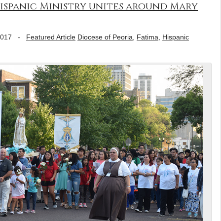
ispanic Ministry unites around Mary
2017
-
Featured Article
Diocese of Peoria
,
Fatima
,
Hispanic