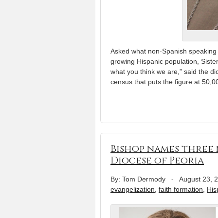
Asked what non-Spanish speaking C
growing Hispanic population, Sist
what you think we are,” said the di
census that puts the figure at 50,
Bishop names three 
Diocese of Peoria
By: Tom Dermody
-
August 23, 
evangelization
,
faith formation
,
His