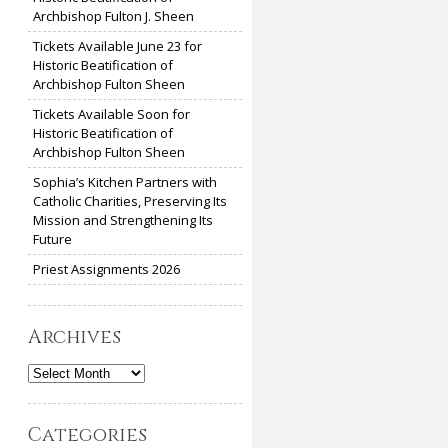
Archbishop Fulton J. Sheen
Tickets Available June 23 for
Historic Beatification of
Archbishop Fulton Sheen
Tickets Available Soon for
Historic Beatification of
Archbishop Fulton Sheen
Sophia’s Kitchen Partners with
Catholic Charities, Preserving Its
Mission and Strengthening Its
Future
Priest Assignments 2026
Archives
Archives
Categories