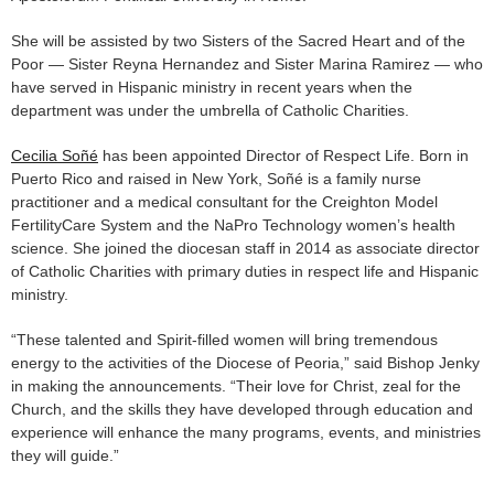
She will be assisted by two Sisters of the Sacred Heart and of the
Poor — Sister Reyna Hernandez and Sister Marina Ramirez — who
have served in Hispanic ministry in recent years when the
department was under the umbrella of Catholic Charities.
Cecilia Soñé
has been appointed Director of Respect Life. Born in
Puerto Rico and raised in New York, Soñé is a family nurse
practitioner and a medical consultant for the Creighton Model
FertilityCare System and the NaPro Technology women’s health
science. She joined the diocesan staff in 2014 as associate director
of Catholic Charities with primary duties in respect life and Hispanic
ministry.
“These talented and Spirit-filled women will bring tremendous
energy to the activities of the Diocese of Peoria,” said Bishop Jenky
in making the announcements. “Their love for Christ, zeal for the
Church, and the skills they have developed through education and
experience will enhance the many programs, events, and ministries
they will guide.”