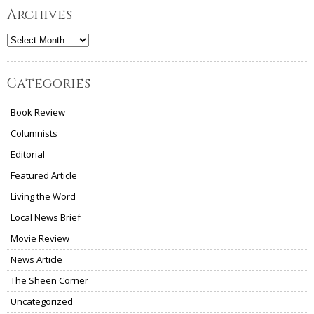
Archives
Archives
Categories
Book Review
Columnists
Editorial
Featured Article
Living the Word
Local News Brief
Movie Review
News Article
The Sheen Corner
Uncategorized