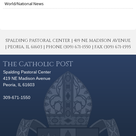
World/National News
SPALDING PASTORAL CENTER | 419 NE MADISON AVENUE
| PEORIA, IL 61603 | PHONE (309) 671-1550 | FAX (309) 671-1595
The Catholic POST
Spalding Pastoral Center
419 NE Madison Avenue
Peoria, IL 61603
309-671-1550