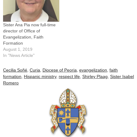
by Patricia Gibson,…
Sister Ana Pia now full-time
director of Office of
Evangelization, Faith
Formation
August 1, 2019
In "News Article"
Cecilia Soñé
,
Curia
,
Diocese of Peoria
,
evangelization
,
faith
formation
,
Hispanic ministry
,
respect life
,
Shirley Plaag
,
Sister Isabel
Romero