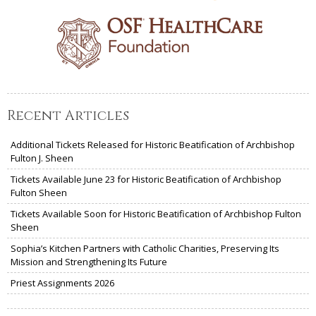
Recent Articles
Additional Tickets Released for Historic Beatification of Archbishop
Fulton J. Sheen
Tickets Available June 23 for Historic Beatification of Archbishop
Fulton Sheen
Tickets Available Soon for Historic Beatification of Archbishop Fulton
Sheen
Sophia’s Kitchen Partners with Catholic Charities, Preserving Its
Mission and Strengthening Its Future
Priest Assignments 2026