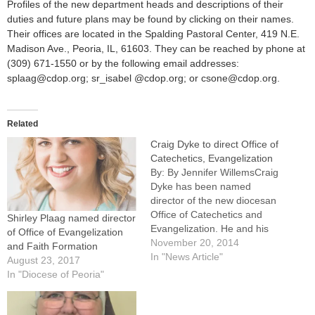
Profiles of the new department heads and descriptions of their
duties and future plans may be found by clicking on their names.
Their offices are located in the Spalding Pastoral Center, 419 N.E.
Madison Ave., Peoria, IL, 61603. They can be reached by phone at
(309) 671-1550 or by the following email addresses:
splaag@cdop.org; sr_isabel @cdop.org; or csone@cdop.org.
Related
Craig Dyke to direct Office of
Catechetics, Evangelization
By: By Jennifer WillemsCraig
Dyke has been named
director of the new diocesan
Office of Catechetics and
Shirley Plaag named director
Evangelization. He and his
of Office of Evangelization
wife, Amy, will continue to
November 20, 2014
and Faith Formation
direct and oversee the
In "News Article"
August 23, 2017
marriage and family life
In "Diocese of Peoria"
efforts of the Diocese of
Peoria, according to an
announcement made Nov. 6