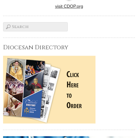
visit CDOP.org
Diocesan Directory