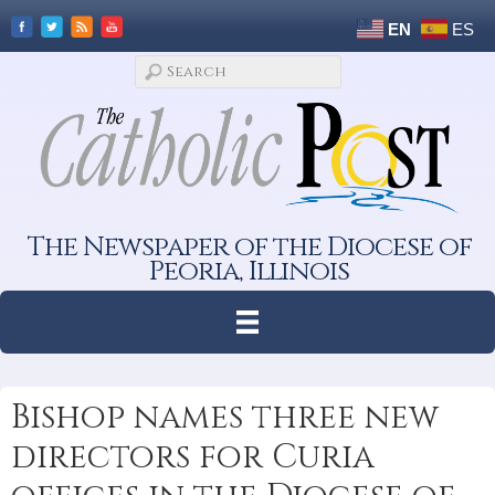
EN
ES
The Newspaper of the Diocese of
Peoria, Illinois
Bishop names three new
directors for Curia