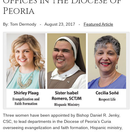
offices in the Diocese of
Peoria
By: Tom Dermody
-
August 23, 2017
-
Featured Article
Three women have been appointed by Bishop Daniel R. Jenky,
CSC, to lead departments in the Diocese of Peoria’s Curia
overseeing evangelization and faith formation, Hispanic ministry,