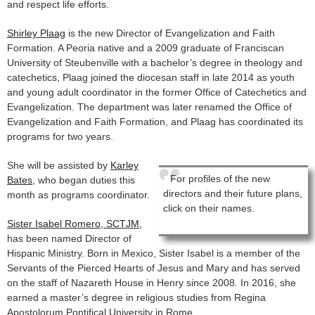
and respect life efforts.
Shirley Plaag
is the new Director of Evangelization and Faith
Formation. A Peoria native and a 2009 graduate of Franciscan
University of Steubenville with a bachelor’s degree in theology and
catechetics, Plaag joined the diocesan staff in late 2014 as youth
and young adult coordinator in the former Office of Catechetics and
Evangelization. The department was later renamed the Office of
Evangelization and Faith Formation, and Plaag has coordinated its
programs for two years.
She will be assisted by
Karley
For profiles of the new
Bates
, who began duties this
directors and their future plans,
month as programs coordinator.
click on their names.
Sister Isabel Romero, SCTJM,
has been named Director of
Hispanic Ministry. Born in Mexico, Sister Isabel is a member of the
Servants of the Pierced Hearts of Jesus and Mary and has served
on the staff of Nazareth House in Henry since 2008. In 2016, she
earned a master’s degree in religious studies from Regina
Apostolorum Pontifical University in Rome.