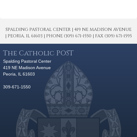
SPALDING PASTORAL CENTER | 419 NE MADISON AVENUE
| PEORIA, IL 61603 | PHONE (309) 671-1550 | FAX (309) 671-1595
The Catholic POST
Spalding Pastoral Center
419 NE Madison Avenue
Peoria, IL 61603
309-671-1550