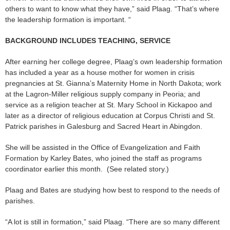
others to want to know what they have,” said Plaag. “That’s where
the leadership formation is important. “
BACKGROUND INCLUDES TEACHING, SERVICE
After earning her college degree, Plaag’s own leadership formation
has included a year as a house mother for women in crisis
pregnancies at St. Gianna’s Maternity Home in North Dakota; work
at the Lagron-Miller religious supply company in Peoria; and
service as a religion teacher at St. Mary School in Kickapoo and
later as a director of religious education at Corpus Christi and St.
Patrick parishes in Galesburg and Sacred Heart in Abingdon.
She will be assisted in the Office of Evangelization and Faith
Formation by Karley Bates, who joined the staff as programs
coordinator earlier this month. (See related story.)
Plaag and Bates are studying how best to respond to the needs of
parishes.
“A lot is still in formation,” said Plaag. “There are so many different