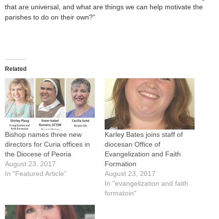
that are universal, and what are things we can help motivate the
parishes to do on their own?”
Related
Bishop names three new
Karley Bates joins staff of
directors for Curia offices in
diocesan Office of
the Diocese of Peoria
Evangelization and Faith
August 23, 2017
Formation
In "Featured Article"
August 23, 2017
In "evangelization and faith
formatoin"