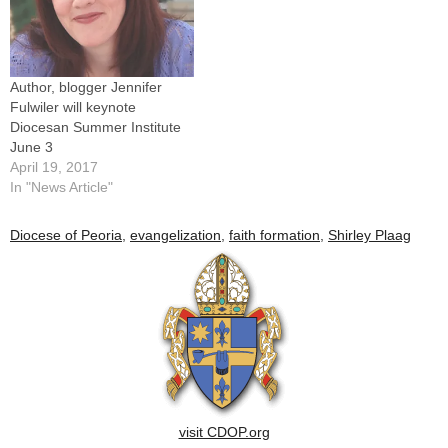
Author, blogger Jennifer
Fulwiler will keynote
Diocesan Summer Institute
June 3
April 19, 2017
In "News Article"
Diocese of Peoria
,
evangelization
,
faith formation
,
Shirley Plaag
visit CDOP.org