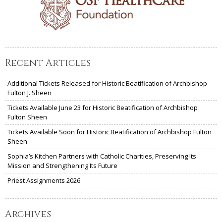
Recent Articles
Additional Tickets Released for Historic Beatification of Archbishop
Fulton J. Sheen
Tickets Available June 23 for Historic Beatification of Archbishop
Fulton Sheen
Tickets Available Soon for Historic Beatification of Archbishop Fulton
Sheen
Sophia’s Kitchen Partners with Catholic Charities, Preserving Its
Mission and Strengthening Its Future
Priest Assignments 2026
Archives