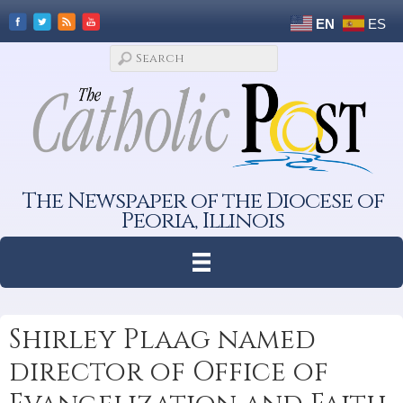
EN
ES
The Newspaper of the Diocese of
Peoria, Illinois
Shirley Plaag named
director of Office of