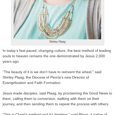
Shirley Plaag
In today’s fast-paced, changing culture, the best method of leading
souls to heaven remains the one demonstrated by Jesus 2,000
years ago.
“The beauty of it is we don’t have to reinvent the wheel,” said
Shirley Plaag, the Diocese of Peoria’s new Director of
Evangelization and Faith Formation.
Jesus made disciples, said Plaag, by proclaiming the Good News to
them, calling them to conversion, walking with them on their
journey, and then sending them to repeat the process with others.
“This is Christ’s method and it’s timeless,” said Plaag, a native of