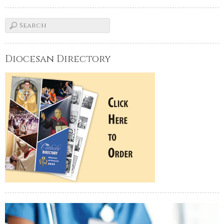
Diocesan Directory