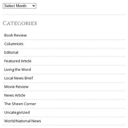
Archives
Categories
Book Review
Columnists
Editorial
Featured Article
Living the Word
Local News Brief
Movie Review
News Article
The Sheen Corner
Uncategorized
World/National News