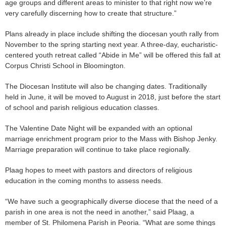
age groups and different areas to minister to that right now we’re
very carefully discerning how to create that structure.”
Plans already in place include shifting the diocesan youth rally from
November to the spring starting next year. A three-day, eucharistic-
centered youth retreat called “Abide in Me” will be offered this fall at
Corpus Christi School in Bloomington.
The Diocesan Institute will also be changing dates. Traditionally
held in June, it will be moved to August in 2018, just before the start
of school and parish religious education classes.
The Valentine Date Night will be expanded with an optional
marriage enrichment program prior to the Mass with Bishop Jenky.
Marriage preparation will continue to take place regionally.
Plaag hopes to meet with pastors and directors of religious
education in the coming months to assess needs.
“We have such a geographically diverse diocese that the need of a
parish in one area is not the need in another,” said Plaag, a
member of St. Philomena Parish in Peoria. “What are some things