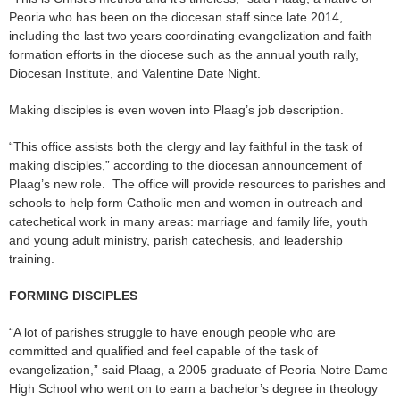
Peoria who has been on the diocesan staff since late 2014,
including the last two years coordinating evangelization and faith
formation efforts in the diocese such as the annual youth rally,
Diocesan Institute, and Valentine Date Night.
Making disciples is even woven into Plaag’s job description.
“This office assists both the clergy and lay faithful in the task of
making disciples,” according to the diocesan announcement of
Plaag’s new role. The office will provide resources to parishes and
schools to help form Catholic men and women in outreach and
catechetical work in many areas: marriage and family life, youth
and young adult ministry, parish catechesis, and leadership
training.
FORMING DISCIPLES
“A lot of parishes struggle to have enough people who are
committed and qualified and feel capable of the task of
evangelization,” said Plaag, a 2005 graduate of Peoria Notre Dame
High School who went on to earn a bachelor’s degree in theology