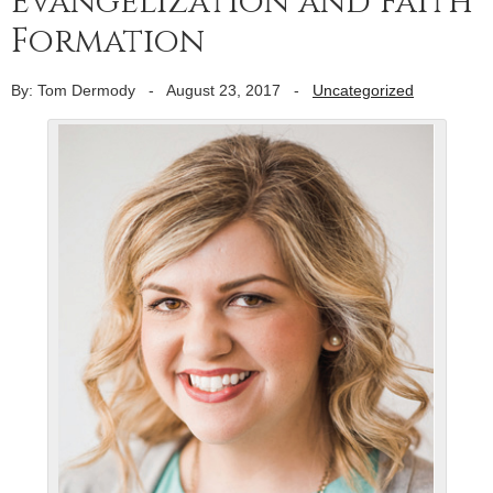
Evangelization and Faith
Formation
By: Tom Dermody
-
August 23, 2017
-
Uncategorized