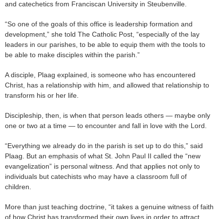
and catechetics from Franciscan University in Steubenville.
“So one of the goals of this office is leadership formation and
development,” she told The Catholic Post, “especially of the lay
leaders in our parishes, to be able to equip them with the tools to
be able to make disciples within the parish.”
A disciple, Plaag explained, is someone who has encountered
Christ, has a relationship with him, and allowed that relationship to
transform his or her life.
Discipleship, then, is when that person leads others — maybe only
one or two at a time — to encounter and fall in love with the Lord.
“Everything we already do in the parish is set up to do this,” said
Plaag. But an emphasis of what St. John Paul II called the “new
evangelization” is personal witness. And that applies not only to
individuals but catechists who may have a classroom full of
children.
More than just teaching doctrine, “it takes a genuine witness of faith
of how Christ has transformed their own lives in order to attract