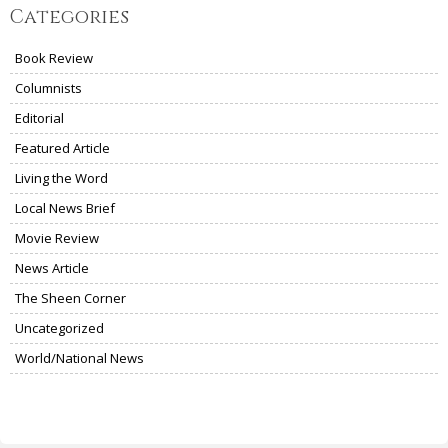
Categories
Book Review
Columnists
Editorial
Featured Article
Living the Word
Local News Brief
Movie Review
News Article
The Sheen Corner
Uncategorized
World/National News