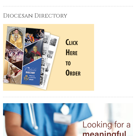
Diocesan Directory