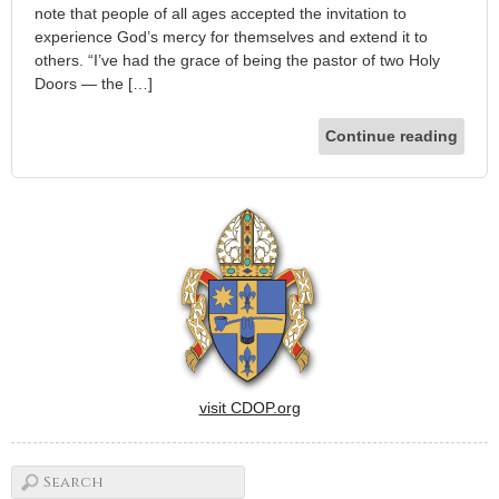
note that people of all ages accepted the invitation to
experience God’s mercy for themselves and extend it to
others. “I’ve had the grace of being the pastor of two Holy
Doors — the […]
Continue reading
visit CDOP.org