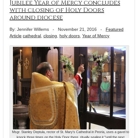
Jubilee Year of Mercy concludes
with closing of Holy Doors
around diocese
By: Jennifer Willems
-
November 21, 2016
-
Featured
Article
cathedral
,
closing
,
holy doors
,
Year of Mercy
Msgr. Stanley Deptula, rector of St. Mary's Cathedral in Peoria, uses a gavel to
knock three times on the Holy Door there, ritually sealing it "until the next