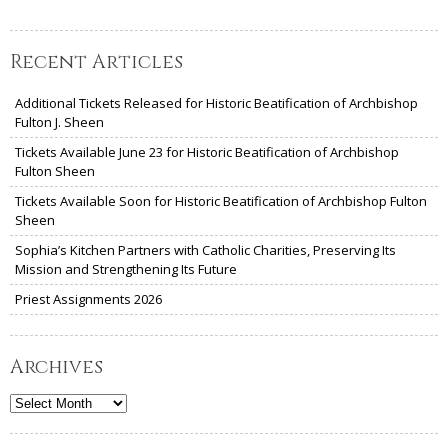
Recent Articles
Additional Tickets Released for Historic Beatification of Archbishop
Fulton J. Sheen
Tickets Available June 23 for Historic Beatification of Archbishop
Fulton Sheen
Tickets Available Soon for Historic Beatification of Archbishop Fulton
Sheen
Sophia’s Kitchen Partners with Catholic Charities, Preserving Its
Mission and Strengthening Its Future
Priest Assignments 2026
Archives
Archives