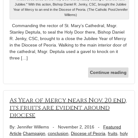
Jubilee." With this action, Bishop Daniel R. Jenky, CSC, brought the Jubilee
Year of Mercy to an end in the Diocese of Peoria. (The Catholic Post/Jennifer
Willems)
Commanding the rector of St. Mary’s Cathedral, Msgr.
Stanley Deptula, to seal the Holy Door there, Bishop Daniel
R. Jenky, CSC, brought to a close the Jubilee Year of Mercy
in the Diocese of Peoria. Walking to the main interior door of
the cathedral, Msgr. Deptula used a gavel to knock on it
three […]
Continue reading
As Year of Mercy nears Nov. 20 end,
its fruits are evident around
diocese
By: Jennifer Willems
-
November 2, 2016
-
Featured
Article
Champaign
,
conclusion
,
Diocese of Peoria
,
fruits
,
holy