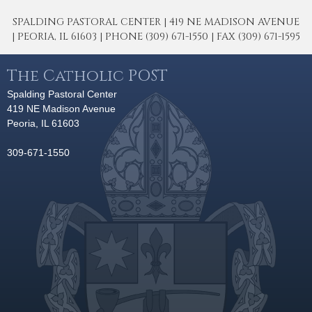
SPALDING PASTORAL CENTER | 419 NE MADISON AVENUE
| PEORIA, IL 61603 | PHONE (309) 671-1550 | FAX (309) 671-1595
The Catholic POST
Spalding Pastoral Center
419 NE Madison Avenue
Peoria, IL 61603
309-671-1550