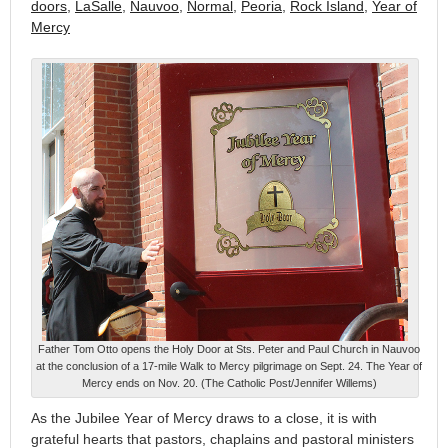
doors
,
LaSalle
,
Nauvoo
,
Normal
,
Peoria
,
Rock Island
,
Year of
Mercy
Father Tom Otto opens the Holy Door at Sts. Peter and Paul Church in Nauvoo
at the conclusion of a 17-mile Walk to Mercy pilgrimage on Sept. 24. The Year of
Mercy ends on Nov. 20. (The Catholic Post/Jennifer Willems)
As the Jubilee Year of Mercy draws to a close, it is with
grateful hearts that pastors, chaplains and pastoral ministers