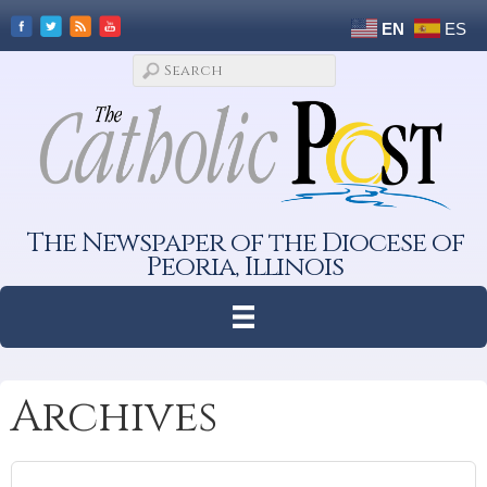
EN
ES
The Newspaper of the Diocese of
Peoria, Illinois
Archives