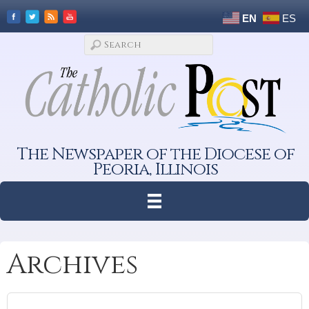
EN
ES
The Newspaper of the Diocese of
Peoria, Illinois
Archives