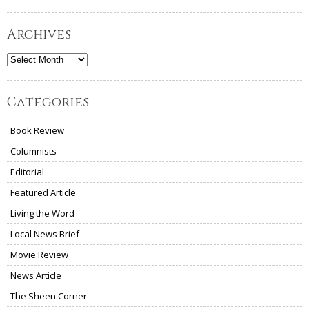
Archives
Archives
Categories
Book Review
Columnists
Editorial
Featured Article
Living the Word
Local News Brief
Movie Review
News Article
The Sheen Corner