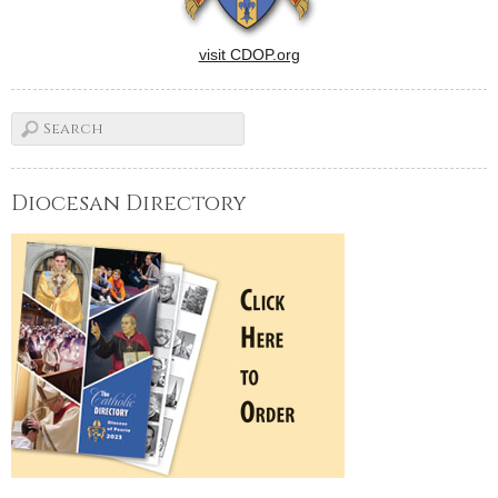
visit CDOP.org
Diocesan Directory