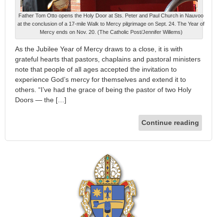
Father Tom Otto opens the Holy Door at Sts. Peter and Paul Church in Nauvoo
at the conclusion of a 17-mile Walk to Mercy pilgrimage on Sept. 24. The Year of
Mercy ends on Nov. 20. (The Catholic Post/Jennifer Willems)
As the Jubilee Year of Mercy draws to a close, it is with
grateful hearts that pastors, chaplains and pastoral ministers
note that people of all ages accepted the invitation to
experience God’s mercy for themselves and extend it to
others. “I’ve had the grace of being the pastor of two Holy
Doors — the […]
Continue reading