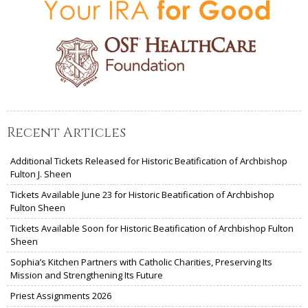
Recent Articles
Additional Tickets Released for Historic Beatification of Archbishop
Fulton J. Sheen
Tickets Available June 23 for Historic Beatification of Archbishop
Fulton Sheen
Tickets Available Soon for Historic Beatification of Archbishop Fulton
Sheen
Sophia’s Kitchen Partners with Catholic Charities, Preserving Its
Mission and Strengthening Its Future
Priest Assignments 2026