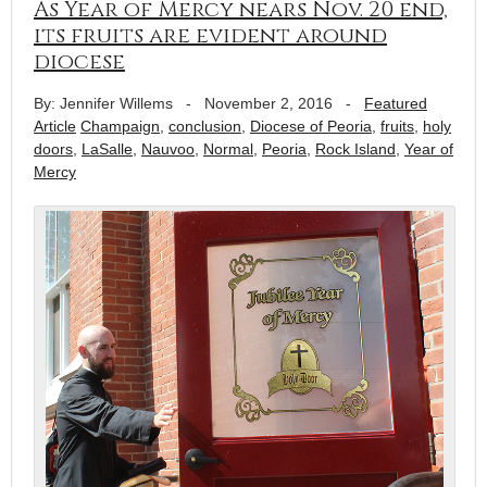
As Year of Mercy nears Nov. 20 end,
its fruits are evident around
diocese
By: Jennifer Willems
-
November 2, 2016
-
Featured
Article
Champaign
,
conclusion
,
Diocese of Peoria
,
fruits
,
holy
doors
,
LaSalle
,
Nauvoo
,
Normal
,
Peoria
,
Rock Island
,
Year of
Mercy