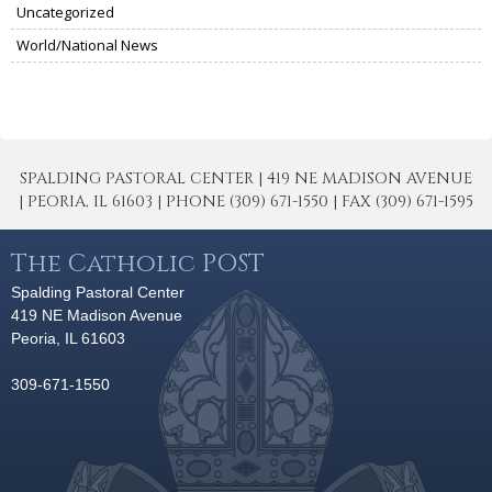
Uncategorized
World/National News
SPALDING PASTORAL CENTER | 419 NE MADISON AVENUE
| PEORIA, IL 61603 | PHONE (309) 671-1550 | FAX (309) 671-1595
The Catholic POST
Spalding Pastoral Center
419 NE Madison Avenue
Peoria, IL 61603
309-671-1550