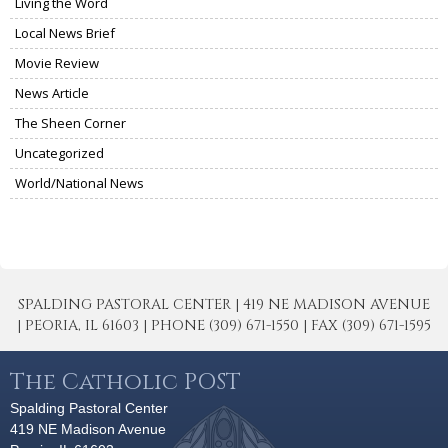
Living the Word
Local News Brief
Movie Review
News Article
The Sheen Corner
Uncategorized
World/National News
SPALDING PASTORAL CENTER | 419 NE MADISON AVENUE
| PEORIA, IL 61603 | PHONE (309) 671-1550 | FAX (309) 671-1595
The Catholic POST
Spalding Pastoral Center
419 NE Madison Avenue