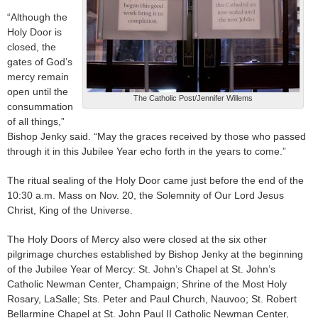
“Although the
Holy Door is
closed, the
gates of God’s
mercy remain
open until the
The Catholic Post/Jennifer Willems
consummation
of all things,”
Bishop Jenky said. “May the graces received by those who passed
through it in this Jubilee Year echo forth in the years to come.”
The ritual sealing of the Holy Door came just before the end of the
10:30 a.m. Mass on Nov. 20, the Solemnity of Our Lord Jesus
Christ, King of the Universe.
The Holy Doors of Mercy also were closed at the six other
pilgrimage churches established by Bishop Jenky at the beginning
of the Jubilee Year of Mercy: St. John’s Chapel at St. John’s
Catholic Newman Center, Champaign; Shrine of the Most Holy
Rosary, LaSalle; Sts. Peter and Paul Church, Nauvoo; St. Robert
Bellarmine Chapel at St. John Paul II Catholic Newman Center,