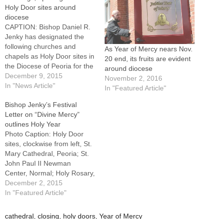
Holy Door sites around
diocese
CAPTION: Bishop Daniel R.
Jenky has designated the
following churches and
As Year of Mercy nears Nov.
chapels as Holy Door sites in
20 end, its fruits are evident
the Diocese of Peoria for the
around diocese
Holy Year of Mercy:
December 9, 2015
November 2, 2016
clockwise from left, St.
In "News Article"
In "Featured Article"
Mary's Cathedral, Peoria; St.
Bishop Jenky’s Festival
Robert Bellarmine Chapel at
Letter on “Divine Mercy”
St. John Paul II Newman
outlines Holy Year
Center, Normal; the Shrine
Photo Caption: Holy Door
of the…
sites, clockwise from left, St.
Mary Cathedral, Peoria; St.
John Paul II Newman
Center, Normal; Holy Rosary,
LaSalle; Sacred Heart,
December 2, 2015
Peoria; St. John,
In "Featured Article"
Champaign, and St. Pius X,
Rock Island.By: By Tom
cathedral
,
closing
,
holy doors
,
Year of Mercy