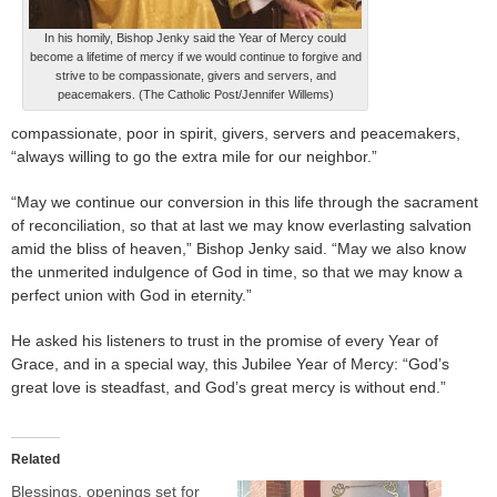
In his homily, Bishop Jenky said the Year of Mercy could
become a lifetime of mercy if we would continue to forgive and
strive to be compassionate, givers and servers, and
peacemakers. (The Catholic Post/Jennifer Willems)
compassionate, poor in spirit, givers, servers and peacemakers,
“always willing to go the extra mile for our neighbor.”
“May we continue our conversion in this life through the sacrament
of reconciliation, so that at last we may know everlasting salvation
amid the bliss of heaven,” Bishop Jenky said. “May we also know
the unmerited indulgence of God in time, so that we may know a
perfect union with God in eternity.”
He asked his listeners to trust in the promise of every Year of
Grace, and in a special way, this Jubilee Year of Mercy: “God’s
great love is steadfast, and God’s great mercy is without end.”
Related
Blessings, openings set for