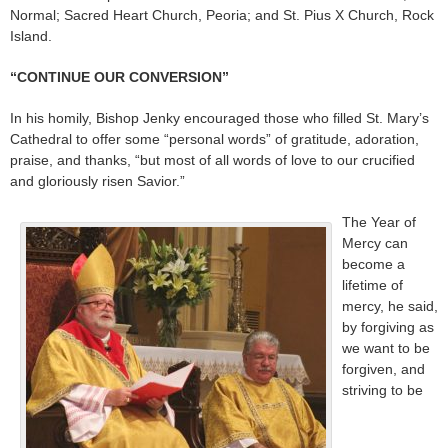
Normal; Sacred Heart Church, Peoria; and St. Pius X Church, Rock
Island.
“CONTINUE OUR CONVERSION”
In his homily, Bishop Jenky encouraged those who filled St. Mary’s
Cathedral to offer some “personal words” of gratitude, adoration,
praise, and thanks, “but most of all words of love to our crucified
and gloriously risen Savior.”
The Year of
Mercy can
become a
lifetime of
mercy, he said,
by forgiving as
we want to be
forgiven, and
striving to be