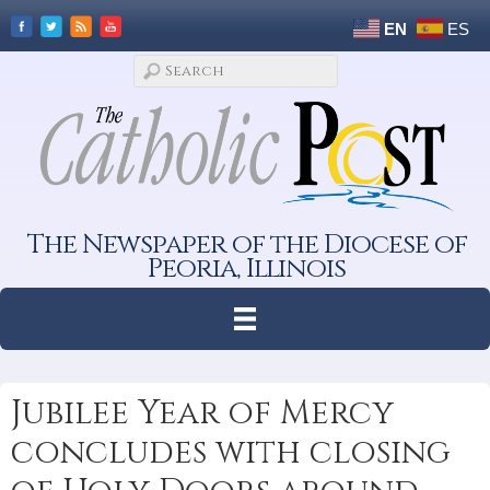
EN
ES
The Newspaper of the Diocese of
Peoria, Illinois
Jubilee Year of Mercy
concludes with closing