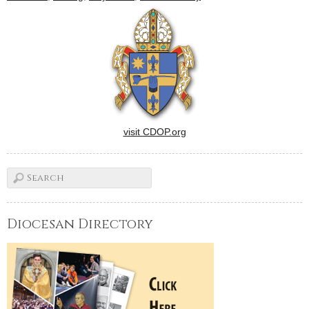
DermodyThe Diocese of
Peoria's plans to observe the
Holy Year of Mercy include
the…
visit CDOP.org
Diocesan Directory