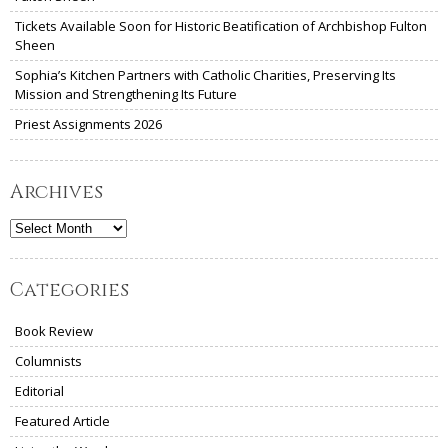
Tickets Available Soon for Historic Beatification of Archbishop Fulton
Sheen
Sophia’s Kitchen Partners with Catholic Charities, Preserving Its
Mission and Strengthening Its Future
Priest Assignments 2026
Archives
Archives
Categories
Book Review
Columnists
Editorial
Featured Article