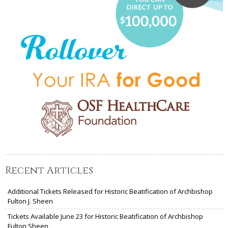
Recent Articles
Additional Tickets Released for Historic Beatification of Archbishop
Fulton J. Sheen
Tickets Available June 23 for Historic Beatification of Archbishop
Fulton Sheen