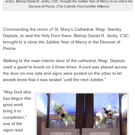
action, Bishop Daniel R. Jenky, CSC, brought the Jubilee Year of Mercy to an end in the
Diocese of Peoria. (The Catholic Post/Jennifer Willems)
Commanding the rector of St. Mary’s Cathedral, Msgr. Stanley
Deptula, to seal the Holy Door there, Bishop Daniel R. Jenky, CSC,
brought to a close the Jubilee Year of Mercy in the Diocese of
Peoria.
Walking to the main interior door of the cathedral, Msgr. Deptula
used a gavel to knock on it three times. A cord was placed across
the door on one side and signs were posted on the other to let
people know that it was sealed “until the next Jubilee.”
“May God who
has begun this
good work
bring it to
completion,”
one of the
signs read.