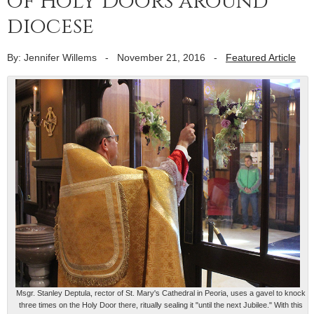
of Holy Doors around
diocese
By: Jennifer Willems
-
November 21, 2016
-
Featured Article
Msgr. Stanley Deptula, rector of St. Mary's Cathedral in Peoria, uses a gavel to knock
three times on the Holy Door there, ritually sealing it "until the next Jubilee." With this