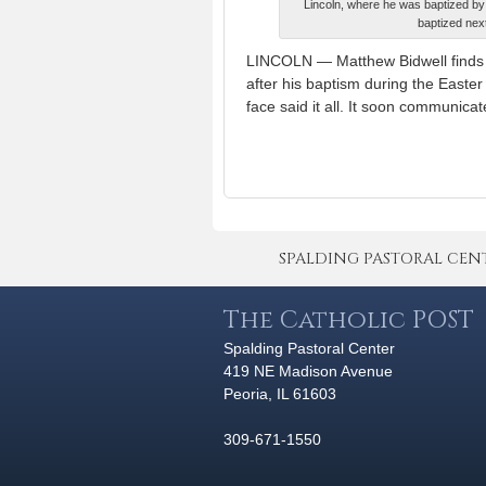
Lincoln, where he was baptized by 
baptized next
LINCOLN — Matthew Bidwell finds it 
after his baptism during the Easter
face said it all. It soon communica
SPALDING PASTORAL CENTER 
The Catholic POST
Spalding Pastoral Center
419 NE Madison Avenue
Peoria, IL 61603
309-671-1550