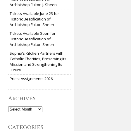
Archbishop Fulton J. Sheen
Tickets Available June 23 for
Historic Beatification of
Archbishop Fulton Sheen
Tickets Available Soon for
Historic Beatification of
Archbishop Fulton Sheen
Sophia’s Kitchen Partners with
Catholic Charities, Preserving Its
Mission and Strengthening Its
Future
Priest Assignments 2026
Archives
Archives
Categories