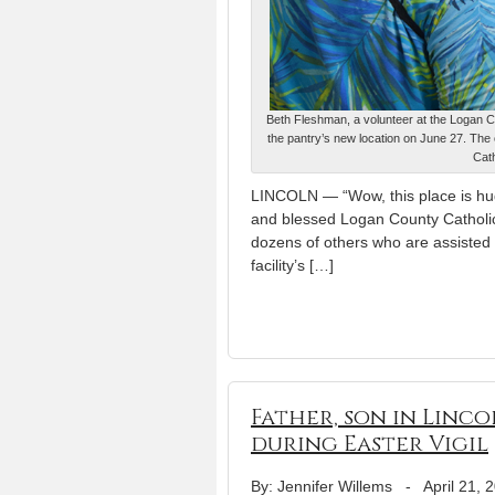
Beth Fleshman, a volunteer at the Logan Co
the pantry’s new location on June 27. The
Cat
LINCOLN — “Wow, this place is huge,
and blessed Logan County Catholi
dozens of others who are assisted 
facility’s […]
Father, son in Linco
during Easter Vigil
By: Jennifer Willems
-
April 21, 