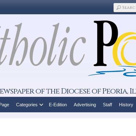
ewspaper of the Diocese of Peoria, Il
 Page
Categories
E-Edition
Advertising
Staff
History