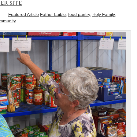
er site
-
Featured Article
Father Laible
,
food pantry
,
Holy Family
,
ommunity