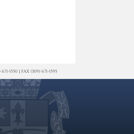
-1550 | FAX (309) 671-1595