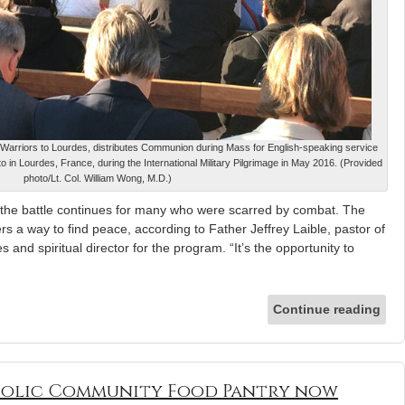
for Warriors to Lourdes, distributes Communion during Mass for English-speaking service
 in Lourdes, France, during the International Military Pilgrimage in May 2016. (Provided
photo/Lt. Col. William Wong, M.D.)
the battle continues for many who were scarred by combat. The
rs a way to find peace, according to Father Jeffrey Laible, pastor of
and spiritual director for the program. “It’s the opportunity to
Continue reading
olic Community Food Pantry now