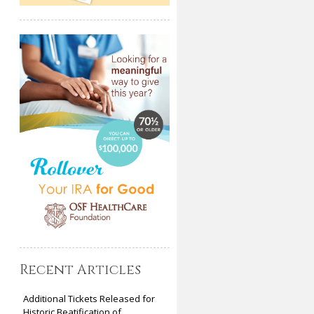
Recent Articles
Additional Tickets Released for
Historic Beatification of