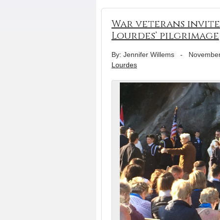
War veterans invite
Lourdes’ pilgrimage
By: Jennifer Willems
-
November
Lourdes