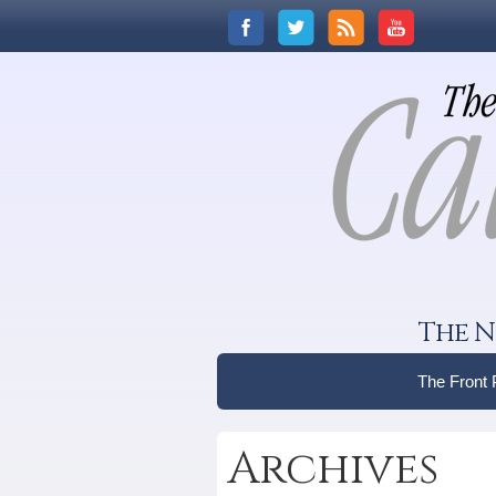
The N
The Front
Archives