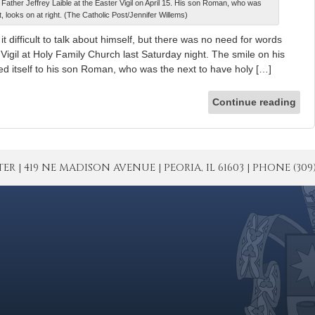
Father Jeffrey Laible at the Easter Vigil on April 15. His son Roman, who was
, looks on at right. (The Catholic Post/Jennifer Willems)
difficult to talk about himself, but there was no need for words
 Vigil at Holy Family Church last Saturday night. The smile on his
ted itself to his son Roman, who was the next to have holy […]
Continue reading
| 419 NE MADISON AVENUE | PEORIA, IL 61603 | PHONE (309) 671