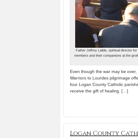
Father Jeffrey Laible, spiritual director 
members and their companions at the grotto
Even though the war may be over, 
Warriors to Lourdes pilgrimage offe
four Logan County Catholic parishes 
receive the gift of healing. […]
Logan County Cath