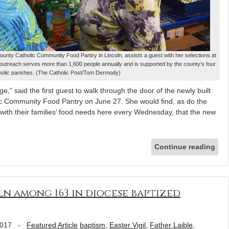
unty Catholic Community Food Pantry in Lincoln, assists a guest with her selections at
 outreach serves more than 1,600 people annually and is supported by the county’s four
holic parishes. (The Catholic Post/Tom Dermody)
” said the first guest to walk through the door of the newly built
c Community Food Pantry on June 27. She would find, as do the
with their families’ food needs here every Wednesday, that the new
Continue reading
ln among 163 in diocese baptized
2017
-
Featured Article
baptism
,
Easter Vigil
,
Father Laible
,