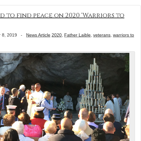
d to find peace on 2020 ‘Warriors to
 8, 2019
-
News Article
2020
,
Father Laible
,
veterans
,
warriors to