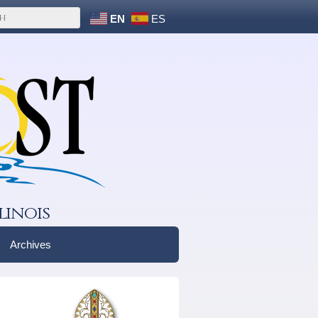
EN
ES
linois
Archives