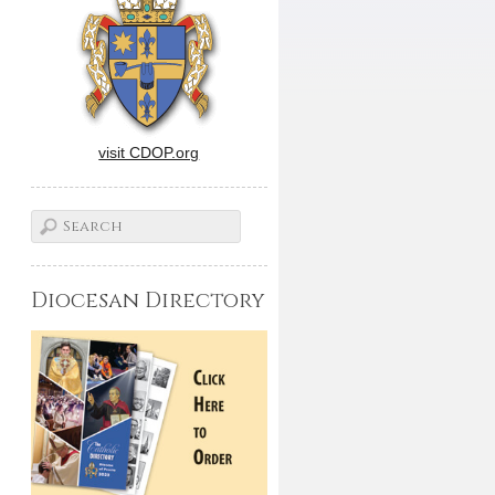
visit CDOP.org
Diocesan Directory