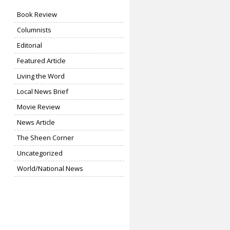
Book Review
Columnists
Editorial
Featured Article
Living the Word
Local News Brief
Movie Review
News Article
The Sheen Corner
Uncategorized
World/National News