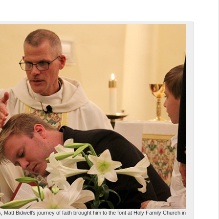
 Matt Bidwell's journey of faith brought him to the font at Holy Family Church in