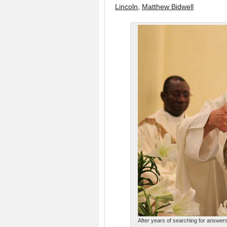
Lincoln
,
Matthew Bidwell
After years of searching for answers,