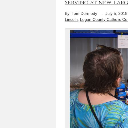
serving at new, larg
By: Tom Dermody
-
July 5, 2018
Lincoln
,
Logan County Catholic C