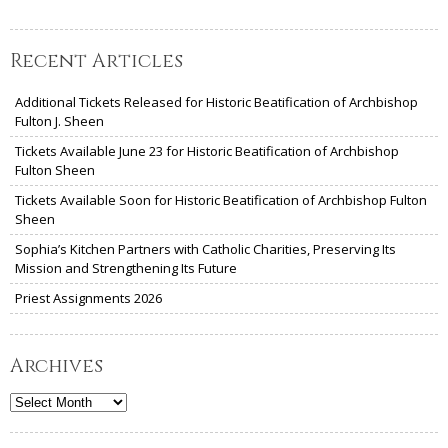
Recent Articles
Additional Tickets Released for Historic Beatification of Archbishop
Fulton J. Sheen
Tickets Available June 23 for Historic Beatification of Archbishop
Fulton Sheen
Tickets Available Soon for Historic Beatification of Archbishop Fulton
Sheen
Sophia’s Kitchen Partners with Catholic Charities, Preserving Its
Mission and Strengthening Its Future
Priest Assignments 2026
Archives
Archives