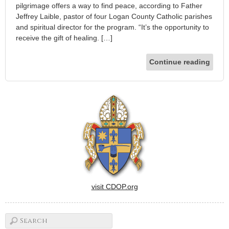
pilgrimage offers a way to find peace, according to Father
Jeffrey Laible, pastor of four Logan County Catholic parishes
and spiritual director for the program. “It’s the opportunity to
receive the gift of healing. […]
Continue reading
visit CDOP.org