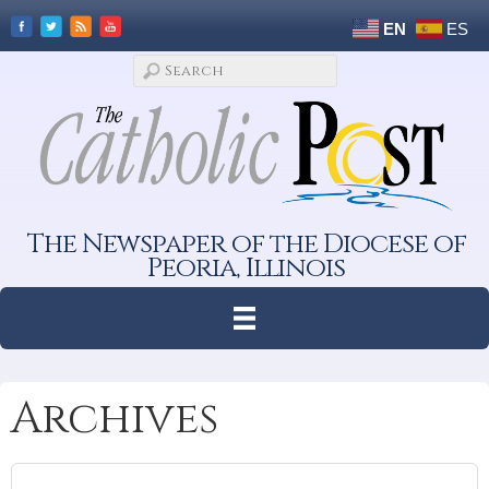
EN
ES
The Newspaper of the Diocese of
Peoria, Illinois
Archives