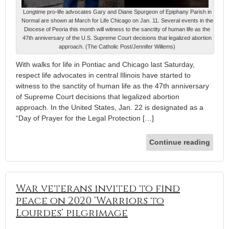
Longtime pro-life advocates Gary and Diane Spurgeon of Epiphany Parish in
Normal are shown at March for Life Chicago on Jan. 11. Several events in the
Diocese of Peoria this month will witness to the sanctity of human life as the
47th anniversary of the U.S. Supreme Court decisions that legalized abortion
approach. (The Catholic Post/Jennifer Willems)
With walks for life in Pontiac and Chicago last Saturday,
respect life advocates in central Illinois have started to
witness to the sanctity of human life as the 47th anniversary
of Supreme Court decisions that legalized abortion
approach. In the United States, Jan. 22 is designated as a
“Day of Prayer for the Legal Protection […]
Continue reading
War veterans invited to find
peace on 2020 ‘Warriors to
Lourdes’ pilgrimage