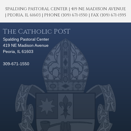
SPALDING PASTORAL CENTER | 419 NE MADISON AVENUE
| PEORIA, IL 61603 | PHONE (309) 671-1550 | FAX (309) 671-1595
The Catholic POST
Spalding Pastoral Center
419 NE Madison Avenue
Peoria, IL 61603
309-671-1550