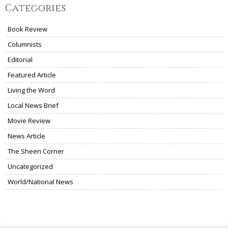
Categories
Book Review
Columnists
Editorial
Featured Article
Living the Word
Local News Brief
Movie Review
News Article
The Sheen Corner
Uncategorized
World/National News