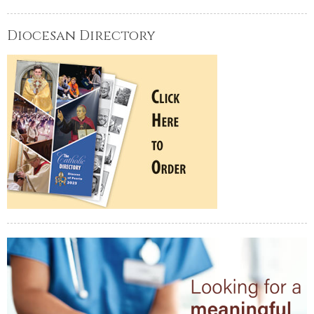
Diocesan Directory