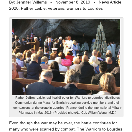
By: Jennifer Willems
-
November 8, 2019
-
News Article
2020
,
Father Laible
,
veterans
,
warriors to Lourdes
Father Jeffrey Laible, spiritual director for Warriors to Lourdes, distributes
Communion during Mass for English-speaking service members and their
companions at the grotto in Lourdes, France, during the International Military
Pilgrimage in May 2016. (Provided photo/Lt. Col. William Wong, M.D.)
Even though the war may be over, the battle continues for
many who were scarred by combat. The Warriors to Lourdes