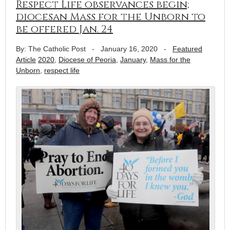
Respect Life observances begin;
diocesan Mass for the Unborn to
be offered Jan. 24
By: The Catholic Post
-
January 16, 2020
-
Featured
Article
2020
,
Diocese of Peoria
,
January
,
Mass for the
Unborn
,
respect life