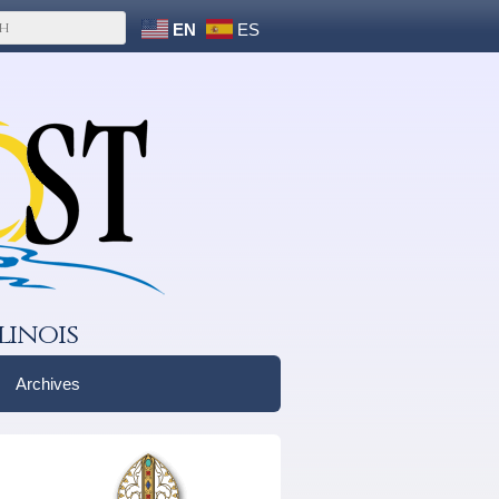
EN
ES
linois
Archives