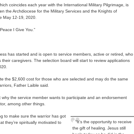
ich coincides each year with the International Military Pilgrimage, is
n the Archdiocese for the Military Services and the Knights of
ce May 12-19, 2020.
Peace I Give You.”
cess has started and is open to service members, active or retired, who
 their caregivers. The selection board will start to review applications
020.
ite the $2,600 cost for those who are selected and may do the same
riors, Father Laible said.
ut why the service member wants to participate and an endorsement
stor, among other things.
ing to make sure the warrior has got
“It’s the opportunity to receive
at they’re spiritually motivated to
the gift of healing. Jesus still