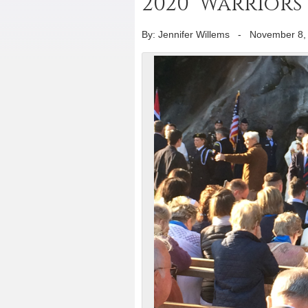
2020 ‘Warriors
By: Jennifer Willems
-
November 8,