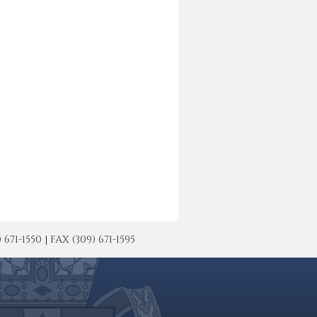
-1550 | FAX (309) 671-1595