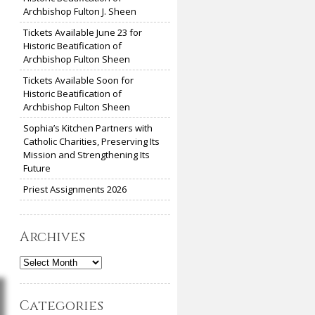
Archbishop Fulton J. Sheen
Tickets Available June 23 for
Historic Beatification of
Archbishop Fulton Sheen
Tickets Available Soon for
Historic Beatification of
Archbishop Fulton Sheen
Sophia’s Kitchen Partners with
Catholic Charities, Preserving Its
Mission and Strengthening Its
Future
Priest Assignments 2026
Archives
Archives
Categories