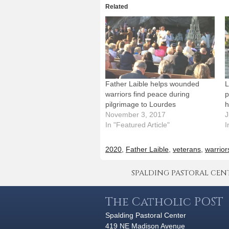
Related
Father Laible helps wounded
L
warriors find peace during
p
pilgrimage to Lourdes
h
November 3, 2017
J
In "Featured Article"
I
2020
,
Father Laible
,
veterans
,
warrior
SPALDING PASTORAL CENTER 
The Catholic POST
Spalding Pastoral Center
419 NE Madison Avenue