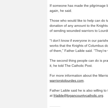
If someone has made the pilgrimage b
again, he said.
Those who would like to help can do tw
donation of any amount to the Knights
of sending wounded warriors to Lourd
“I don’t know if everyone in our parishe
works that the Knights of Columbus do
of them,” Father Laible said. “They’re
The second thing people can do is pray
it, he told The Catholic Post.
For more information about the Warrior
warriorstolourdes.com
.
Father Laible said he is also willing t
at
frlaible@logancountycatholic.org
.