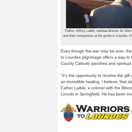
Father Jeffrey Laible, spiritual director for 
and their companions at the grotto in Lourdes, Fr
Even though the war may be over, the
to Lourdes pilgrimage offers a way to 
County Catholic parishes and spiritual
“It’s the opportunity to receive the gift
an incredible healing, I believe, that t
Father Laible, a colonel with the Illi
Lincoln in Springfield. He has been in