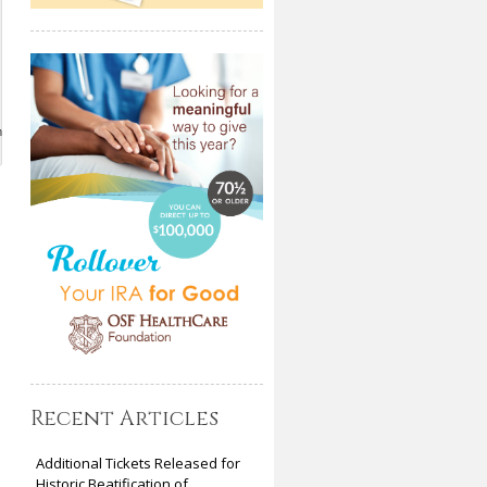
m
Recent Articles
Additional Tickets Released for
Historic Beatification of