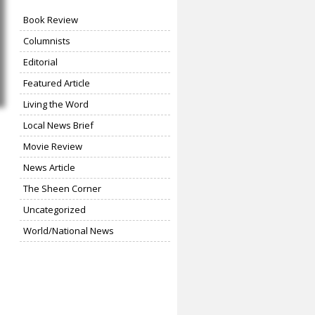
Book Review
Columnists
Editorial
Featured Article
Living the Word
Local News Brief
Movie Review
News Article
The Sheen Corner
Uncategorized
World/National News