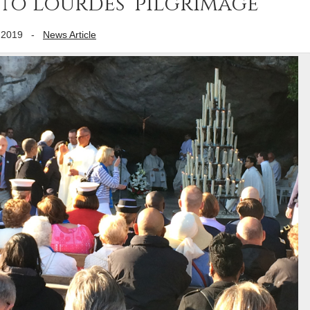
 to Lourdes’ pilgrimage
 2019
-
News Article