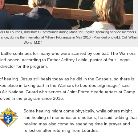
Warriors to Lourdes, distributes Communion during Mass for English-speaking service members
ance, during the International Military Pilgrimage in May 2016. (Provided photo/Lt. Col. Willia
Wong, M.D.)
 battle continues for many who were scarred by combat. The Warriors
find peace, according to Father Jeffrey Laible, pastor of four Logan
 director for the program.
 of healing. Jesus still heals today as he did in the Gospels, so there is
akes place in taking part in the Warriors to Lourdes pilgrimage,” said
nois Air National Guard who serves at Joint Force Headquarters at Camp
volved in the program since 2015.
Some healing might come physically, while others might
find healing of memories or emotions, he said, adding that
healing may also come by spending time in prayer and
reflection after returning from Lourdes.