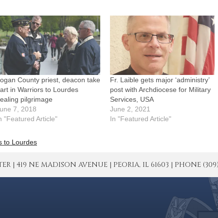
ogan County priest, deacon take
Fr. Laible gets major ‘administry’
art in Warriors to Lourdes
post with Archdiocese for Military
ealing pilgrimage
Services, USA
une 7, 2018
June 2, 2021
n "Featured Article"
In "Featured Article"
s to Lourdes
| 419 NE MADISON AVENUE | PEORIA, IL 61603 | PHONE (309) 671