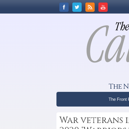
The N
The Front
War veterans i