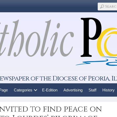
ewspaper of the Diocese of Peoria, Il
 Page
Categories
E-Edition
Advertising
Staff
History
nvited to find peace on