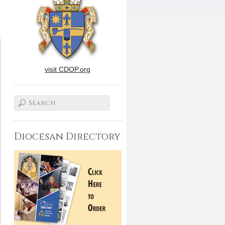
visit CDOP.org
Diocesan Directory