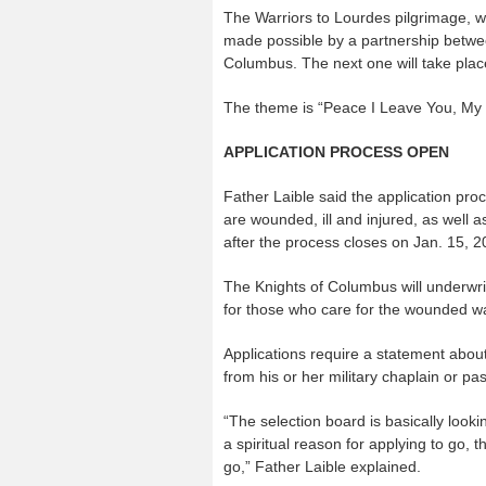
The Warriors to Lourdes pilgrimage, wh
made possible by a partnership betwee
Columbus. The next one will take pla
The theme is “Peace I Leave You, My 
APPLICATION PROCESS OPEN
Father Laible said the application pro
are wounded, ill and injured, as well as
after the process closes on Jan. 15, 2
The Knights of Columbus will underwr
for those who care for the wounded war
Applications require a statement abo
from his or her military chaplain or pa
“The selection board is basically look
a spiritual reason for applying to go, th
go,” Father Laible explained.