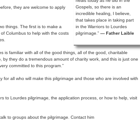
heals today as he did in the
Gospels, so there is an
efore, they are welcome to apply
incredible healing, I believe,
that takes place in taking part
o things. The first is to make a
in the Warriors to Lourdes
 of Columbus to help with the costs
pilgrimage.”
— Father Laible
es.
s is familiar with all of the good things, all of the good, charitable
, by they do a tremendous amount of charity work, and this is just one
 very committed to this program.”
 for all who will make this pilgrimage and those who are involved with
s to Lourdes pilgrimage, the application process, or how to help, visit
o talk to groups about the pilgrimage. Contact him