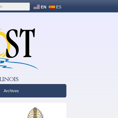
EN
ES
linois
Archives