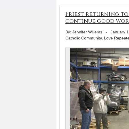
Priest returning to 
continue good wor
By: Jennifer Willems
-
January 1
Catholic Community
,
Love Repeat