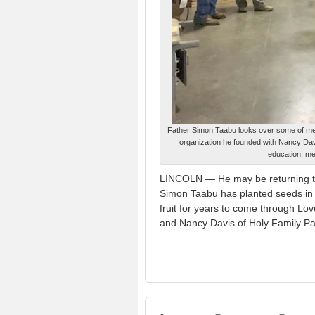
Father Simon Taabu looks over some of med
organization he founded with Nancy Dav
education, me
LINCOLN — He may be returning to
Simon Taabu has planted seeds in 
fruit for years to come through L
and Nancy Davis of Holy Family Pa