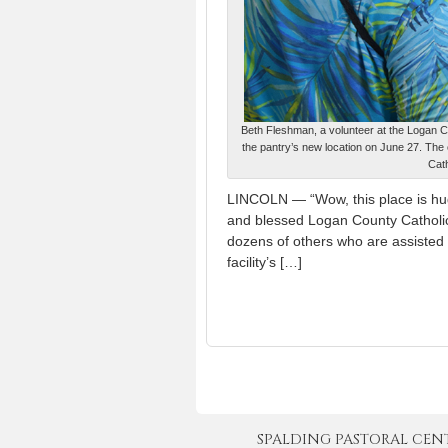
Beth Fleshman, a volunteer at the Logan Co
the pantry’s new location on June 27. The
Cat
LINCOLN — “Wow, this place is huge,
and blessed Logan County Catholi
dozens of others who are assisted 
facility’s […]
SPALDING PASTORAL CENTER 