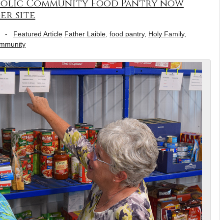
olic Community Food Pantry now
er site
-
Featured Article
Father Laible
,
food pantry
,
Holy Family
,
ommunity