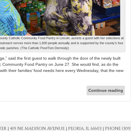
unty Catholic Community Food Pantry in Lincoln, assists a guest with her selections at
 outreach serves more than 1,600 people annually and is supported by the county’s four
holic parishes. (The Catholic Post/Tom Dermody)
” said the first guest to walk through the door of the newly built
c Community Food Pantry on June 27. She would find, as do the
with their families’ food needs here every Wednesday, that the new
Continue reading
| 419 NE MADISON AVENUE | PEORIA, IL 61603 | PHONE (309) 671