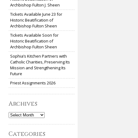
Archbishop Fulton J. Sheen
Tickets Available June 23 for
Historic Beatification of
Archbishop Fulton Sheen
Tickets Available Soon for
Historic Beatification of
Archbishop Fulton Sheen
Sophia’s Kitchen Partners with
Catholic Charities, Preserving Its
Mission and Strengthening Its
Future
Priest Assignments 2026
Archives
Archives
Categories