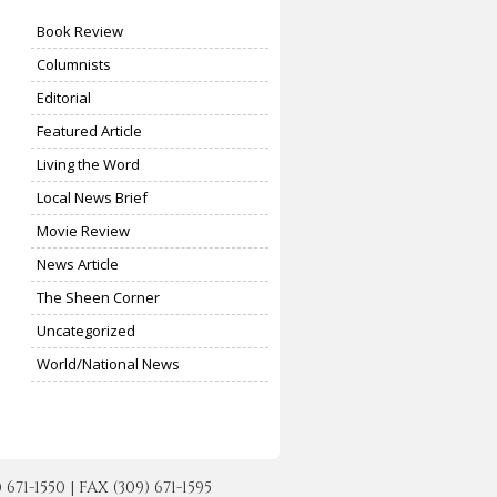
Book Review
Columnists
Editorial
Featured Article
Living the Word
Local News Brief
Movie Review
News Article
The Sheen Corner
Uncategorized
World/National News
-1550 | FAX (309) 671-1595