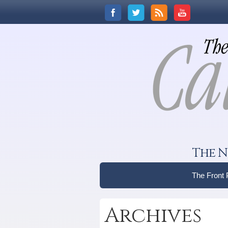
The N
The Front
Archives