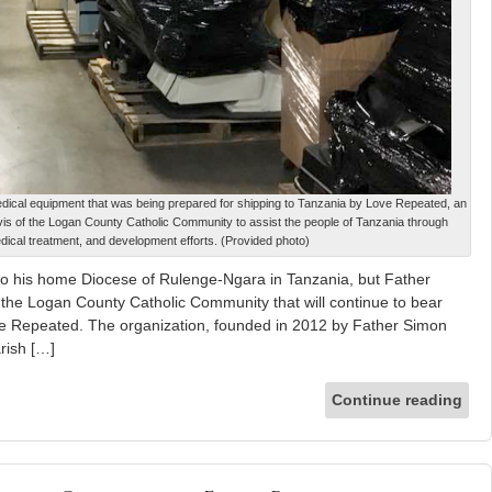
ical equipment that was being prepared for shipping to Tanzania by Love Repeated, an
is of the Logan County Catholic Community to assist the people of Tanzania through
dical treatment, and development efforts. (Provided photo)
 his home Diocese of Rulenge-Ngara in Tanzania, but Father
the Logan County Catholic Community that will continue to bear
ove Repeated. The organization, founded in 2012 by Father Simon
rish […]
Continue reading