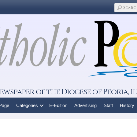
ewspaper of the Diocese of Peoria, Il
 Page
Categories
E-Edition
Advertising
Staff
History