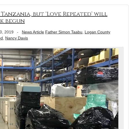
Tanzania, but ‘Love Repeated’ will
k begun
0, 2019
-
News Article
Father Simon Taabu
,
Logan County
ed
,
Nancy Davis