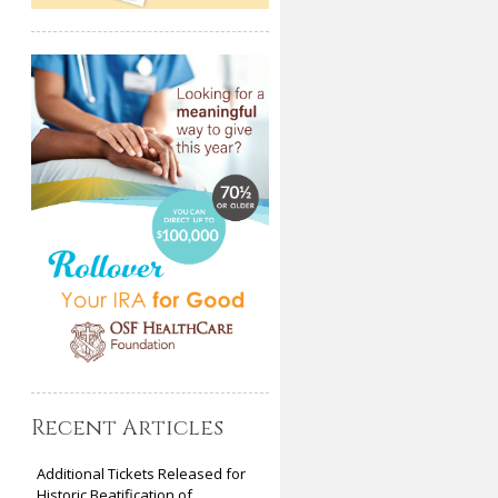
Recent Articles
Additional Tickets Released for
Historic Beatification of