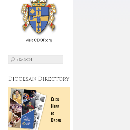
visit CDOP.org
Diocesan Directory