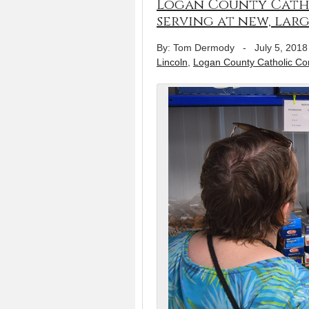
Logan County Cath
serving at new, larg
By: Tom Dermody
-
July 5, 2018
Lincoln
,
Logan County Catholic C