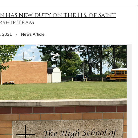
n has new duty on the H.S. of Saint
rship team
, 2021
-
News Article