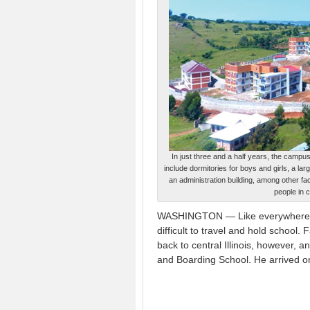
In just three and a half years, the camp
include dormitories for boys and girls, a l
an administration building, among other fa
people in c
WASHINGTON — Like everywhere el
difficult to travel and hold school.
back to central Illinois, however,
and Boarding School. He arrived o