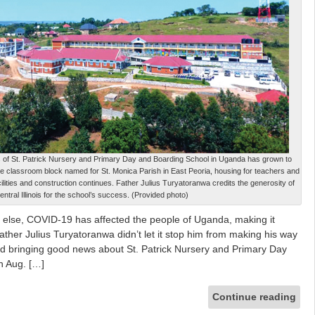
us of St. Patrick Nursery and Primary Day and Boarding School in Uganda has grown to
arge classroom block named for St. Monica Parish in East Peoria, housing for teachers and
cilities and construction continues. Father Julius Turyatoranwa credits the generosity of
entral Illinois for the school’s success. (Provided photo)
se, COVID-19 has affected the people of Uganda, making it
 Father Julius Turyatoranwa didn’t let it stop him from making his way
 and bringing good news about St. Patrick Nursery and Primary Day
n Aug. […]
Continue reading