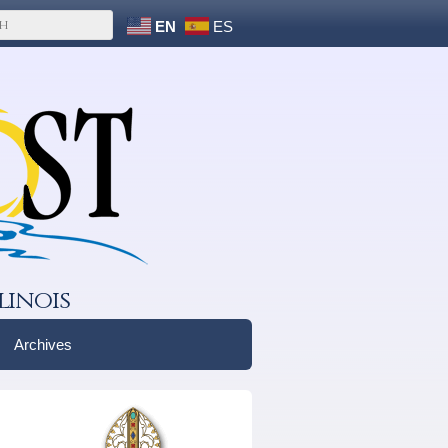
EN
ES
linois
Archives