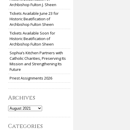
Archbishop Fulton J. Sheen
Tickets Available June 23 for
Historic Beatification of
Archbishop Fulton Sheen
Tickets Available Soon for
Historic Beatification of
Archbishop Fulton Sheen
Sophia’s Kitchen Partners with
Catholic Charities, Preserving Its
Mission and Strengthening Its
Future
Priest Assignments 2026
Archives
Archives
Categories