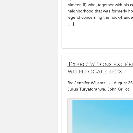
Mateen II) who, together with his co
neighborhood that was formerly hom
legend concerning the hook-handed
[…]
‘Expectations excee
with local gifts
By: Jennifer Willems
-
August 26
Julius Turyatoranwa
,
John Grillot