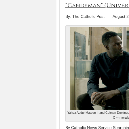
“Candyman” (Univer
By: The Catholic Post
-
August 2
Yahya Abdul-Mateen II and Colman Domingo s
O -- morall
By Catholic News Service Searching 