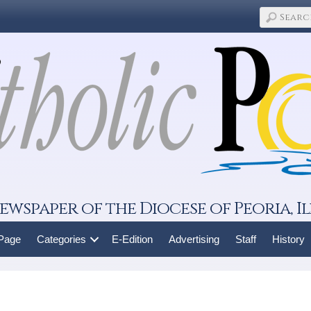
ewspaper of the Diocese of Peoria, Il
 Page
Categories
E-Edition
Advertising
Staff
History