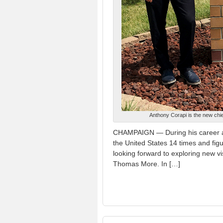
Anthony Corapi is the new chi
CHAMPAIGN — During his career as
the United States 14 times and figu
looking forward to exploring new vi
Thomas More. In […]