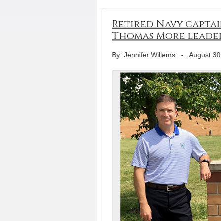
Retired Navy captai
Thomas More leade
By: Jennifer Willems
-
August 30