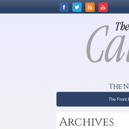
The N
The Front
Archives