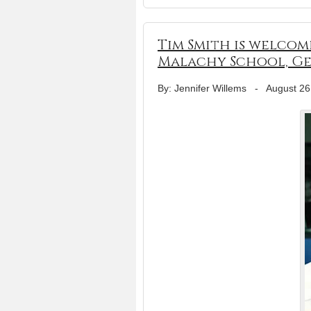
Tim Smith is welcomed
Malachy School, G
By: Jennifer Willems
-
August 26