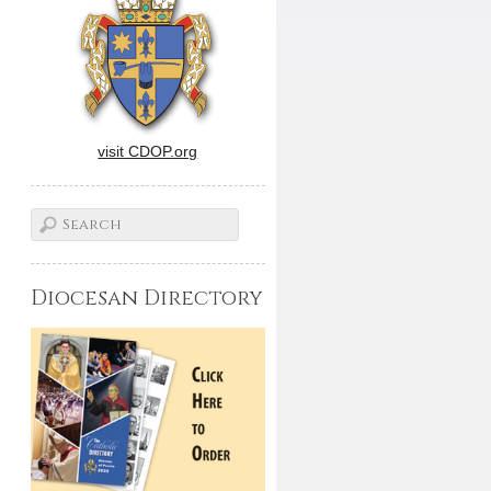
visit CDOP.org
Diocesan Directory