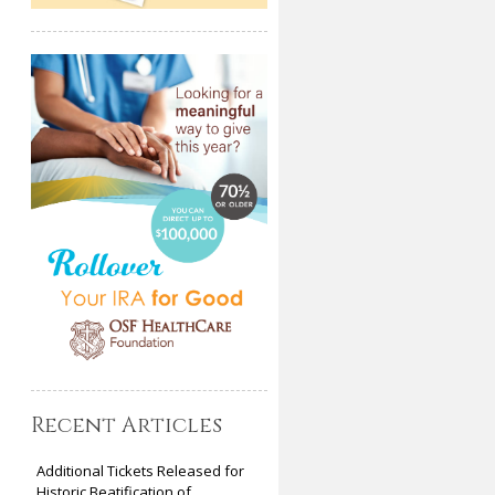
Recent Articles
Additional Tickets Released for
Historic Beatification of