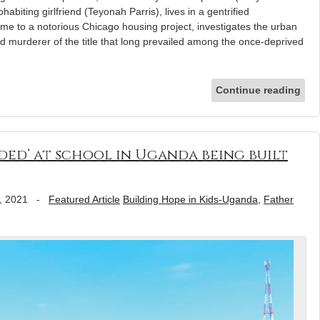
habiting girlfriend (Teyonah Parris), lives in a gentrified
e to a notorious Chicago housing project, investigates the urban
 murderer of the title that long prevailed among the once-deprived
Continue reading
ded’ at school in Uganda being built
, 2021
-
Featured Article
Building Hope in Kids-Uganda
,
Father