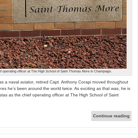
ef operating officer at The High School of Saint Thomas More in Champaign.
 a naval aviator, retired Capt. Anthony Corapi moved throughout
res he’s been around the world twice. As exciting as that was, he is
stas as the chief operating officer at The High School of Saint
Continue reading