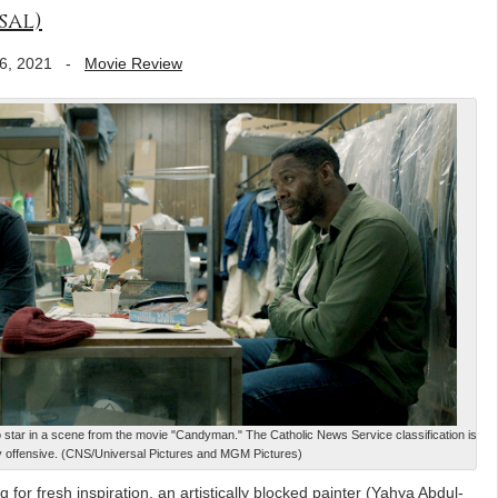
sal)
6, 2021
-
Movie Review
tar in a scene from the movie "Candyman." The Catholic News Service classification is
y offensive. (CNS/Universal Pictures and MGM Pictures)
for fresh inspiration, an artistically blocked painter (Yahya Abdul-