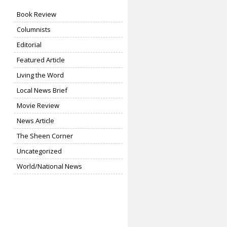
Book Review
Columnists
Editorial
Featured Article
Living the Word
Local News Brief
Movie Review
News Article
The Sheen Corner
Uncategorized
World/National News