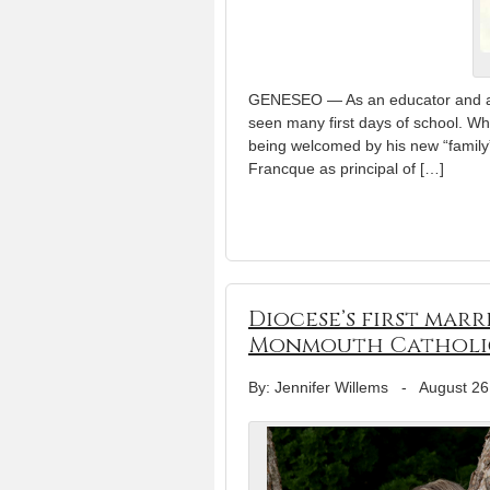
GENESEO — As an educator and adm
seen many first days of school. W
being welcomed by his new “family
Francque as principal of […]
Diocese’s first marr
Monmouth Catholi
By: Jennifer Willems
-
August 26