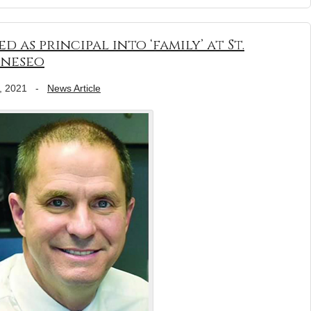
 as principal into ‘family’ at St.
eneseo
, 2021
-
News Article