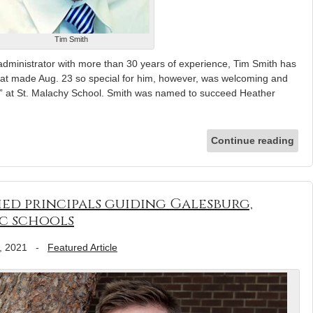
Tim Smith
inistrator with more than 30 years of experience, Tim Smith has
hat made Aug. 23 so special for him, however, was welcoming and
” at St. Malachy School. Smith was named to succeed Heather
Continue reading
ied principals guiding Galesburg,
c schools
, 2021
-
Featured Article