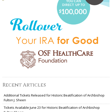
Recent Articles
Additional Tickets Released for Historic Beatification of Archbishop
Fulton J. Sheen
Tickets Available June 23 for Historic Beatification of Archbishop