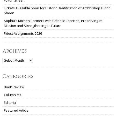
Fulton Sheen
Tickets Available Soon for Historic Beatification of Archbishop Fulton
Sheen
Sophia’s Kitchen Partners with Catholic Charities, Preserving Its
Mission and Strengthening Its Future
Priest Assignments 2026
Archives
Archives
Categories
Book Review
Columnists
Editorial
Featured Article