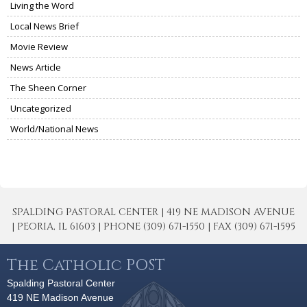
Living the Word
Local News Brief
Movie Review
News Article
The Sheen Corner
Uncategorized
World/National News
SPALDING PASTORAL CENTER | 419 NE MADISON AVENUE
| PEORIA, IL 61603 | PHONE (309) 671-1550 | FAX (309) 671-1595
The Catholic POST
Spalding Pastoral Center
419 NE Madison Avenue