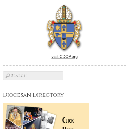
visit CDOP.org
Diocesan Directory