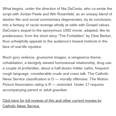
What begins, under the direction of Nia DaCosta, who co-wrote the
script with Jordan Peele and Win Rosenfeld, as an uneasy blend of
slasher film and social commentary degenerates, by its conclusion,
into a fantasy of racial revenge wholly at odds with Gospel values.
DaCosta’s sequel to the eponymous 1992 movie, adapted, like its
predecessor, from the short story “The Forbidden” by Clive Barker,
thus unhelpfully appeals to the audience’s basest instincts in the
face of real-life injustice.
Much gory violence, gruesome images, a vengeance theme,
cohabitation, a benignly viewed homosexual relationship, drug use,
a couple of profanities, about a half-dozen milder oaths, frequent
rough language, considerable crude and crass talk. The Catholic
News Service classification is O — morally offensive. The Motion
Picture Association rating is R — restricted. Under 17 requires
accompanying parent or adult guardian.
Click here for full reviews of this and other current movies by
Catholic News Service.