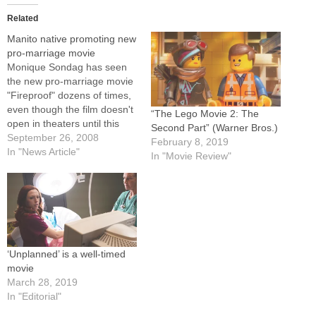
Related
Manito native promoting new
pro-marriage movie
Monique Sondag has seen
the new pro-marriage movie
"Fireproof" dozens of times,
even though the film doesn't
“The Lego Movie 2: The
open in theaters until this
Second Part” (Warner Bros.)
weekend and Monique, 24,
September 26, 2008
February 8, 2019
isn't married.But the
In "News Article"
In "Movie Review"
daughter of Deacon Bob and
Theresa Sondag of
Immaculate Conception
Parish in Manito has criss-
crossed the country
promoting "Fireproof,"
especially among…
‘Unplanned’ is a well-timed
movie
March 28, 2019
In "Editorial"