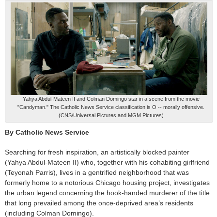
Yahya Abdul-Mateen II and Colman Domingo star in a scene from the movie
"Candyman." The Catholic News Service classification is O -- morally offensive.
(CNS/Universal Pictures and MGM Pictures)
By Catholic News Service
Searching for fresh inspiration, an artistically blocked painter
(Yahya Abdul-Mateen II) who, together with his cohabiting girlfriend
(Teyonah Parris), lives in a gentrified neighborhood that was
formerly home to a notorious Chicago housing project, investigates
the urban legend concerning the hook-handed murderer of the title
that long prevailed among the once-deprived area’s residents
(including Colman Domingo).