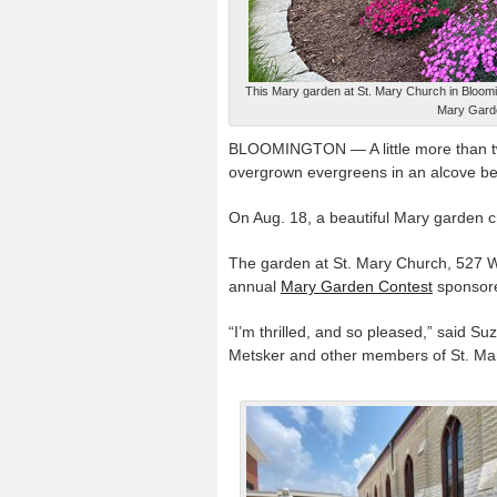
This Mary garden at St. Mary Church in Bloomi
Mary Garde
BLOOMINGTON — A little more than tw
overgrown evergreens in an alcove be
On Aug. 18, a beautiful Mary garden cr
The garden at St. Mary Church, 527 W
annual
Mary Garden Contest
sponsor
“I’m thrilled, and so pleased,” said 
Metsker and other members of St. Mary