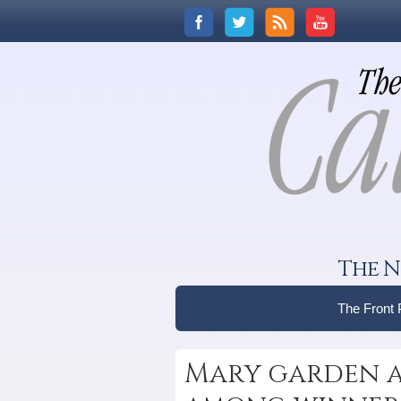
The N
The Front
Mary garden at