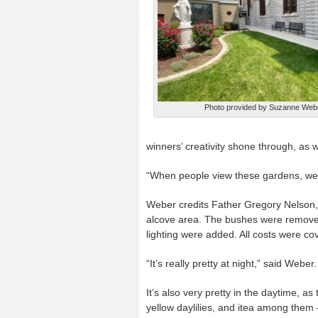
Photo provided by Suzanne Web
winners’ creativity shone through, as w
“When people view these gardens, we b
Weber credits Father Gregory Nelson, p
alcove area. The bushes were remove
lighting were added. All costs were co
“It’s really pretty at night,” said Weber.
It’s also very pretty in the daytime, a
yellow daylilies, and itea among the