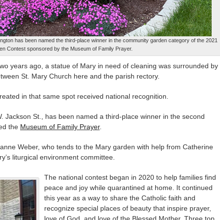
ngton has been named the third-place winner in the community garden category of the 2021
n Contest sponsored by the Museum of Family Prayer.
o years ago, a statue of Mary in need of cleaning was surrounded by
tween St. Mary Church here and the parish rectory.
eated in that same spot received national recognition.
. Jackson St., has been named a third-place winner in the second
ed the
Museum of Family Prayer
.
Suzanne Weber, who tends to the Mary garden with help from Catherine
’s liturgical environment committee.
The national contest began in 2020 to help families find
peace and joy while quarantined at home. It continued
this year as a way to share the Catholic faith and
recognize special places of beauty that inspire prayer,
love of God, and love of the Blessed Mother. Three top