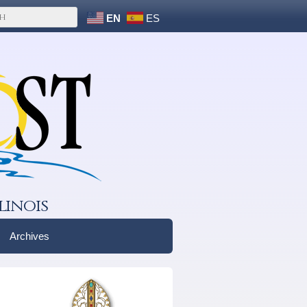
EN
ES
linois
Archives