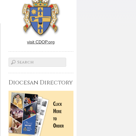
visit CDOP.org
Diocesan Directory