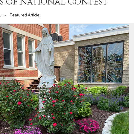
 of national contest
1
-
Featured Article