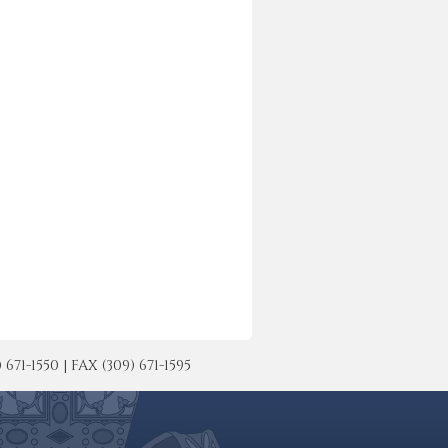
-1550 | FAX (309) 671-1595