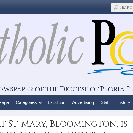
ewspaper of the Diocese of Peoria, Il
 Page
Categories
E-Edition
Advertising
Staff
History
 St. Mary, Bloomington, is