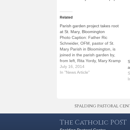
Related
Parish garden project takes root
at St. Mary, Bloomington
Photo Caption: Father Ric
Schneider, OFM, pastor of St.
Mary Parish in Bloomington, is
joined in the parish garden by,
from left, Rita Yordy, Mary Kramp
S
and Steve Kuhn.By: By Jennifer
July 16, 2014
a
WillemsBLOOMINGTON -- Faith
In "News Article"
S
has long been part of the
I
landscape at the corner of Mason
and Taylor streets here.…
SPALDING PASTORAL CENTER 
The Catholic POST
Spalding Pastoral Center