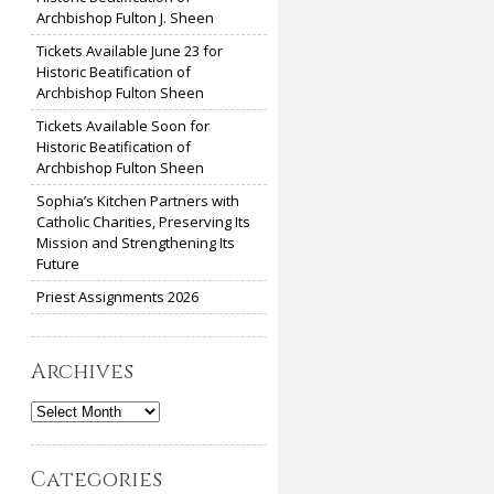
Archbishop Fulton J. Sheen
Tickets Available June 23 for
Historic Beatification of
Archbishop Fulton Sheen
Tickets Available Soon for
Historic Beatification of
Archbishop Fulton Sheen
Sophia’s Kitchen Partners with
Catholic Charities, Preserving Its
Mission and Strengthening Its
Future
Priest Assignments 2026
Archives
Archives
Categories