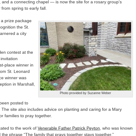
, and a connecting chapel — is now the site for a rosary group’s
rom spring to early fall.
 a prize package
cognition the St.
arnered a city
en contest at the
invitation
st-place winner in
rom St. Leonard
ce winner was
ption in Marshall,
Photo provided by Suzanne Weber
 been posted to
. The site also includes advice on planting and caring for a Mary
r families to pray together.
ated to the work of
Venerable Father Patrick Peyton
, who was known
 the phrase “The family that prays together stays together.”