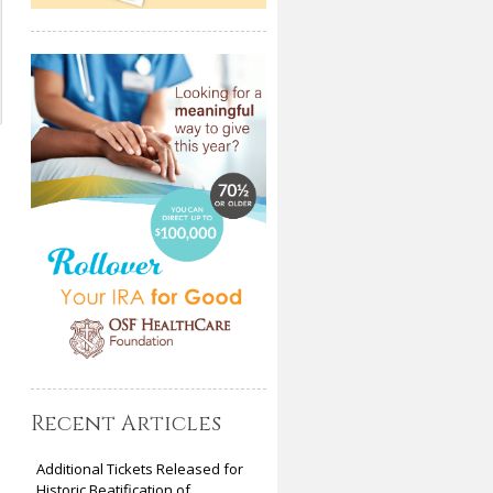
Recent Articles
Additional Tickets Released for
Historic Beatification of