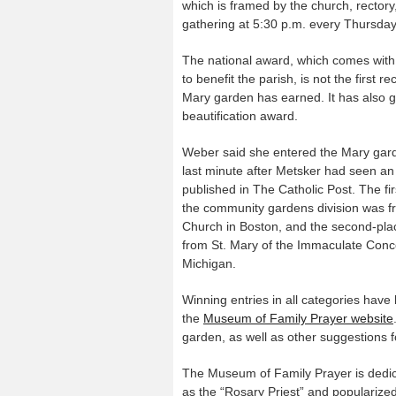
which is framed by the church, rectory
gathering at 5:30 p.m. every Thursday f
The national award, which comes with
to benefit the parish, is not the first re
Mary garden has earned. It has also g
beautification award.
Weber said she entered the Mary gard
last minute after Metsker had seen an 
published in The Catholic Post. The fir
the community gardens division was f
Church in Boston, and the second-pla
from St. Mary of the Immaculate Conce
Michigan.
Winning entries in all categories have
the
Museum of Family Prayer website
garden, as well as other suggestions fo
The Museum of Family Prayer is dedic
as the “Rosary Priest” and popularized