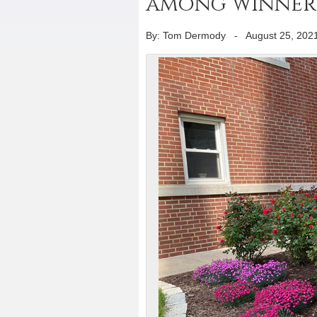
among winners
By: Tom Dermody
-
August 25, 202