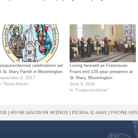
esquicentennial celebrations set
Loving farewell as Franciscan
t St. Mary Parish in Bloomington
Friars end 135-year presence at
eptember 6, 2017
St. Mary, Bloomington
n "News Article"
June 8, 2016
In "Featured Article"
| 419 NE MADISON AVENUE | PEORIA, IL 61603 | PHONE (309) 671