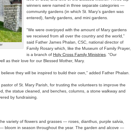
winners were named in three separate categories —
community gardens (in which St. Mary’s garden was
entered), family gardens, and mini gardens.
“We were overjoyed with the amount of Mary gardens
we received from all over the country and the world,”
said Father James Phalan, CSC, national director of
er
Family Rosary which, like the Museum of Family Prayer,
is a branch of
Holy Cross Family Ministries
. “Our
ell as their love for our Blessed Mother, Mary.
elieve they will be inspired to build their own,” added Father Phalan.
astor of St. Mary Parish, for trusting the volunteers to improve the
d, the statue cleaned, and benches, columns, a stone walkway and
vered by fundraising.
s the variety of flowers and grasses — roses, dianthus, purple salvia,
m — bloom in season throughout the year. The garden and alcove —