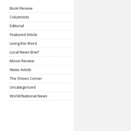
Book Review
Columnists
Editorial
Featured Article
Living the Word
Local News Brief
Movie Review
News Article
The Sheen Corner
Uncategorized
World/National News