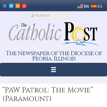
EN
ES
The Newspaper of the Diocese of
Peoria, Illinois
“PAW Patrol: The Movie”
(Paramount)