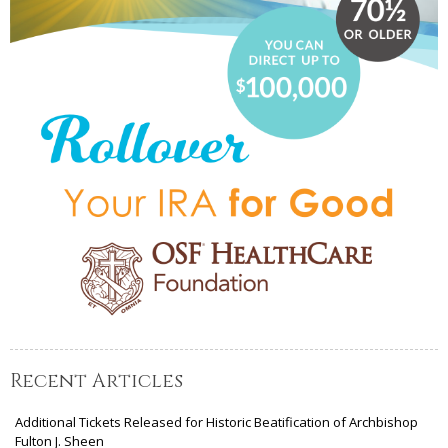
Recent Articles
Additional Tickets Released for Historic Beatification of Archbishop
Fulton J. Sheen