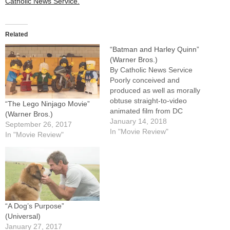
Catholic News Service.
Related
“Batman and Harley Quinn”
(Warner Bros.)
By Catholic News Service
Poorly conceived and
produced as well as morally
obtuse straight-to-video
“The Lego Ninjago Movie”
animated film from DC
(Warner Bros.)
Comics. Tired of humans
January 14, 2018
September 26, 2017
despoiling the environment,
In "Movie Review"
In "Movie Review"
villains Poison Ivy (voice of
Paget Brewster) and the
Floronic Man (voice of Kevin
Michael Richardson) team
up to transform all animal life
on Earth…
“A Dog’s Purpose”
(Universal)
January 27, 2017