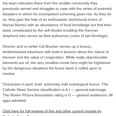
the team relocates there from the smaller community they
previously served and struggles to cope with the series of potential
disasters to which his incompetent scheming gives rise. As they do
so, they gain the help of an enthusiastic dachshund (voice of
Marsai Martin) with an abundance of local knowledge but find their
tasks complicated by the self-doubts troubling the German
shepherd who serves as their policeman (voice of Iain Armitage).
Director and co-writer Cal Brunker serves up a breezy,
tenderhearted adventure with built-in lessons about the nature of
heroism and the value of cooperation. While really objectionable
elements are nil, the very smallest movie fans might be frightened
by the dangerous situations the brave band is called upon to
resolve.
Characters in peril, brief, extremely mild scatological humor. The
Catholic News Service classification is A-I — general patronage.
The Motion Picture Association rating is G — general audiences. All
ages admitted.
Click here for full reviews of this and other current movies by