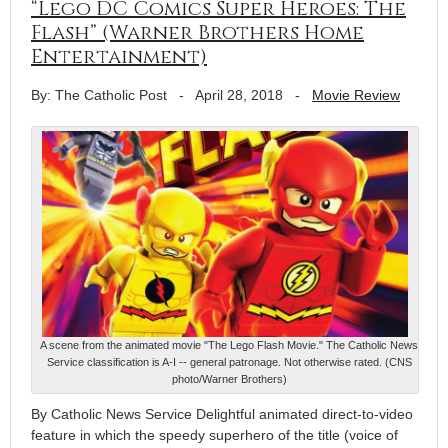
“Lego DC Comics Super Heroes: The
Flash” (Warner Brothers Home
Entertainment)
By: The Catholic Post
-
April 28, 2018
-
Movie Review
A scene from the animated movie "The Lego Flash Movie." The Catholic News
Service classification is A-I -- general patronage. Not otherwise rated. (CNS
photo/Warner Brothers)
By Catholic News Service Delightful animated direct-to-video
feature in which the speedy superhero of the title (voice of