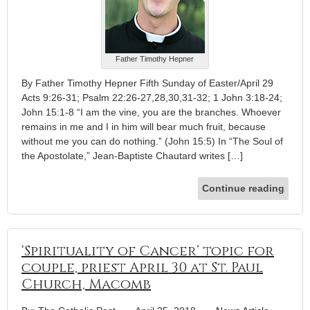
Father Timothy Hepner
By Father Timothy Hepner Fifth Sunday of Easter/April 29
Acts 9:26-31; Psalm 22:26-27,28,30,31-32; 1 John 3:18-24;
John 15:1-8 “I am the vine, you are the branches. Whoever
remains in me and I in him will bear much fruit, because
without me you can do nothing.” (John 15:5) In “The Soul of
the Apostolate,” Jean-Baptiste Chautard writes […]
Continue reading
‘Spirituality of Cancer’ topic for
couple, priest April 30 at St. Paul
Church, Macomb