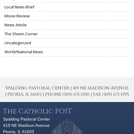
Local News Brief
Movie Review
News Article
The Sheen Corner
Uncategorized
World/National News
SPALDING PASTORAL CENTER | 419 NE MADISON AVENUE
| PEORIA, IL 61603 | PHONE (309) 671-1550 | FAX (309) 671-1595
The Catholic POST
Spalding Pastoral Center
419 NE Madison Avenue
Peoria, IL 61603