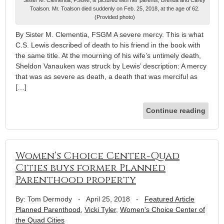
Sister M. Clementia, FSGM, is pictured with her parents, Brenda and Carey
Toalson. Mr. Toalson died suddenly on Feb. 25, 2018, at the age of 62.
(Provided photo)
By Sister M. Clementia, FSGM A severe mercy. This is what
C.S. Lewis described of death to his friend in the book with
the same title. At the mourning of his wife’s untimely death,
Sheldon Vanauken was struck by Lewis’ description: A mercy
that was as severe as death, a death that was merciful as
[…]
Continue reading
Women’s Choice Center-Quad
Cities buys former Planned
Parenthood property
By: Tom Dermody
-
April 25, 2018
-
Featured Article
Planned Parenthood
,
Vicki Tyler
,
Women's Choice Center of
the Quad Cities