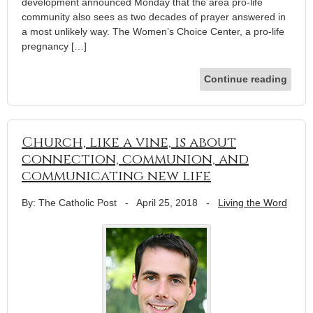
development announced Monday that the area pro-life
community also sees as two decades of prayer answered in
a most unlikely way. The Women’s Choice Center, a pro-life
pregnancy […]
Continue reading
Church, like a vine, is about
connection, communion, and
communicating new life
By: The Catholic Post
-
April 25, 2018
-
Living the Word