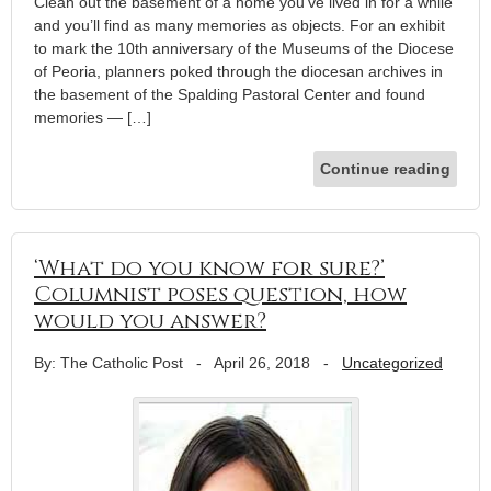
Clean out the basement of a home you’ve lived in for a while
and you’ll find as many memories as objects. For an exhibit
to mark the 10th anniversary of the Museums of the Diocese
of Peoria, planners poked through the diocesan archives in
the basement of the Spalding Pastoral Center and found
memories — […]
Continue reading
‘What do you know for sure?’
Columnist poses question, how
would you answer?
By: The Catholic Post
-
April 26, 2018
-
Uncategorized