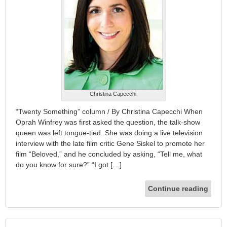
Christina Capecchi
“Twenty Something” column / By Christina Capecchi When
Oprah Winfrey was first asked the question, the talk-show
queen was left tongue-tied. She was doing a live television
interview with the late film critic Gene Siskel to promote her
film “Beloved,” and he concluded by asking, “Tell me, what
do you know for sure?” “I got […]
Continue reading