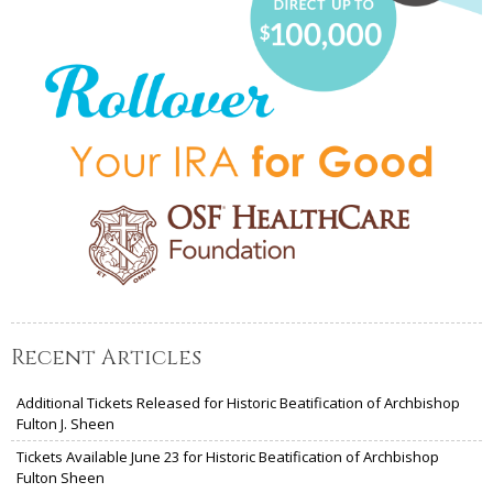
Recent Articles
Additional Tickets Released for Historic Beatification of Archbishop
Fulton J. Sheen
Tickets Available June 23 for Historic Beatification of Archbishop
Fulton Sheen