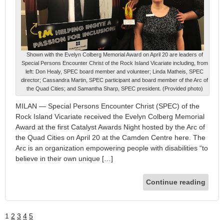
Shown with the Evelyn Colberg Memorial Award on April 20 are leaders of
Special Persons Encounter Christ of the Rock Island Vicariate including, from
left: Don Healy, SPEC board member and volunteer; Linda Matheis, SPEC
director; Cassandra Martin, SPEC participant and board member of the Arc of
the Quad Cities; and Samantha Sharp, SPEC president. (Provided photo)
MILAN — Special Persons Encounter Christ (SPEC) of the
Rock Island Vicariate received the Evelyn Colberg Memorial
Award at the first Catalyst Awards Night hosted by the Arc of
the Quad Cities on April 20 at the Camden Centre here. The
Arc is an organization empowering people with disabilities “to
believe in their own unique […]
Continue reading
1
2
3
4
5