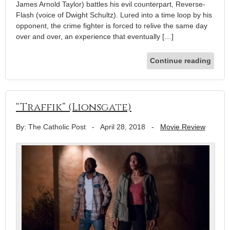
James Arnold Taylor) battles his evil counterpart, Reverse-
Flash (voice of Dwight Schultz). Lured into a time loop by his
opponent, the crime fighter is forced to relive the same day
over and over, an experience that eventually […]
Continue reading
“Traffik” (Lionsgate)
By: The Catholic Post
-
April 28, 2018
-
Movie Review