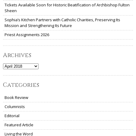
Tickets Available Soon for Historic Beatification of Archbishop Fulton
Sheen
Sophia’s Kitchen Partners with Catholic Charities, Preserving Its
Mission and Strengthening Its Future
Priest Assignments 2026
Archives
Archives
Categories
Book Review
Columnists
Editorial
Featured Article
Living the Word