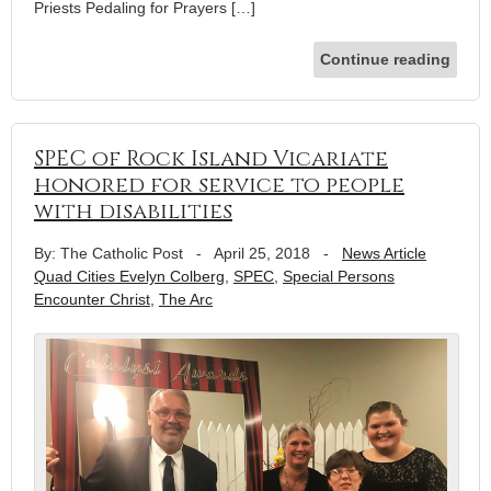
Priests Pedaling for Prayers […]
Continue reading
SPEC of Rock Island Vicariate
honored for service to people
with disabilities
By: The Catholic Post
-
April 25, 2018
-
News Article
Quad Cities Evelyn Colberg
,
SPEC
,
Special Persons
Encounter Christ
,
The Arc