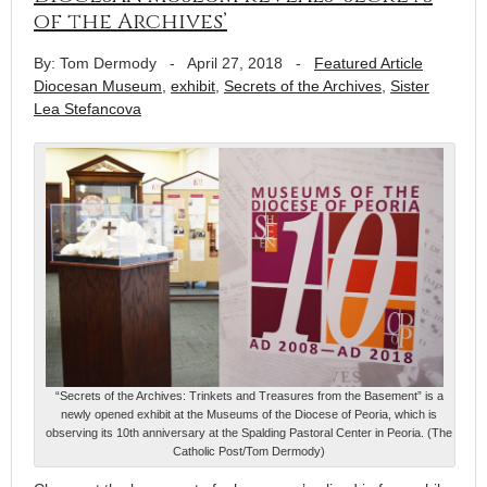
of the Archives’
By: Tom Dermody
-
April 27, 2018
-
Featured Article
Diocesan Museum
,
exhibit
,
Secrets of the Archives
,
Sister
Lea Stefancova
“Secrets of the Archives: Trinkets and Treasures from the Basement” is a
newly opened exhibit at the Museums of the Diocese of Peoria, which is
observing its 10th anniversary at the Spalding Pastoral Center in Peoria. (The
Catholic Post/Tom Dermody)