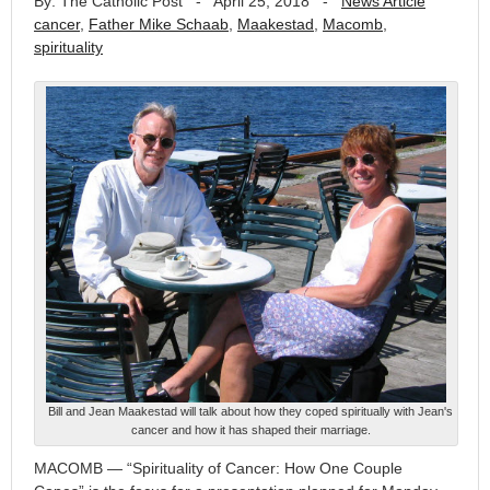
By: The Catholic Post
-
April 25, 2018
-
News Article
cancer
,
Father Mike Schaab
,
Maakestad
,
Macomb
,
spirituality
Bill and Jean Maakestad will talk about how they coped spiritually with Jean's
cancer and how it has shaped their marriage.
MACOMB — “Spirituality of Cancer: How One Couple