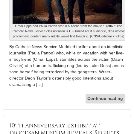
Omar Epps and Paula Patton star in a scene from the movie "Traffik." The
Catholic News Service classification is L -- limited adult audience, films whose
problematic content many adults would find troubling. (CNS/Codeblack Films)
By Catholic News Service Muddled thriller about an idealistic
journalist (Paula Patton) who, while on vacation with her live-
in boyfriend (Omar Epps), stumbles across the victim (Dawn
Olivieri) of a human trafficking ring (led by Luke Goss) and is
soon herself being terrorized by the gangsters. Writer-
director Deon Taylor’s ostensibly good intentions about
dramatizing a […]
Continue reading
10th anniversary exhibit at
diocesan museum reveals ‘Secrets