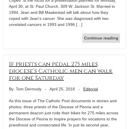
Copes” is the focus for a presentation planned for Monday,
April 30, at St. Paul Church, 309 W. Jackson St. Married in
1994, Jean and Bill Maakestad will talk about how they
coped with Jean’s cancer. She was diagnosed with two
unrelated cancers in 1993 and 1996 […]
Continue reading
If priests can pedal 275 miles,
diocese’s Catholic men can walk
for one Saturday
By: Tom Dermody
-
April 25, 2018
-
Editorial
As this issue of The Catholic Post documents in stories and
photos, three priests of the Diocese of Peoria and a
permanent deacon just rode their bikes for 275 miles across
the Diocese of Peoria to inspire prayers for vocations to the
priesthood and consecrated life. In just its second year,