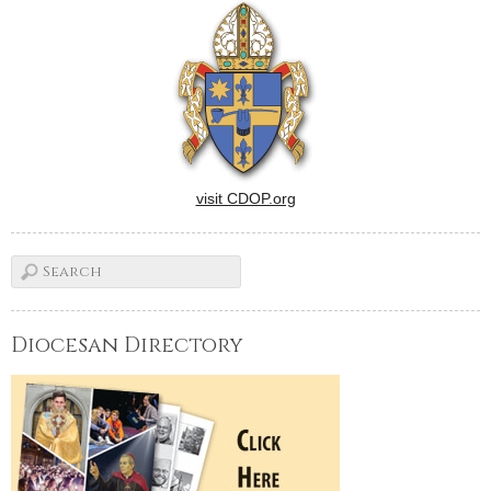
visit CDOP.org
Diocesan Directory