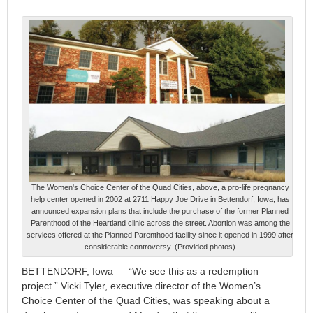
The Women's Choice Center of the Quad Cities, above, a pro-life pregnancy
help center opened in 2002 at 2711 Happy Joe Drive in Bettendorf, Iowa, has
announced expansion plans that include the purchase of the former Planned
Parenthood of the Heartland clinic across the street. Abortion was among the
services offered at the Planned Parenthood facility since it opened in 1999 after
considerable controversy. (Provided photos)
BETTENDORF, Iowa — “We see this as a redemption
project.” Vicki Tyler, executive director of the Women’s
Choice Center of the Quad Cities, was speaking about a