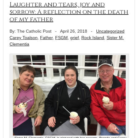
Laughter and tears, joy and
sorrow: A reflection on the death
of my father
By: The Catholic Post
-
April 26, 2018
-
Uncategorized
Carey Toalson
,
Father
,
FSGM
,
grief
,
Rock Island
,
Sister M.
Clementia