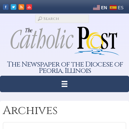
EN
ES
The Newspaper of the Diocese of
Peoria, Illinois
Archives