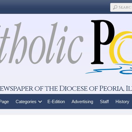
ewspaper of the Diocese of Peoria, Il
 Page
Categories
E-Edition
Advertising
Staff
History