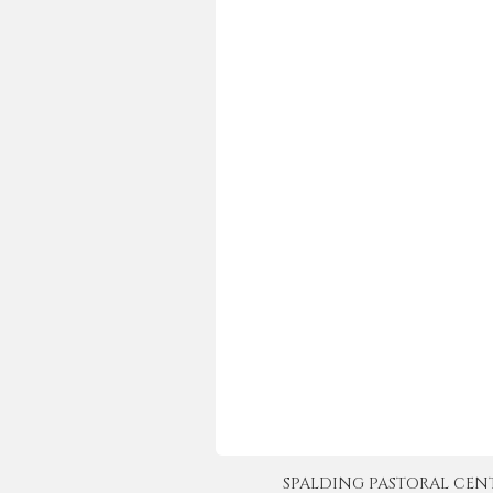
SPALDING PASTORAL CENTER 