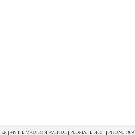
| 419 NE MADISON AVENUE | PEORIA, IL 61603 | PHONE (309) 671