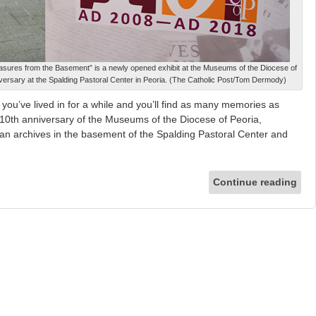
easures from the Basement” is a newly opened exhibit at the Museums of the Diocese of
niversary at the Spalding Pastoral Center in Peoria. (The Catholic Post/Tom Dermody)
ou’ve lived in for a while and you’ll find as many memories as
e 10th anniversary of the Museums of the Diocese of Peoria,
an archives in the basement of the Spalding Pastoral Center and
Continue reading