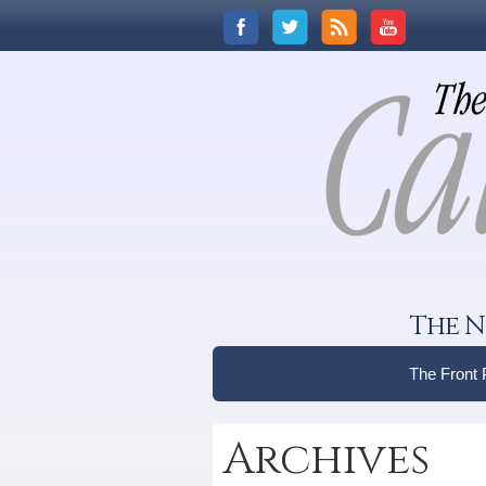
The N
The Front
Archives