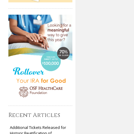
Recent Articles
Additional Tickets Released for
Historic Beatification of