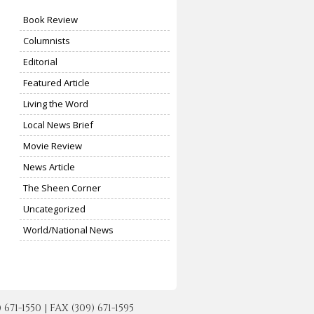
Book Review
Columnists
Editorial
Featured Article
Living the Word
Local News Brief
Movie Review
News Article
The Sheen Corner
Uncategorized
World/National News
-1550 | FAX (309) 671-1595