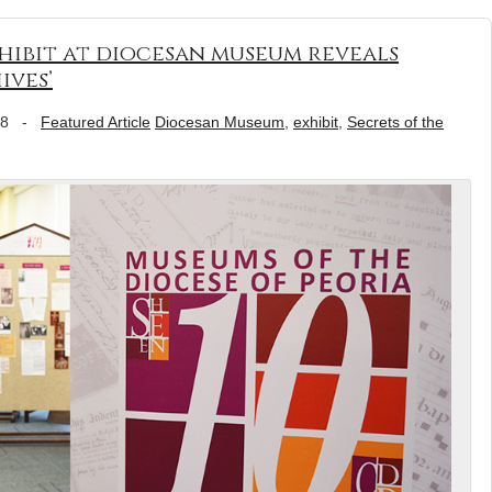
hibit at diocesan museum reveals
ives’
18
-
Featured Article
Diocesan Museum
,
exhibit
,
Secrets of the