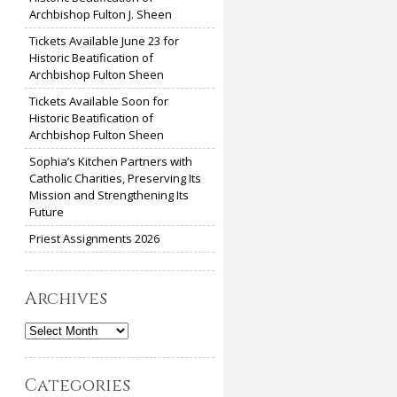
Archbishop Fulton J. Sheen
Tickets Available June 23 for
Historic Beatification of
Archbishop Fulton Sheen
Tickets Available Soon for
Historic Beatification of
Archbishop Fulton Sheen
Sophia’s Kitchen Partners with
Catholic Charities, Preserving Its
Mission and Strengthening Its
Future
Priest Assignments 2026
Archives
Archives
Categories