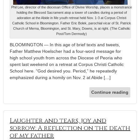
Phil Lee, director of the diocesan Office of Divine Worship, places a monstrance
holding the Blessed Sacrament atop a tower of candles during a period of
adoration at the Abide in Me youth retreat held Nov. 1-3 at Corpus Christi
Catholic School in Bloomington. Father Eric Bolek, parochial vicar of St. Patrick
Church of Merna, Bloomington, and St. Mary, Downs, is at right. (The Catholic
Post/Tom Dermody)
BLOOMINGTON — In this age of brief texts and tweets,
Father Matthew Hoelscher had a four-word message for
high school youth from across the Diocese of Peoria who
spent last weekend on a retreat at Corpus Christi Catholic
School here. “God desired you. Period,” he repeatedly
emphasized during a homily on Nov. 2 at Abide […]
Continue reading
Laughter and tears, joy and
sorrow: A reflection on the death
of my father