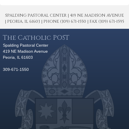
SPALDING PASTORAL CENTER | 419 NE MADISON AVENUE
| PEORIA, IL 61603 | PHONE (309) 671-1550 | FAX (309) 671-1595
The Catholic POST
Spalding Pastoral Center
419 NE Madison Avenue
Peoria, IL 61603
309-671-1550