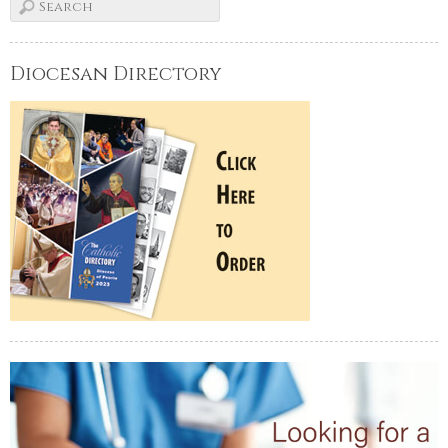
Diocesan Directory