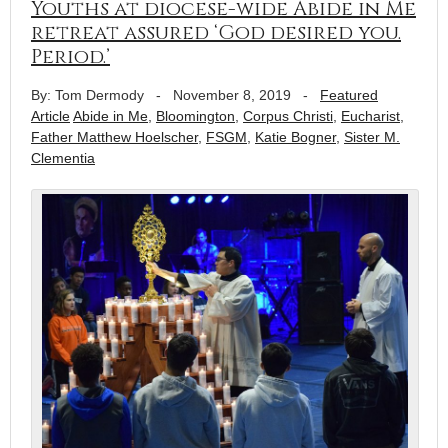
Youths at diocese-wide Abide in Me
retreat assured ‘God desired you.
Period.’
By: Tom Dermody
-
November 8, 2019
-
Featured
Article
Abide in Me
,
Bloomington
,
Corpus Christi
,
Eucharist
,
Father Matthew Hoelscher
,
FSGM
,
Katie Bogner
,
Sister M.
Clementia