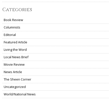
Categories
Book Review
Columnists
Editorial
Featured Article
Living the Word
Local News Brief
Movie Review
News Article
The Sheen Corner
Uncategorized
World/National News