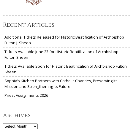
Recent Articles
Additional Tickets Released for Historic Beatification of Archbishop
Fulton J. Sheen
Tickets Available June 23 for Historic Beatification of Archbishop
Fulton Sheen
Tickets Available Soon for Historic Beatification of Archbishop Fulton
Sheen
Sophia’s Kitchen Partners with Catholic Charities, Preserving Its
Mission and Strengthening Its Future
Priest Assignments 2026
Archives
Archives