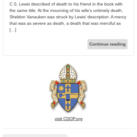
C.S. Lewis described of death to his friend in the book with
the same title. At the mourning of his wife’s untimely death,
Sheldon Vanauken was struck by Lewis’ description: A mercy
that was as severe as death, a death that was merciful as
[…]
Continue reading
visit CDOP.org