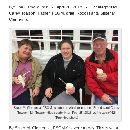
By: The Catholic Post
-
April 26, 2018
-
Uncategorized
Carey Toalson
,
Father
,
FSGM
,
grief
,
Rock Island
,
Sister M.
Clementia
Sister M. Clementia, FSGM, is pictured with her parents, Brenda and Carey
Toalson. Mr. Toalson died suddenly on Feb. 25, 2018, at the age of 62.
(Provided photo)
By Sister M. Clementia, FSGM A severe mercy. This is what