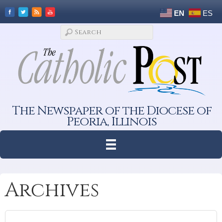
EN
ES
The Newspaper of the Diocese of
Peoria, Illinois
Archives