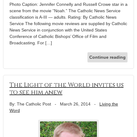
Photo Caption: Jennifer Connelly and Russell Crowe star in a
scene from the movie “Noah.” The Catholic News Service
classification is A-III — adults. Rating: By Catholic News
Service The following movie reviews are supplied by Catholic
News Service in conjunction with the United States
Conference of Catholic Bishops’ Office of Film and
Broadcasting. For […]
Continue reading
The Light of the World invites us
to see him anew
By: The Catholic Post
-
March 26, 2014
-
Living the
Word