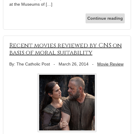
at the Museums of […]
Continue reading
Recent movies reviewed by CNS on
basis of moral suitability
By: The Catholic Post
-
March 26, 2014
-
Movie Review