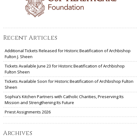
Recent Articles
Additional Tickets Released for Historic Beatification of Archbishop
Fulton J. Sheen
Tickets Available June 23 for Historic Beatification of Archbishop
Fulton Sheen
Tickets Available Soon for Historic Beatification of Archbishop Fulton
Sheen
Sophia’s Kitchen Partners with Catholic Charities, Preserving Its
Mission and Strengthening Its Future
Priest Assignments 2026
Archives