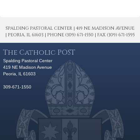
SPALDING PASTORAL CENTER | 419 NE MADISON AVENUE
| PEORIA, IL 61603 | PHONE (309) 671-1550 | FAX (309) 671-1595
The Catholic POST
Spalding Pastoral Center
419 NE Madison Avenue
Peoria, IL 61603
309-671-1550