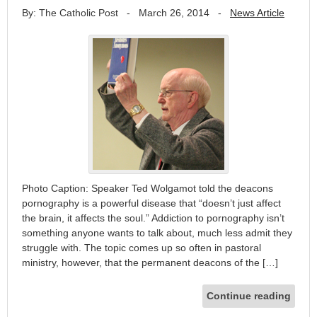
By: The Catholic Post
-
March 26, 2014
-
News Article
Photo Caption: Speaker Ted Wolgamot told the deacons
pornography is a powerful disease that “doesn’t just affect
the brain, it affects the soul.” Addiction to pornography isn’t
something anyone wants to talk about, much less admit they
struggle with. The topic comes up so often in pastoral
ministry, however, that the permanent deacons of the […]
Continue reading