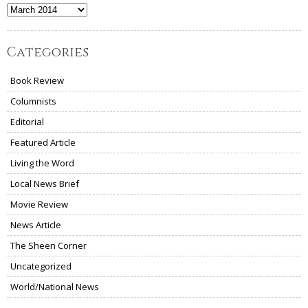
Archives
Categories
Book Review
Columnists
Editorial
Featured Article
Living the Word
Local News Brief
Movie Review
News Article
The Sheen Corner
Uncategorized
World/National News