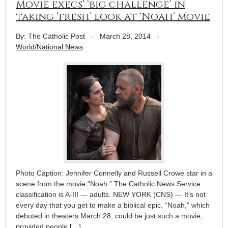
Movie execs’ ‘big challenge’ in
taking ‘fresh’ look at ‘Noah’ movie
By: The Catholic Post
-
March 28, 2014
-
World/National News
Photo Caption: Jennifer Connelly and Russell Crowe star in a
scene from the movie “Noah.” The Catholic News Service
classification is A-III — adults. NEW YORK (CNS) — It’s not
every day that you get to make a biblical epic. “Noah,” which
debuted in theaters March 28, could be just such a movie,
provided people […]