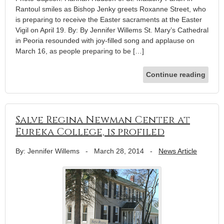
Rantoul smiles as Bishop Jenky greets Roxanne Street, who
is preparing to receive the Easter sacraments at the Easter
Vigil on April 19. By: By Jennifer Willems St. Mary’s Cathedral
in Peoria resounded with joy-filled song and applause on
March 16, as people preparing to be […]
Continue reading
Salve Regina Newman Center at
Eureka College, is profiled
By: Jennifer Willems
-
March 28, 2014
-
News Article