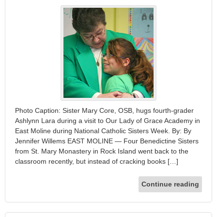
Photo Caption: Sister Mary Core, OSB, hugs fourth-grader
Ashlynn Lara during a visit to Our Lady of Grace Academy in
East Moline during National Catholic Sisters Week. By: By
Jennifer Willems EAST MOLINE — Four Benedictine Sisters
from St. Mary Monastery in Rock Island went back to the
classroom recently, but instead of cracking books […]
Continue reading