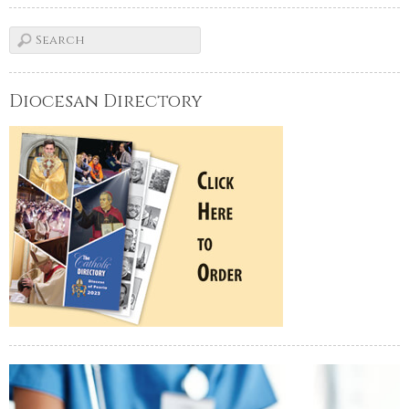
Diocesan Directory