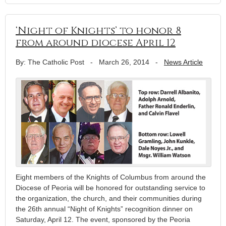
‘Night of Knights’ to honor 8
from around diocese April 12
By: The Catholic Post
-
March 26, 2014
-
News Article
Eight members of the Knights of Columbus from around the
Diocese of Peoria will be honored for outstanding service to
the organization, the church, and their communities during
the 26th annual “Night of Knights” recognition dinner on
Saturday, April 12. The event, sponsored by the Peoria