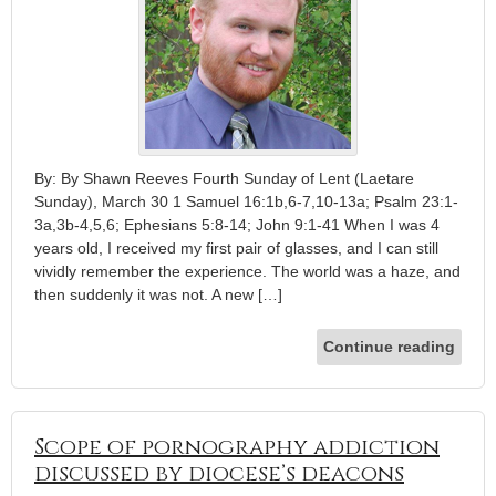
By: By Shawn Reeves Fourth Sunday of Lent (Laetare
Sunday), March 30 1 Samuel 16:1b,6-7,10-13a; Psalm 23:1-
3a,3b-4,5,6; Ephesians 5:8-14; John 9:1-41 When I was 4
years old, I received my first pair of glasses, and I can still
vividly remember the experience. The world was a haze, and
then suddenly it was not. A new […]
Continue reading
Scope of pornography addiction
discussed by diocese’s deacons