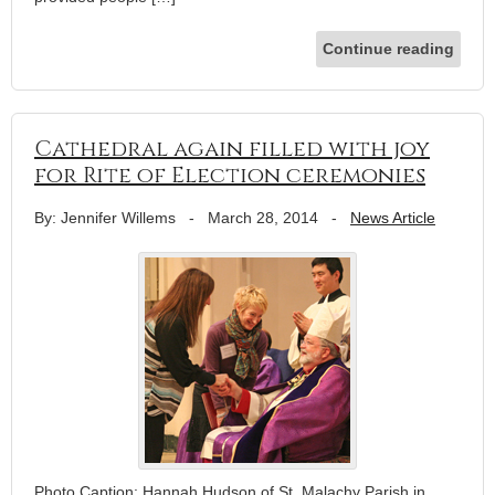
Continue reading
Cathedral again filled with joy
for Rite of Election ceremonies
By: Jennifer Willems
-
March 28, 2014
-
News Article
Photo Caption: Hannah Hudson of St. Malachy Parish in