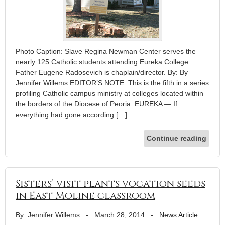
Photo Caption: Slave Regina Newman Center serves the
nearly 125 Catholic students attending Eureka College.
Father Eugene Radosevich is chaplain/director. By: By
Jennifer Willems EDITOR’S NOTE: This is the fifth in a series
profiling Catholic campus ministry at colleges located within
the borders of the Diocese of Peoria. EUREKA — If
everything had gone according […]
Continue reading
Sisters’ visit plants vocation seeds
in East Moline classroom
By: Jennifer Willems
-
March 28, 2014
-
News Article