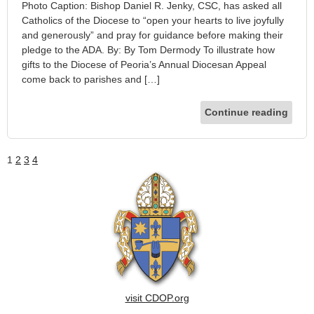
Photo Caption: Bishop Daniel R. Jenky, CSC, has asked all
Catholics of the Diocese to “open your hearts to live joyfully
and generously” and pray for guidance before making their
pledge to the ADA. By: By Tom Dermody To illustrate how
gifts to the Diocese of Peoria’s Annual Diocesan Appeal
come back to parishes and […]
Continue reading
1
2
3
4
visit CDOP.org