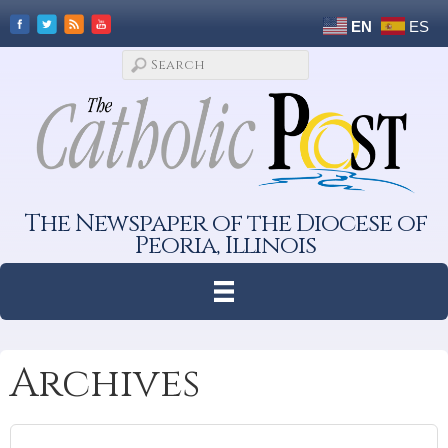
EN
ES
The Newspaper of the Diocese of
Peoria, Illinois
Archives