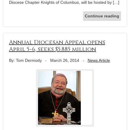
Diocese Chapter Knights of Columbus, will be hosted by […]
Continue reading
Annual Diocesan Appeal opens
April 5-6, seeks $5.885 million
By: Tom Dermody
-
March 26, 2014
-
News Article