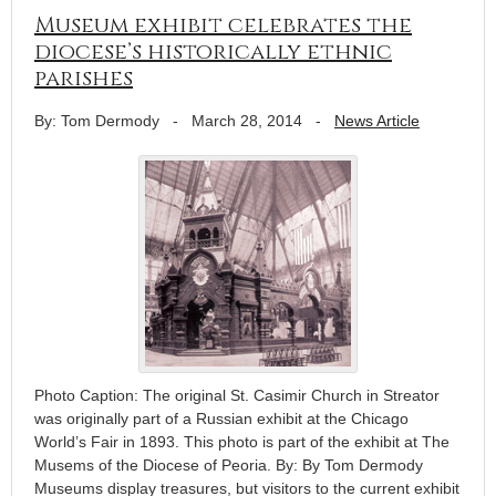
Museum exhibit celebrates the
diocese’s historically ethnic
parishes
By: Tom Dermody
-
March 28, 2014
-
News Article
Photo Caption: The original St. Casimir Church in Streator
was originally part of a Russian exhibit at the Chicago
World’s Fair in 1893. This photo is part of the exhibit at The
Musems of the Diocese of Peoria. By: By Tom Dermody
Museums display treasures, but visitors to the current exhibit