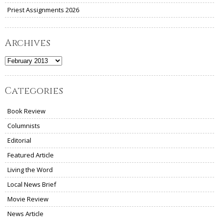
Priest Assignments 2026
Archives
Archives
Categories
Book Review
Columnists
Editorial
Featured Article
Living the Word
Local News Brief
Movie Review
News Article