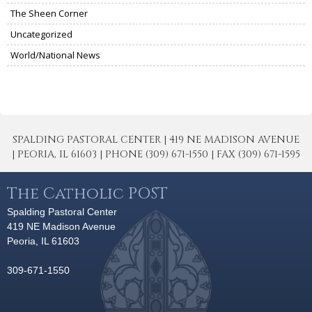
The Sheen Corner
Uncategorized
World/National News
SPALDING PASTORAL CENTER | 419 NE MADISON AVENUE
| PEORIA, IL 61603 | PHONE (309) 671-1550 | FAX (309) 671-1595
The Catholic POST
Spalding Pastoral Center
419 NE Madison Avenue
Peoria, IL 61603
309-671-1550