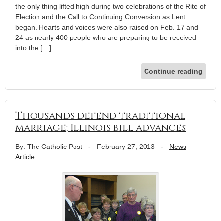
the only thing lifted high during two celebrations of the Rite of
Election and the Call to Continuing Conversion as Lent
began. Hearts and voices were also raised on Feb. 17 and
24 as nearly 400 people who are preparing to be received
into the […]
Continue reading
Thousands defend traditional
marriage; Illinois bill advances
By: The Catholic Post
-
February 27, 2013
-
News
Article