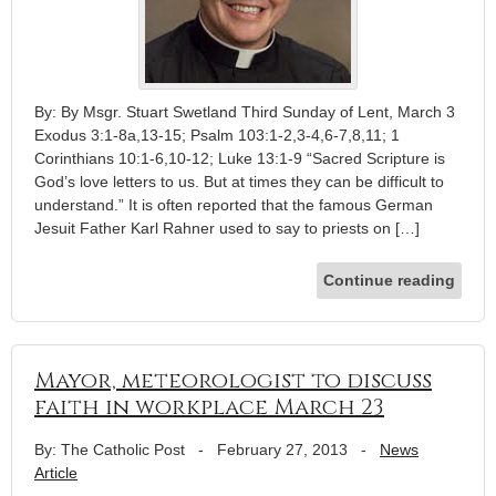
By: By Msgr. Stuart Swetland Third Sunday of Lent, March 3
Exodus 3:1-8a,13-15; Psalm 103:1-2,3-4,6-7,8,11; 1
Corinthians 10:1-6,10-12; Luke 13:1-9 “Sacred Scripture is
God’s love letters to us. But at times they can be difficult to
understand.” It is often reported that the famous German
Jesuit Father Karl Rahner used to say to priests on […]
Continue reading
Mayor, meteorologist to discuss
faith in workplace March 23
By: The Catholic Post
-
February 27, 2013
-
News
Article