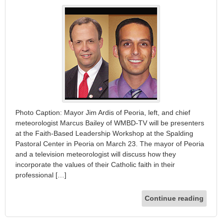
Photo Caption: Mayor Jim Ardis of Peoria, left, and chief
meteorologist Marcus Bailey of WMBD-TV will be presenters
at the Faith-Based Leadership Workshop at the Spalding
Pastoral Center in Peoria on March 23. The mayor of Peoria
and a television meteorologist will discuss how they
incorporate the values of their Catholic faith in their
professional […]
Continue reading