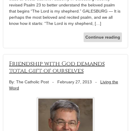
revised Psalm 23 to better understand the beloved psalm
that begins “The Lord is my shepherd.” GALESBURG — It is
perhaps the most beloved and recited psalm, and we all
know how it starts: “The Lord is my shepherd, […]
Continue reading
Friendship with God demands
total gift of ourselves
By: The Catholic Post
-
February 27, 2013
-
Living the
Word