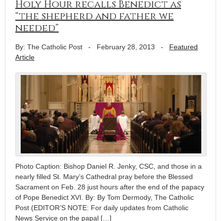
Holy Hour recalls Benedict as
“the shepherd and father we
needed”
By: The Catholic Post
-
February 28, 2013
-
Featured
Article
Photo Caption: Bishop Daniel R. Jenky, CSC, and those in a
nearly filled St. Mary’s Cathedral pray before the Blessed
Sacrament on Feb. 28 just hours after the end of the papacy
of Pope Benedict XVI. By: By Tom Dermody, The Catholic
Post (EDITOR’S NOTE: For daily updates from Catholic
News Service on the papal […]