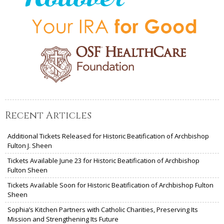
Recent Articles
Additional Tickets Released for Historic Beatification of Archbishop
Fulton J. Sheen
Tickets Available June 23 for Historic Beatification of Archbishop
Fulton Sheen
Tickets Available Soon for Historic Beatification of Archbishop Fulton
Sheen
Sophia’s Kitchen Partners with Catholic Charities, Preserving Its
Mission and Strengthening Its Future