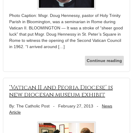
Photo Caption: Msgr. Doug Hennessy, pastor of Holy Trinity
Parish in Bloomington, was a seminarian in Rome during
Vatican II. BLOOMINGTON — It was a stroke of “sheer good
luck” that put Msgr. Doug Hennessy in St. Peter’s Square in
Rome to witness the opening of the Second Vatican Council
in 1962. “I arrived around […]
Continue reading
‘Vatican II and Peoria Diocese’ is
new diocesan museum exhibit
By: The Catholic Post
-
February 27, 2013
-
News
Article