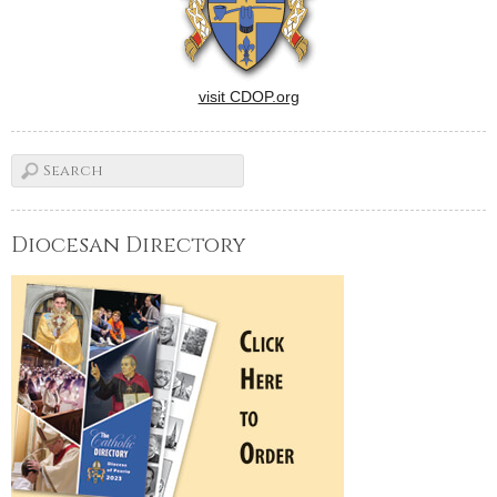
visit CDOP.org
Diocesan Directory