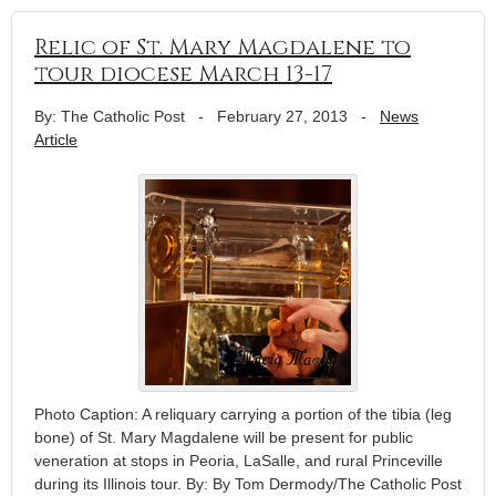
Relic of St. Mary Magdalene to
tour diocese March 13-17
By: The Catholic Post
-
February 27, 2013
-
News
Article
Photo Caption: A reliquary carrying a portion of the tibia (leg
bone) of St. Mary Magdalene will be present for public
veneration at stops in Peoria, LaSalle, and rural Princeville
during its Illinois tour. By: By Tom Dermody/The Catholic Post