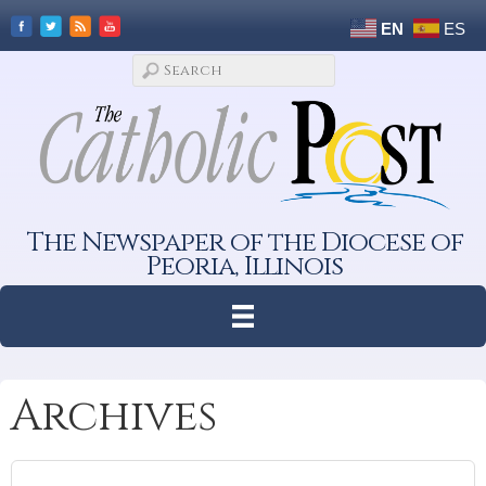
EN
ES
The Newspaper of the Diocese of
Peoria, Illinois
Archives