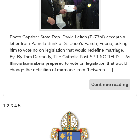
Photo Caption: State Rep. David Leitch (R-73rd) accepts a
letter from Pamela Brink of St. Jude’s Parish, Peoria, asking
him to vote no on legislation that would redefine marriage.
By: By Tom Dermody, The Catholic Post SPRINGFIELD — As
Illinois lawmakers prepared to vote on legislation that would
change the definition of marriage from “between […]
Continue reading
1
2
3
4
5