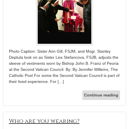
Photo Caption: Sister Ann Gill, FSJM, and Msgr. Stanley
Deptula look on as Sister Lea Stefancova, FSJB, adjusts the
sleeve of vestments worn by Bishop John B. Franz of Peoria
at the Second Vatican Council. By: By Jennifer Willems, The
Catholic Post For some the Second Vatican Council is part of
their lived experience. For […]
Continue reading
Who are you wearing?