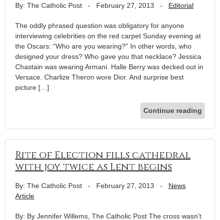
By: The Catholic Post
-
February 27, 2013
-
Editorial
The oddly phrased question was obligatory for anyone
interviewing celebrities on the red carpet Sunday evening at
the Oscars: “Who are you wearing?” In other words, who
designed your dress? Who gave you that necklace? Jessica
Chastain was wearing Armani. Halle Berry was decked out in
Versace. Charlize Theron wore Dior. And surprise best
picture […]
Continue reading
Rite of Election fills cathedral
with joy twice as Lent begins
By: The Catholic Post
-
February 27, 2013
-
News
Article
By: By Jennifer Willems, The Catholic Post The cross wasn’t