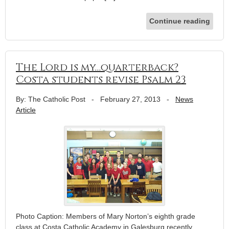
Continue reading
The Lord is my…quarterback?
Costa students revise Psalm 23
By: The Catholic Post
-
February 27, 2013
-
News
Article
Photo Caption: Members of Mary Norton’s eighth grade
class at Costa Catholic Academy in Galesburg recently