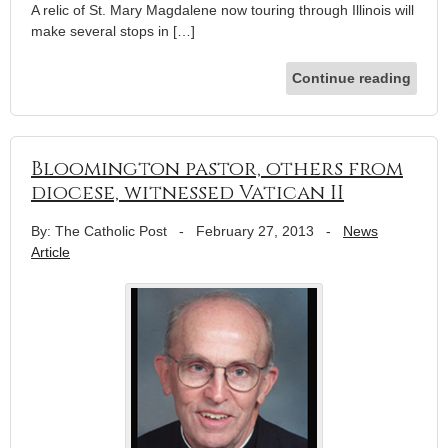
A relic of St. Mary Magdalene now touring through Illinois will
make several stops in […]
Continue reading
Bloomington pastor, others from
diocese, witnessed Vatican II
By: The Catholic Post
-
February 27, 2013
-
News
Article