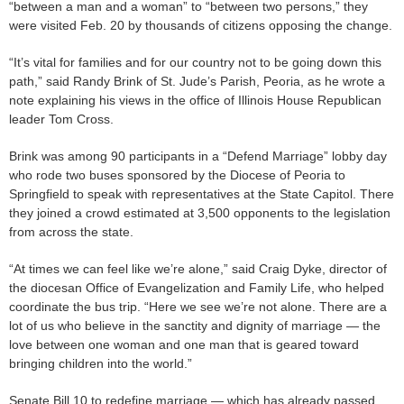
“between a man and a woman” to “between two persons,” they
were visited Feb. 20 by thousands of citizens opposing the change.
“It’s vital for families and for our country not to be going down this
path,” said Randy Brink of St. Jude’s Parish, Peoria, as he wrote a
note explaining his views in the office of Illinois House Republican
leader Tom Cross.
Brink was among 90 participants in a “Defend Marriage” lobby day
who rode two buses sponsored by the Diocese of Peoria to
Springfield to speak with representatives at the State Capitol. There
they joined a crowd estimated at 3,500 opponents to the legislation
from across the state.
“At times we can feel like we’re alone,” said Craig Dyke, director of
the diocesan Office of Evangelization and Family Life, who helped
coordinate the bus trip. “Here we see we’re not alone. There are a
lot of us who believe in the sanctity and dignity of marriage — the
love between one woman and one man that is geared toward
bringing children into the world.”
Senate Bill 10 to redefine marriage — which has already passed