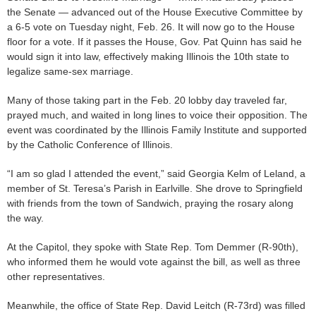
the Senate — advanced out of the House Executive Committee by
a 6-5 vote on Tuesday night, Feb. 26. It will now go to the House
floor for a vote. If it passes the House, Gov. Pat Quinn has said he
would sign it into law, effectively making Illinois the 10th state to
legalize same-sex marriage.
Many of those taking part in the Feb. 20 lobby day traveled far,
prayed much, and waited in long lines to voice their opposition. The
event was coordinated by the Illinois Family Institute and supported
by the Catholic Conference of Illinois.
“I am so glad I attended the event,” said Georgia Kelm of Leland, a
member of St. Teresa’s Parish in Earlville. She drove to Springfield
with friends from the town of Sandwich, praying the rosary along
the way.
At the Capitol, they spoke with State Rep. Tom Demmer (R-90th),
who informed them he would vote against the bill, as well as three
other representatives.
Meanwhile, the office of State Rep. David Leitch (R-73rd) was filled