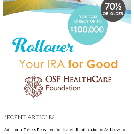
Recent Articles
Additional Tickets Released for Historic Beatification of Archbishop