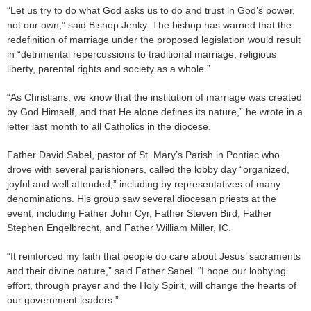
“Let us try to do what God asks us to do and trust in God’s power,
not our own,” said Bishop Jenky. The bishop has warned that the
redefinition of marriage under the proposed legislation would result
in “detrimental repercussions to traditional marriage, religious
liberty, parental rights and society as a whole.”
“As Christians, we know that the institution of marriage was created
by God Himself, and that He alone defines its nature,” he wrote in a
letter last month to all Catholics in the diocese.
Father David Sabel, pastor of St. Mary’s Parish in Pontiac who
drove with several parishioners, called the lobby day “organized,
joyful and well attended,” including by representatives of many
denominations. His group saw several diocesan priests at the
event, including Father John Cyr, Father Steven Bird, Father
Stephen Engelbrecht, and Father William Miller, IC.
“It reinforced my faith that people do care about Jesus’ sacraments
and their divine nature,” said Father Sabel. “I hope our lobbying
effort, through prayer and the Holy Spirit, will change the hearts of
our government leaders.”