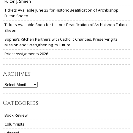
Fulton J. Sheen
Tickets Available June 23 for Historic Beatification of Archbishop
Fulton Sheen
Tickets Available Soon for Historic Beatification of Archbishop Fulton
Sheen
Sophia’s Kitchen Partners with Catholic Charities, Preserving Its
Mission and Strengthening Its Future
Priest Assignments 2026
Archives
Archives
Categories
Book Review
Columnists
Editorial