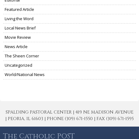
Featured Article
Living the Word
Local News Brief
Movie Review
News Article
The Sheen Corner
Uncategorized
World/National News
SPALDING PASTORAL CENTER | 419 NE MADISON AVENUE
| PEORIA, IL 61603 | PHONE (309) 671-1550 | FAX (309) 671-1595
The Catholic POST