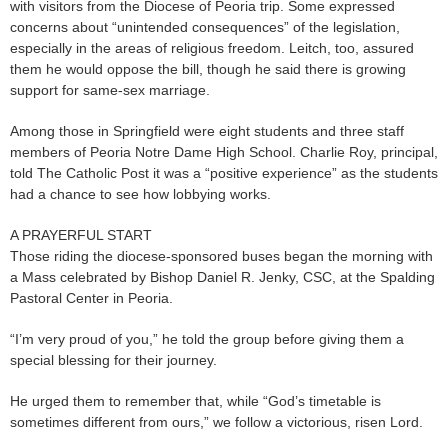
with visitors from the Diocese of Peoria trip. Some expressed
concerns about “unintended consequences” of the legislation,
especially in the areas of religious freedom. Leitch, too, assured
them he would oppose the bill, though he said there is growing
support for same-sex marriage.
Among those in Springfield were eight students and three staff
members of Peoria Notre Dame High School. Charlie Roy, principal,
told The Catholic Post it was a “positive experience” as the students
had a chance to see how lobbying works.
A PRAYERFUL START
Those riding the diocese-sponsored buses began the morning with
a Mass celebrated by Bishop Daniel R. Jenky, CSC, at the Spalding
Pastoral Center in Peoria.
“I’m very proud of you,” he told the group before giving them a
special blessing for their journey.
He urged them to remember that, while “God’s timetable is
sometimes different from ours,” we follow a victorious, risen Lord.