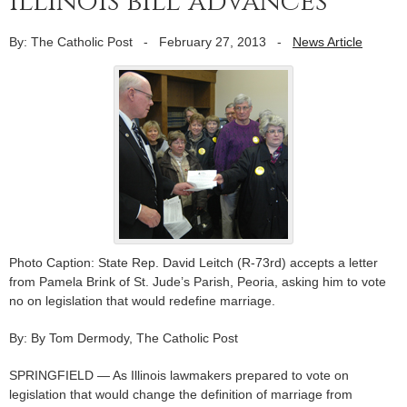
Illinois bill advances
By: The Catholic Post
-
February 27, 2013
-
News Article
Photo Caption: State Rep. David Leitch (R-73rd) accepts a letter
from Pamela Brink of St. Jude’s Parish, Peoria, asking him to vote
no on legislation that would redefine marriage.
By: By Tom Dermody, The Catholic Post
SPRINGFIELD — As Illinois lawmakers prepared to vote on
legislation that would change the definition of marriage from