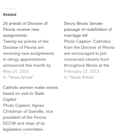
Related
26 priests of Diocese of
Decry Illinois Senate
Peoria receive new
passage of redefinition of
assignments
marriage bill
Twenty-six priests of the
Photo Caption: Catholics
Diocese of Peoria are
from the Diocese of Peoria
receiving new assignments
are encouraged to join
in clergy appointments
concerned citizens from
announced this month by
throughout Illinois at the
Bishop Daniel R. Jenky,
May 14, 2010
State Capitol in Springfield
February 13, 2013
CSC.Two priests have been
In "News Article"
on Feb. 20 for a "Defend
In "News Article"
granted senior status --
Marriage" lobby day.The
Catholic women make voices
Father Kenneth
organization representing
heard on visit to State
Marchulones, pastor of St.
the state's Catholic bishops
Capitol
Monica's Parish, East
today decried Senate
Photo Caption: Agnes
Peoria, and Father John
passage of redefinition of
Christman of Danville, vice
Horton, pastor of Our Lady
marriage legislation, saying
president of the Peoria
of the…
lawmakers are…
DCCW and chair of its
legislation committee,