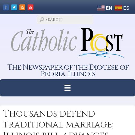
EN
ES
The Newspaper of the Diocese of
Peoria, Illinois
Thousands defend
traditional marriage;