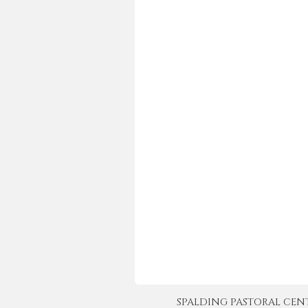
SPALDING PASTORAL CENTER 