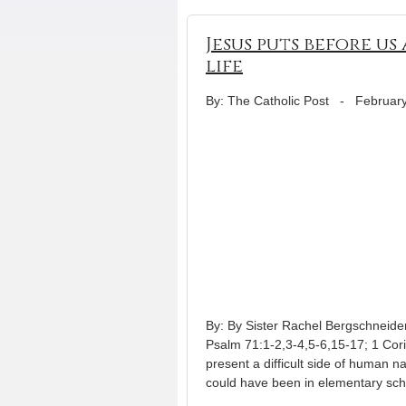
Jesus puts before u
life
By: The Catholic Post
-
February
By: By Sister Rachel Bergschneide
Psalm 71:1-2,3-4,5-6,15-17; 1 Cor
present a difficult side of human n
could have been in elementary sch