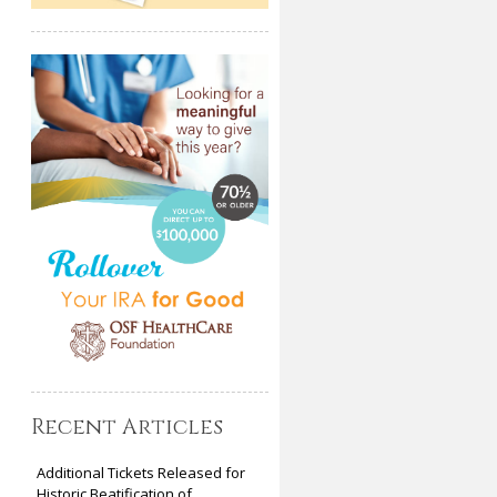
Recent Articles
Additional Tickets Released for
Historic Beatification of