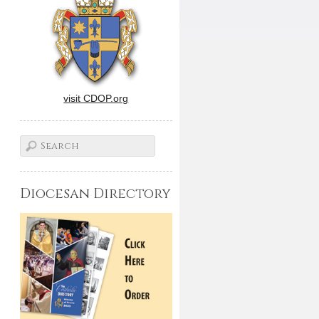
visit CDOP.org
Diocesan Directory