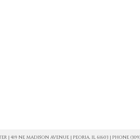
| 419 NE MADISON AVENUE | PEORIA, IL 61603 | PHONE (309) 671