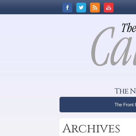
The N
The Front
Archives