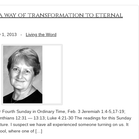
s a way of transformation to eternal
 1, 2013
-
Living the Word
r Fourth Sunday in Ordinary Time, Feb. 3 Jeremiah 1:4-5,17-19;
inthians 12:31 — 13:13; Luke 4:21-30 The readings for this Sunday
ature. I suspect we have all experienced someone turning on us. It
ool, where one of […]