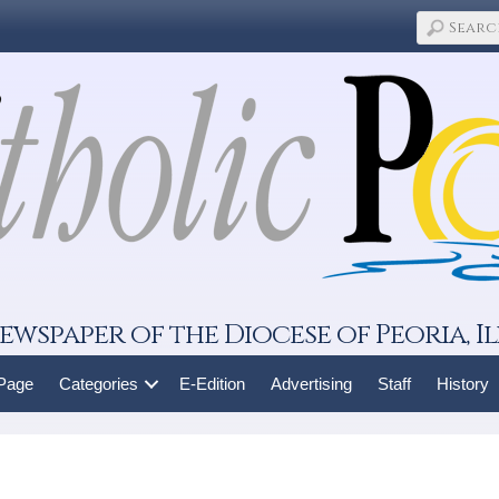
ewspaper of the Diocese of Peoria, Il
 Page
Categories
E-Edition
Advertising
Staff
History