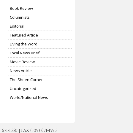
Book Review
Columnists
Editorial
Featured Article
Living the Word
Local News Brief
Movie Review
News Article
The Sheen Corner
Uncategorized
World/National News
-1550 | FAX (309) 671-1595