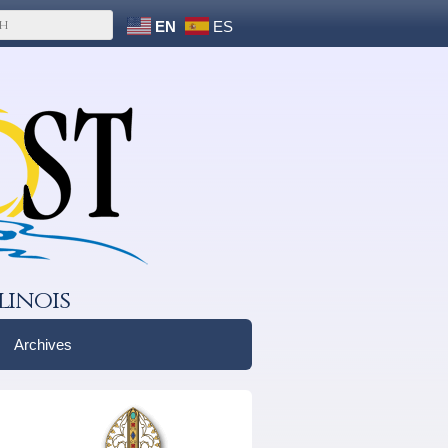
EN
ES
linois
Archives