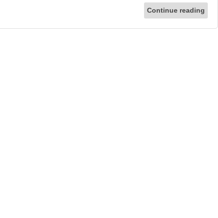
Continue reading