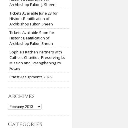
Archbishop Fulton J. Sheen
Tickets Available June 23 for
Historic Beatification of
Archbishop Fulton Sheen
Tickets Available Soon for
Historic Beatification of
Archbishop Fulton Sheen
Sophia’s Kitchen Partners with
Catholic Charities, Preserving Its
Mission and Strengthening Its
Future
Priest Assignments 2026
Archives
Archives
Categories