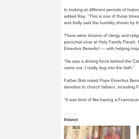
In looking at different periods of histo
added Ray. “This is one of those times
and Kelly said the humility shown by t
There were dozens of clergy and reli
parochial vicar at Holy Family Parish
Emeritus Benedict — with helping inspi
“He was a driving force behind the Ca
came out, I really dug into the faith.”
Father Bob noted Pope Emeritus Benedi
devotion to church fathers, including
“It was kind of like having a Francisc
Related