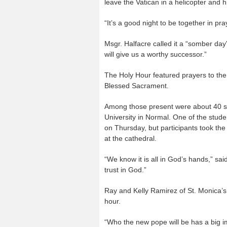
leave the Vatican in a helicopter and 
“It’s a good night to be together in pra
Msgr. Halfacre called it a “somber day
will give us a worthy successor.”
The Holy Hour featured prayers to the H
Blessed Sacrament.
Among those present were about 40 stu
University in Normal. One of the stude
on Thursday, but participants took th
at the cathedral.
“We know it is all in God’s hands,” said
trust in God.”
Ray and Kelly Ramirez of St. Monica’s 
hour.
“Who the new pope will be has a big imp