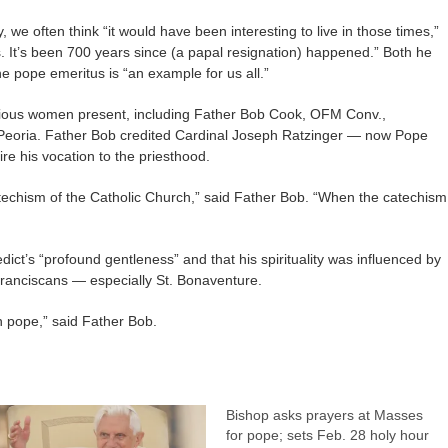
ry, we often think “it would have been interesting to live in those times,”
. It’s been 700 years since (a papal resignation) happened.” Both he
he pope emeritus is “an example for us all.”
gious women present, including Father Bob Cook, OFM Conv.,
, Peoria. Father Bob credited Cardinal Joseph Ratzinger — now Pope
re his vocation to the priesthood.
techism of the Catholic Church,” said Father Bob. “When the catechism
ct’s “profound gentleness” and that his spirituality was influenced by
 Franciscans — especially St. Bonaventure.
an pope,” said Father Bob.
Bishop asks prayers at Masses
for pope; sets Feb. 28 holy hour