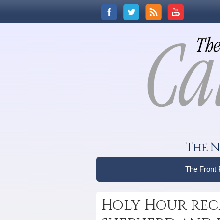
The N
The Front
Holy Hour reca