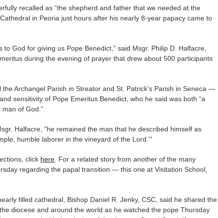
fully recalled as “the shepherd and father that we needed at the
 Cathedral in Peoria just hours after his nearly 8-year papacy came to
to God for giving us Pope Benedict,” said Msgr. Philip D. Halfacre,
meritus during the evening of prayer that drew about 500 participants
 the Archangel Parish in Streator and St. Patrick’s Parish in Seneca —
 and sensitivity of Pope Emeritus Benedict, who he said was both “a
ic man of God.”
 Msgr. Halfacre, “he remained the man that he described himself as
mple, humble laborer in the vineyard of the Lord.'”
lections, click
here
. For a related story from another of the many
rsday regarding the papal transition — this one at Visitation School,
early filled cathedral, Bishop Daniel R. Jenky, CSC, said he shared the
 the diocese and around the world as he watched the pope Thursday