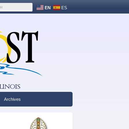
EN
ES
linois
Archives