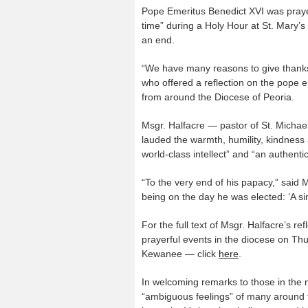
Pope Emeritus Benedict XVI was prayer
time” during a Holy Hour at St. Mary’s
an end.
“We have many reasons to give thanks 
who offered a reflection on the pope e
from around the Diocese of Peoria.
Msgr. Halfacre — pastor of St. Michael
lauded the warmth, humility, kindness
world-class intellect” and “an authent
“To the very end of his papacy,” said
being on the day he was elected: ‘A si
For the full text of Msgr. Halfacre’s ref
prayerful events in the diocese on Thu
Kewanee — click
here
.
In welcoming remarks to those in the n
“ambiguous feelings” of many around