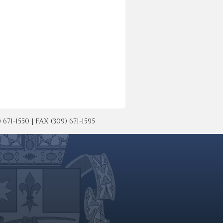
-1550 | FAX (309) 671-1595