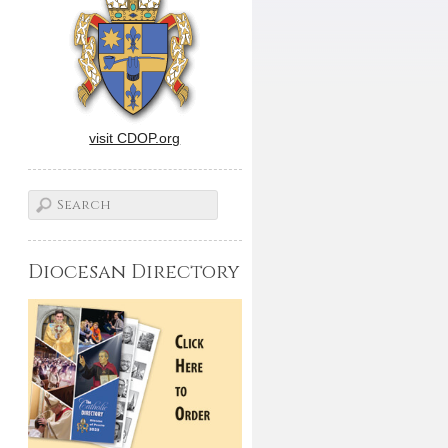
visit CDOP.org
Diocesan Directory