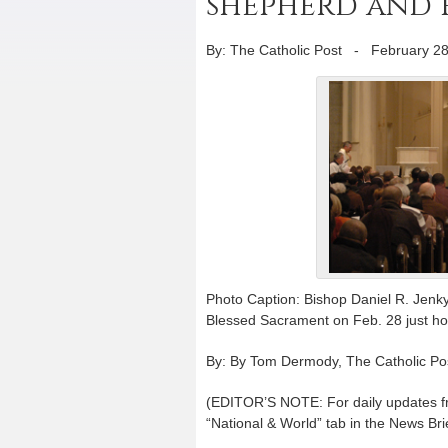
shepherd and 
By: The Catholic Post
-
February 28
Photo Caption: Bishop Daniel R. Jenky,
Blessed Sacrament on Feb. 28 just hou
By: By Tom Dermody, The Catholic Po
(EDITOR’S NOTE: For daily updates fro
“National & World” tab in the News Brie