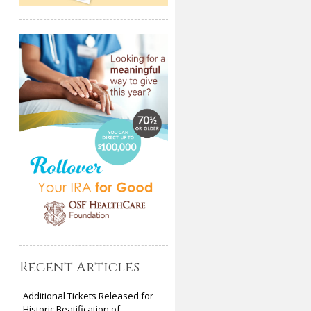
Recent Articles
Additional Tickets Released for
Historic Beatification of