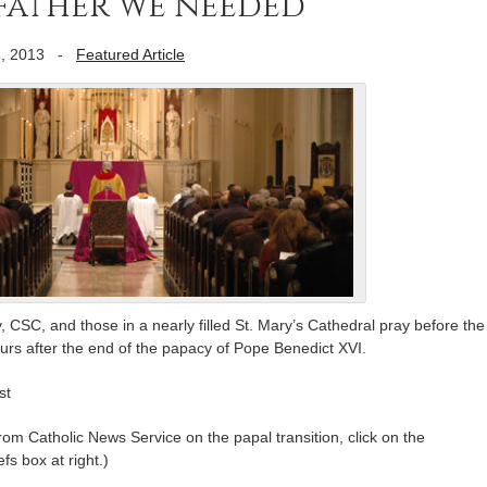
father we needed”
, 2013
-
Featured Article
 CSC, and those in a nearly filled St. Mary’s Cathedral pray before the
rs after the end of the papacy of Pope Benedict XVI.
st
m Catholic News Service on the papal transition, click on the
fs box at right.)