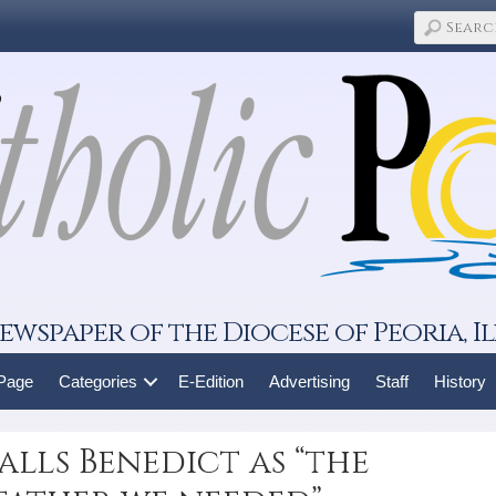
ewspaper of the Diocese of Peoria, Il
 Page
Categories
E-Edition
Advertising
Staff
History
lls Benedict as “the