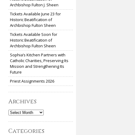
Archbishop Fulton J. Sheen
Tickets Available June 23 for
Historic Beatification of
Archbishop Fulton Sheen
Tickets Available Soon for
Historic Beatification of
Archbishop Fulton Sheen
Sophia’s Kitchen Partners with
Catholic Charities, Preserving Its
Mission and Strengthening Its
Future
Priest Assignments 2026
Archives
Archives
Categories