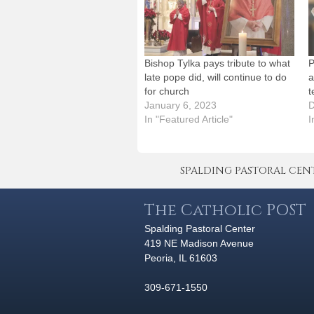
Bishop Tylka pays tribute to what
P
late pope did, will continue to do
a
for church
t
January 6, 2023
D
In "Featured Article"
I
SPALDING PASTORAL CENTER 
The Catholic POST
Spalding Pastoral Center
419 NE Madison Avenue
Peoria, IL 61603
309-671-1550