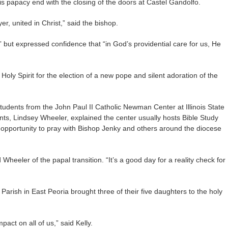
his papacy end with the closing of the doors at Castel Gandolfo.
yer, united in Christ,” said the bishop.
” but expressed confidence that “in God’s providential care for us, He
oly Spirit for the election of a new pope and silent adoration of the
dents from the John Paul II Catholic Newman Center at Illinois State
nts, Lindsey Wheeler, explained the center usually hosts Bible Study
e opportunity to pray with Bishop Jenky and others around the diocese
 Wheeler of the papal transition. “It’s a good day for a reality check for
Parish in East Peoria brought three of their five daughters to the holy
act on all of us,” said Kelly.