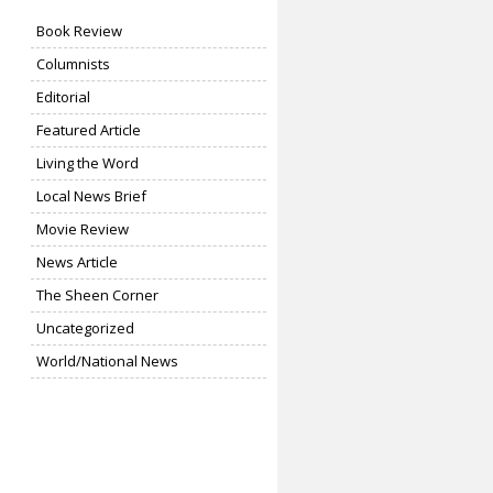
Book Review
Columnists
Editorial
Featured Article
Living the Word
Local News Brief
Movie Review
News Article
The Sheen Corner
Uncategorized
World/National News