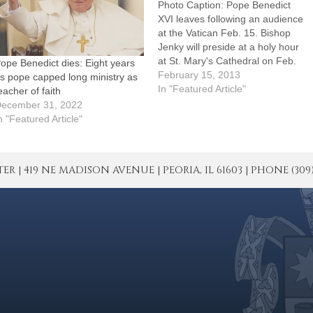
Photo Caption: Pope Benedict
XVI leaves following an audience
at the Vatican Feb. 15. Bishop
Jenky will preside at a holy hour
at St. Mary's Cathedral on Feb.
ope Benedict dies: Eight years
28, the day the pope has
February 15, 2013
s pope capped long ministry as
announced he will resign.Bishop
In "Featured Article"
eacher of faith
Daniel R. Jenky, CSC, has
ecember 31, 2022
directed that prayers be included
n "Featured Article"
at every…
| 419 NE MADISON AVENUE | PEORIA, IL 61603 | PHONE (309) 671