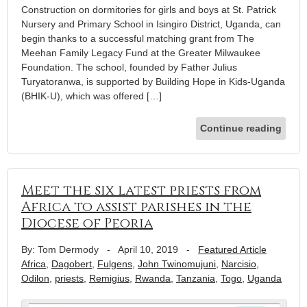
Construction on dormitories for girls and boys at St. Patrick
Nursery and Primary School in Isingiro District, Uganda, can
begin thanks to a successful matching grant from The
Meehan Family Legacy Fund at the Greater Milwaukee
Foundation. The school, founded by Father Julius
Turyatoranwa, is supported by Building Hope in Kids-Uganda
(BHIK-U), which was offered […]
Continue reading
Meet the six latest priests from
Africa to assist parishes in the
Diocese of Peoria
By: Tom Dermody
-
April 10, 2019
-
Featured Article
Africa
,
Dagobert
,
Fulgens
,
John Twinomujuni
,
Narcisio
,
Odilon
,
priests
,
Remigius
,
Rwanda
,
Tanzania
,
Togo
,
Uganda