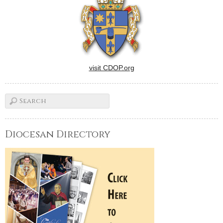
visit CDOP.org
Diocesan Directory