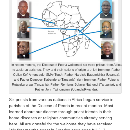
In recent months, the Diocese of Peoria welcomed six more priests from Africa
to assist at parishes. They and their nations of origin are, left from top, Father
Odilon Kofi Amenyaglo, SMA (Togo), Father Narcisio Bagumisiriza (Uganda),
and Father Dagobert Kabendera (Tanzania); right from top, Father Fulgens
Rutatekururwa (Tanzania), Father Remigius Bukuru Ntahondi (Tanzania), and
Father John Twinomujuni (Uganda/Rwanda).
Six priests from various nations in Africa began service in
parishes of the Diocese of Peoria in recent months. Most
learned about our diocese through priest friends in their
home dioceses or religious communities already serving
here. All are grateful for the welcome they have received.