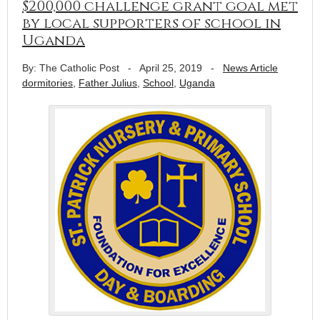
$200,000 challenge grant goal met
by local supporters of school in
Uganda
By: The Catholic Post
-
April 25, 2019
-
News Article
dormitories
,
Father Julius
,
School
,
Uganda