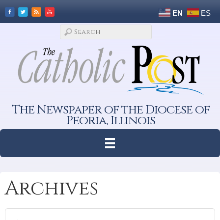
EN
ES
The Newspaper of the Diocese of
Peoria, Illinois
Archives