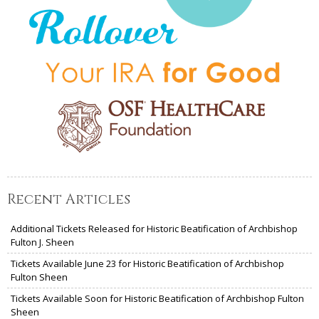
Recent Articles
Additional Tickets Released for Historic Beatification of Archbishop
Fulton J. Sheen
Tickets Available June 23 for Historic Beatification of Archbishop
Fulton Sheen
Tickets Available Soon for Historic Beatification of Archbishop Fulton
Sheen