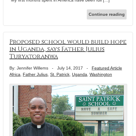
“My first months spent in America have been full […]
Continue reading
Proposed school would build hope
in Uganda, says Father Julius
Turyatoranwa
By: Jennifer Willems
-
July 14, 2017
-
Featured Article
Africa
,
Father Julius
,
St. Patrick
,
Uganda
,
Washington