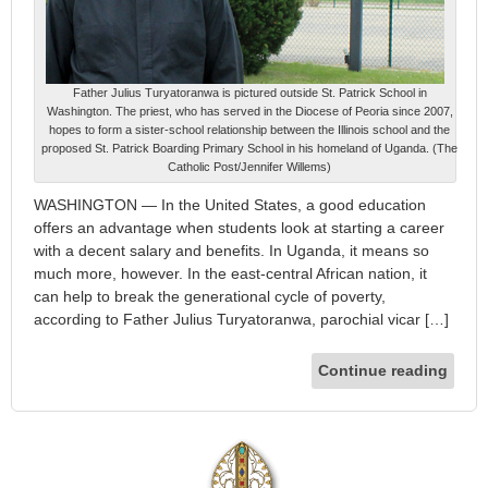
Father Julius Turyatoranwa is pictured outside St. Patrick School in
Washington. The priest, who has served in the Diocese of Peoria since 2007,
hopes to form a sister-school relationship between the Illinois school and the
proposed St. Patrick Boarding Primary School in his homeland of Uganda. (The
Catholic Post/Jennifer Willems)
WASHINGTON — In the United States, a good education
offers an advantage when students look at starting a career
with a decent salary and benefits. In Uganda, it means so
much more, however. In the east-central African nation, it
can help to break the generational cycle of poverty,
according to Father Julius Turyatoranwa, parochial vicar […]
Continue reading