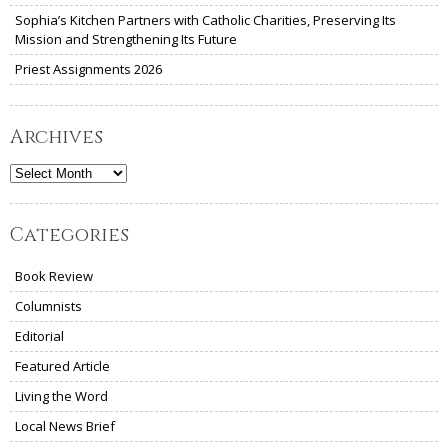
Sophia’s Kitchen Partners with Catholic Charities, Preserving Its
Mission and Strengthening Its Future
Priest Assignments 2026
Archives
Archives
Categories
Book Review
Columnists
Editorial
Featured Article
Living the Word
Local News Brief