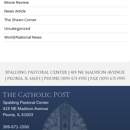
Movie Review
News Article
The Sheen Corner
Uncategorized
World/National News
SPALDING PASTORAL CENTER | 419 NE MADISON AVENUE
| PEORIA, IL 61603 | PHONE (309) 671-1550 | FAX (309) 671-1595
The Catholic POST
Spalding Pastoral Center
419 NE Madison Avenue
Peoria, IL 61603
309-671-1550