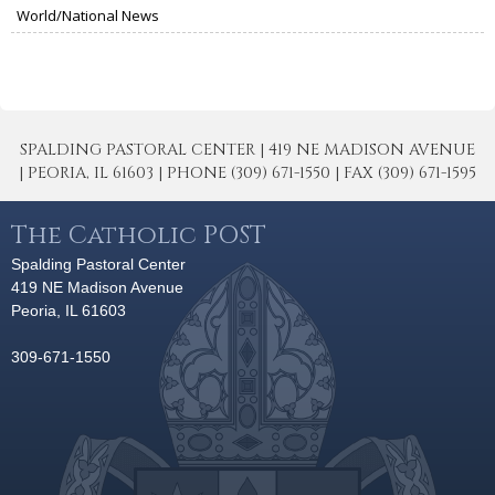
World/National News
SPALDING PASTORAL CENTER | 419 NE MADISON AVENUE
| PEORIA, IL 61603 | PHONE (309) 671-1550 | FAX (309) 671-1595
The Catholic POST
Spalding Pastoral Center
419 NE Madison Avenue
Peoria, IL 61603
309-671-1550