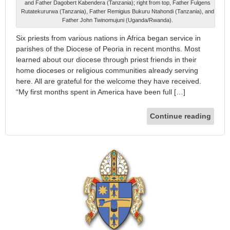
and Father Dagobert Kabendera (Tanzania); right from top, Father Fulgens
Rutatekururwa (Tanzania), Father Remigius Bukuru Ntahondi (Tanzania), and
Father John Twinomujuni (Uganda/Rwanda).
Six priests from various nations in Africa began service in
parishes of the Diocese of Peoria in recent months. Most
learned about our diocese through priest friends in their
home dioceses or religious communities already serving
here. All are grateful for the welcome they have received.
“My first months spent in America have been full […]
Continue reading