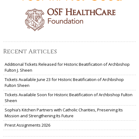
Recent Articles
Additional Tickets Released for Historic Beatification of Archbishop
Fulton J. Sheen
Tickets Available June 23 for Historic Beatification of Archbishop
Fulton Sheen
Tickets Available Soon for Historic Beatification of Archbishop Fulton
Sheen
Sophia’s Kitchen Partners with Catholic Charities, Preserving Its
Mission and Strengthening Its Future
Priest Assignments 2026