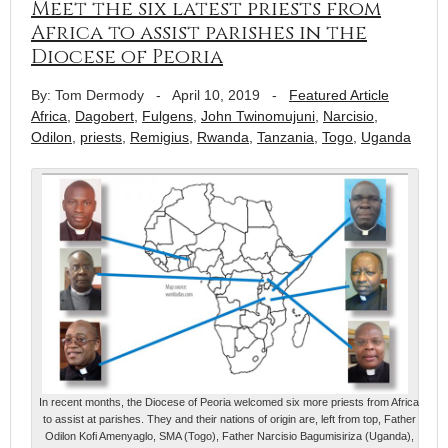
Meet the six latest priests from
Africa to assist parishes in the
Diocese of Peoria
By: Tom Dermody
-
April 10, 2019
-
Featured Article
Africa
,
Dagobert
,
Fulgens
,
John Twinomujuni
,
Narcisio
,
Odilon
,
priests
,
Remigius
,
Rwanda
,
Tanzania
,
Togo
,
Uganda
In recent months, the Diocese of Peoria welcomed six more priests from Africa
to assist at parishes. They and their nations of origin are, left from top, Father
Odilon Kofi Amenyaglo, SMA (Togo), Father Narcisio Bagumisiriza (Uganda),