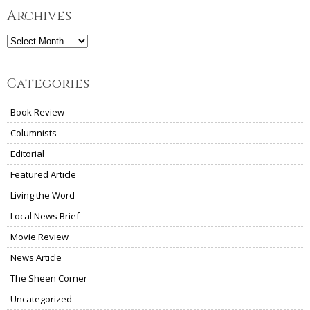
Archives
Archives
Categories
Book Review
Columnists
Editorial
Featured Article
Living the Word
Local News Brief
Movie Review
News Article
The Sheen Corner
Uncategorized