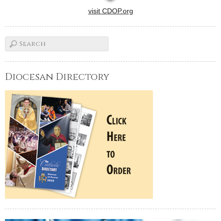
visit CDOP.org
Diocesan Directory