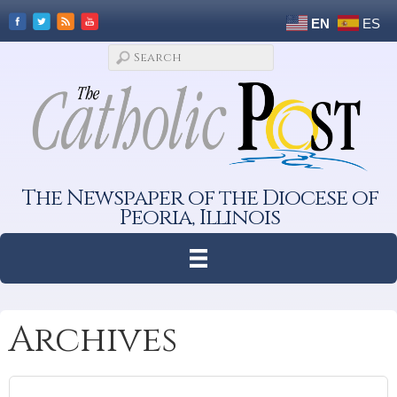
EN
ES
The Newspaper of the Diocese of
Peoria, Illinois
Archives