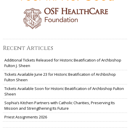
Recent Articles
Additional Tickets Released for Historic Beatification of Archbishop
Fulton J. Sheen
Tickets Available June 23 for Historic Beatification of Archbishop
Fulton Sheen
Tickets Available Soon for Historic Beatification of Archbishop Fulton
Sheen
Sophia’s Kitchen Partners with Catholic Charities, Preserving Its
Mission and Strengthening Its Future
Priest Assignments 2026