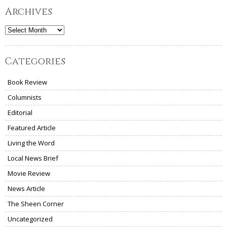
Archives
Archives
Categories
Book Review
Columnists
Editorial
Featured Article
Living the Word
Local News Brief
Movie Review
News Article
The Sheen Corner
Uncategorized