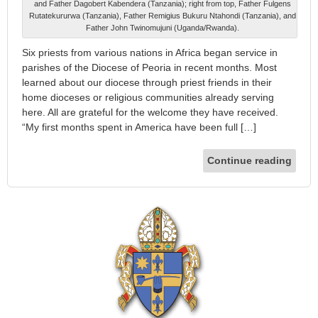
and Father Dagobert Kabendera (Tanzania); right from top, Father Fulgens
Rutatekururwa (Tanzania), Father Remigius Bukuru Ntahondi (Tanzania), and
Father John Twinomujuni (Uganda/Rwanda).
Six priests from various nations in Africa began service in
parishes of the Diocese of Peoria in recent months. Most
learned about our diocese through priest friends in their
home dioceses or religious communities already serving
here. All are grateful for the welcome they have received.
“My first months spent in America have been full […]
Continue reading