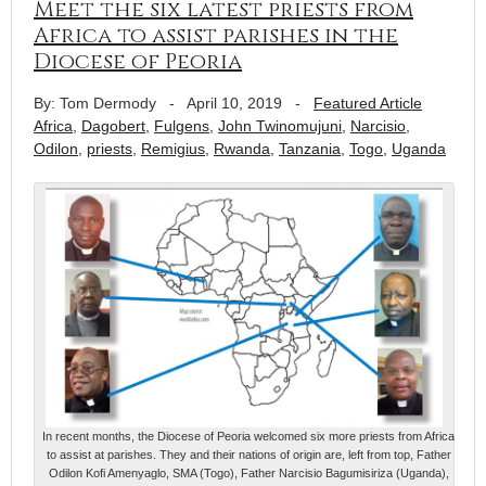
Meet the six latest priests from
Africa to assist parishes in the
Diocese of Peoria
By: Tom Dermody
-
April 10, 2019
-
Featured Article
Africa
,
Dagobert
,
Fulgens
,
John Twinomujuni
,
Narcisio
,
Odilon
,
priests
,
Remigius
,
Rwanda
,
Tanzania
,
Togo
,
Uganda
In recent months, the Diocese of Peoria welcomed six more priests from Africa
to assist at parishes. They and their nations of origin are, left from top, Father
Odilon Kofi Amenyaglo, SMA (Togo), Father Narcisio Bagumisiriza (Uganda),