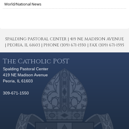
World/National News
SPALDING PASTORAL CENTER | 419 NE MADISON AVENUE
| PEORIA, IL 61603 | PHONE (309) 671-1550 | FAX (309) 671-1595
The Catholic POST
Spalding Pastoral Center
419 NE Madison Avenue
Peoria, IL 61603
309-671-1550