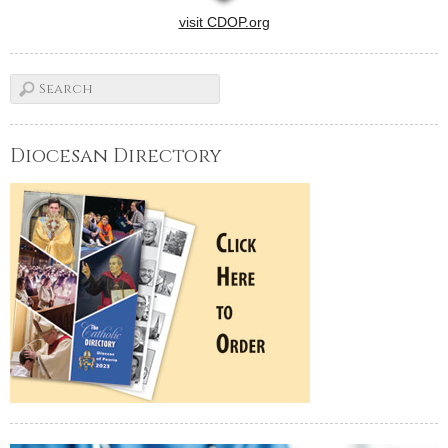
visit CDOP.org
Diocesan Directory