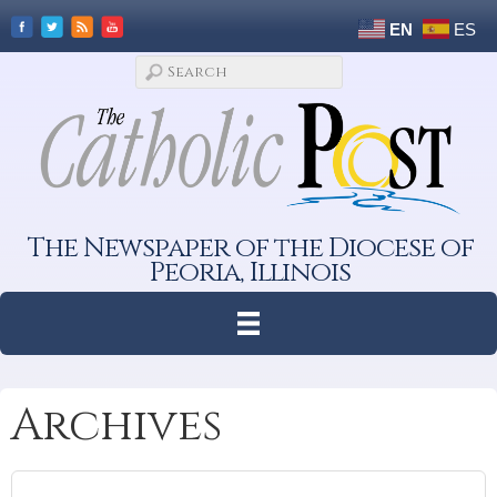
EN
ES
The Newspaper of the Diocese of
Peoria, Illinois
Archives