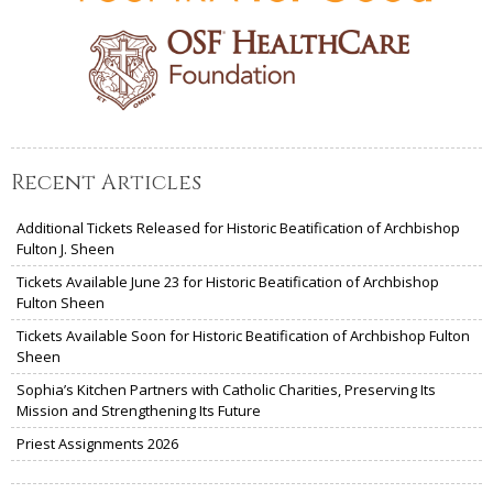
Recent Articles
Additional Tickets Released for Historic Beatification of Archbishop
Fulton J. Sheen
Tickets Available June 23 for Historic Beatification of Archbishop
Fulton Sheen
Tickets Available Soon for Historic Beatification of Archbishop Fulton
Sheen
Sophia’s Kitchen Partners with Catholic Charities, Preserving Its
Mission and Strengthening Its Future
Priest Assignments 2026