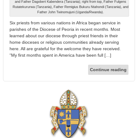
and Father Dagobert Kabendera (Tanzania); right from top, Father Fulgens
Rutatekururwa (Tanzania), Father Remigius Bukuru Ntahondi (Tanzania), and
Father John Twinomujuni (Uganda/Rwanda).
Six priests from various nations in Africa began service in
parishes of the Diocese of Peoria in recent months. Most
learned about our diocese through priest friends in their
home dioceses or religious communities already serving
here. All are grateful for the welcome they have received.
“My first months spent in America have been full […]
Continue reading