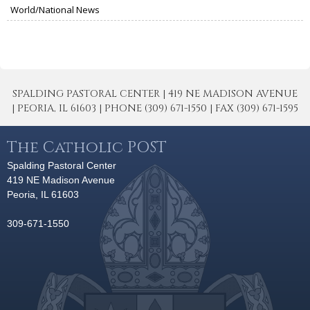
World/National News
SPALDING PASTORAL CENTER | 419 NE MADISON AVENUE
| PEORIA, IL 61603 | PHONE (309) 671-1550 | FAX (309) 671-1595
The Catholic POST
Spalding Pastoral Center
419 NE Madison Avenue
Peoria, IL 61603
309-671-1550