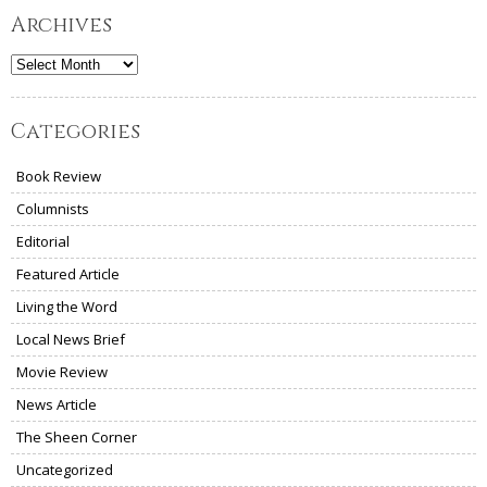
Archives
Archives
Categories
Book Review
Columnists
Editorial
Featured Article
Living the Word
Local News Brief
Movie Review
News Article
The Sheen Corner
Uncategorized