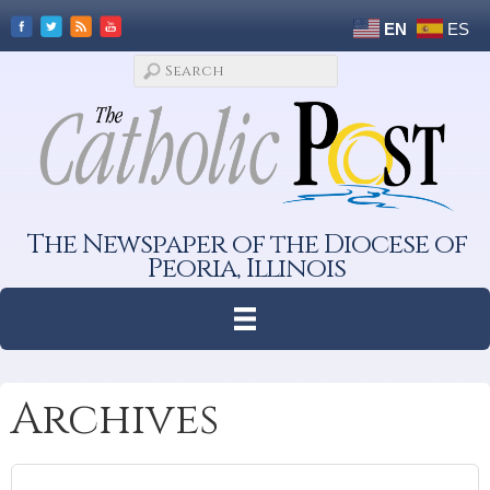
EN
ES
The Newspaper of the Diocese of
Peoria, Illinois
Archives