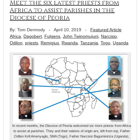
Meet the six latest priests from
Africa to assist parishes in the
Diocese of Peoria
By: Tom Dermody
-
April 10, 2019
-
Featured Article
Africa
,
Dagobert
,
Fulgens
,
John Twinomujuni
,
Narcisio
,
Odilon
,
priests
,
Remigius
,
Rwanda
,
Tanzania
,
Togo
,
Uganda
In recent months, the Diocese of Peoria welcomed six more priests from Africa
to assist at parishes. They and their nations of origin are, left from top, Father
Odilon Kofi Amenyaglo, SMA (Togo), Father Narcisio Bagumisiriza (Uganda),