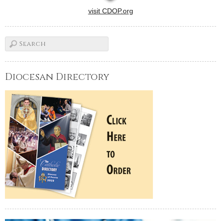
visit CDOP.org
Diocesan Directory