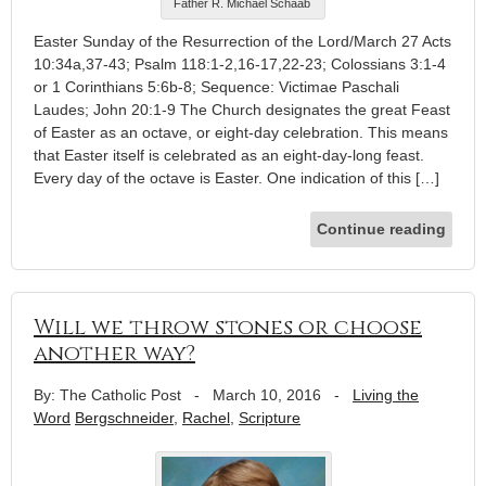
Father R. Michael Schaab
Easter Sunday of the Resurrection of the Lord/March 27 Acts
10:34a,37-43; Psalm 118:1-2,16-17,22-23; Colossians 3:1-4
or 1 Corinthians 5:6b-8; Sequence: Victimae Paschali
Laudes; John 20:1-9 The Church designates the great Feast
of Easter as an octave, or eight-day celebration. This means
that Easter itself is celebrated as an eight-day-long feast.
Every day of the octave is Easter. One indication of this […]
Continue reading
Will we throw stones or choose
another way?
By: The Catholic Post
-
March 10, 2016
-
Living the
Word
Bergschneider
,
Rachel
,
Scripture