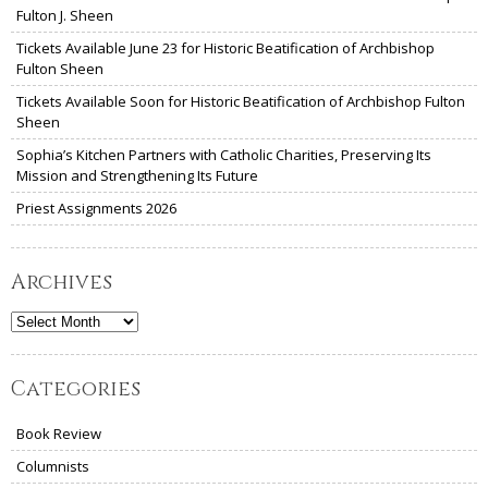
Fulton J. Sheen
Tickets Available June 23 for Historic Beatification of Archbishop
Fulton Sheen
Tickets Available Soon for Historic Beatification of Archbishop Fulton
Sheen
Sophia’s Kitchen Partners with Catholic Charities, Preserving Its
Mission and Strengthening Its Future
Priest Assignments 2026
Archives
Archives
Categories
Book Review
Columnists