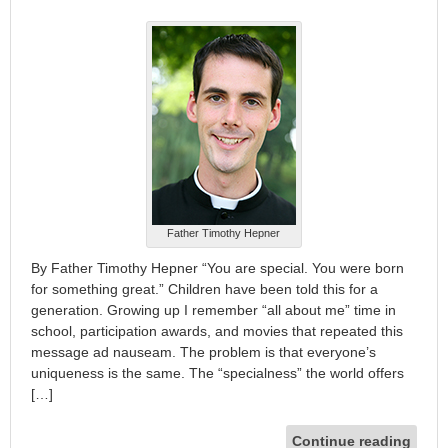
Father Timothy Hepner
By Father Timothy Hepner “You are special. You were born
for something great.” Children have been told this for a
generation. Growing up I remember “all about me” time in
school, participation awards, and movies that repeated this
message ad nauseam. The problem is that everyone’s
uniqueness is the same. The “specialness” the world offers
[…]
Continue reading