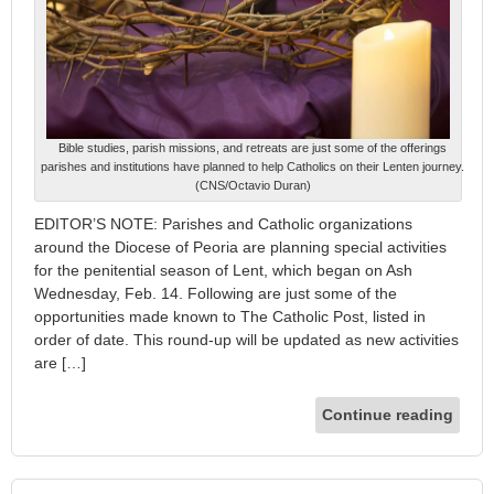
Bible studies, parish missions, and retreats are just some of the offerings
parishes and institutions have planned to help Catholics on their Lenten journey.
(CNS/Octavio Duran)
EDITOR’S NOTE: Parishes and Catholic organizations
around the Diocese of Peoria are planning special activities
for the penitential season of Lent, which began on Ash
Wednesday, Feb. 14. Following are just some of the
opportunities made known to The Catholic Post, listed in
order of date. This round-up will be updated as new activities
are […]
Continue reading