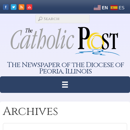
EN
ES
The Newspaper of the Diocese of
Peoria, Illinois
Archives