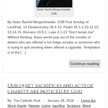
Sister Rachel Bergschneider,
OSB
By Sister Rachel Bergschneider, OSB First Sunday of
Lent/Feb. 14 Deuteronomy 26:4-10; Psalm 91:1-2,10-11,12-
13,14-15; Romans 10:8-1; Luke 4:1-13 “Don’t tempt me!”
Without thinking, these words pop out of the mouths of
dieters who are offered a hot fudge sundae or someone who
is trying to quit smoking when offered a cigarette. Temptation
is at the […]
Continue reading
Our quiet sacrifices and acts of
charity are noticed by God
By: The Catholic Post
-
January 28, 2016
-
Living the
Word
charity
,
Hepner
,
Living
,
sacrifice
,
Scripture
,
Word