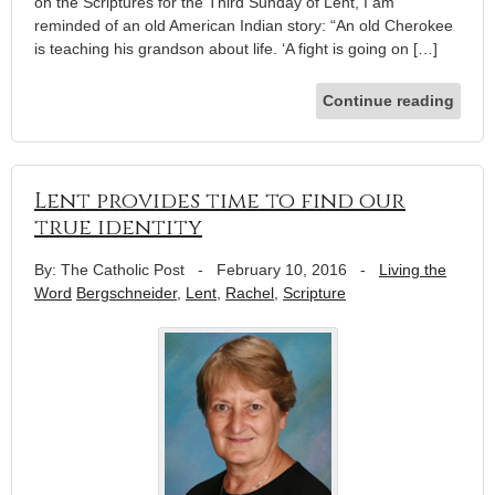
on the Scriptures for the Third Sunday of Lent, I am
reminded of an old American Indian story: “An old Cherokee
is teaching his grandson about life. ‘A fight is going on […]
Continue reading
Lent provides time to find our
true identity
By: The Catholic Post
-
February 10, 2016
-
Living the
Word
Bergschneider
,
Lent
,
Rachel
,
Scripture