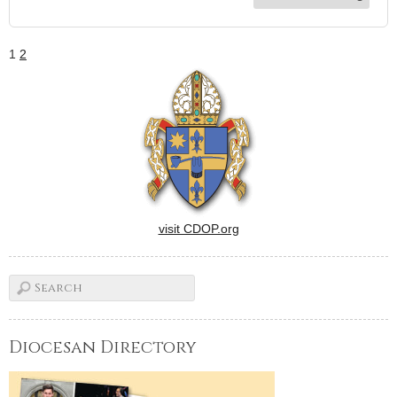
1
2
visit CDOP.org
Diocesan Directory