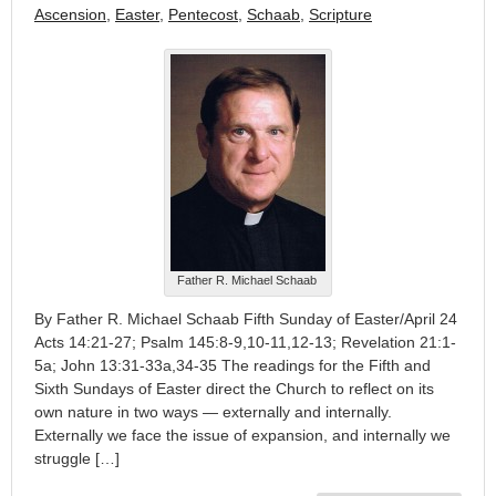
Ascension
,
Easter
,
Pentecost
,
Schaab
,
Scripture
Father R. Michael Schaab
By Father R. Michael Schaab Fifth Sunday of Easter/April 24
Acts 14:21-27; Psalm 145:8-9,10-11,12-13; Revelation 21:1-
5a; John 13:31-33a,34-35 The readings for the Fifth and
Sixth Sundays of Easter direct the Church to reflect on its
own nature in two ways — externally and internally.
Externally we face the issue of expansion, and internally we
struggle […]