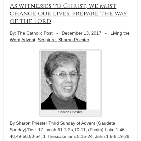
As witnesses to Christ, we must
change our lives, prepare the way
of the Lord
By: The Catholic Post
-
December 13, 2017
-
Living the
Word
Advent
,
Scripture
,
Sharon Priester
Sharon Priester
By Sharon Priester Third Sunday of Advent (Gaudete
Sunday)/Dec. 17 Isaiah 61:1-2a,10-11; (Psalm) Luke 1:46-
48,49-50,53-54; 1 Thessalonians 5:16-24; John 1:6-8,19-28