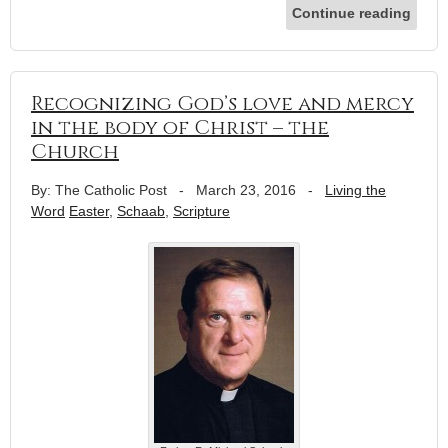
Continue reading
Recognizing God’s love and mercy
in the body of Christ – the
Church
By: The Catholic Post
-
March 23, 2016
-
Living the
Word
Easter
,
Schaab
,
Scripture