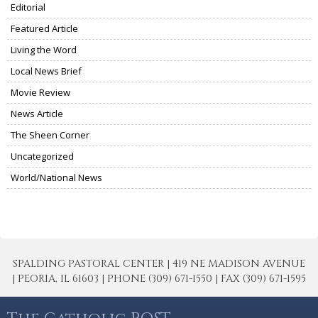
Editorial
Featured Article
Living the Word
Local News Brief
Movie Review
News Article
The Sheen Corner
Uncategorized
World/National News
SPALDING PASTORAL CENTER | 419 NE MADISON AVENUE
| PEORIA, IL 61603 | PHONE (309) 671-1550 | FAX (309) 671-1595