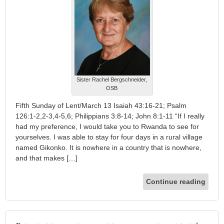
Sister Rachel Bergschneider,
OSB
Fifth Sunday of Lent/March 13 Isaiah 43:16-21; Psalm
126:1-2,2-3,4-5,6; Philippians 3:8-14; John 8:1-11 “If I really
had my preference, I would take you to Rwanda to see for
yourselves. I was able to stay for four days in a rural village
named Gikonko. It is nowhere in a country that is nowhere,
and that makes […]
Continue reading