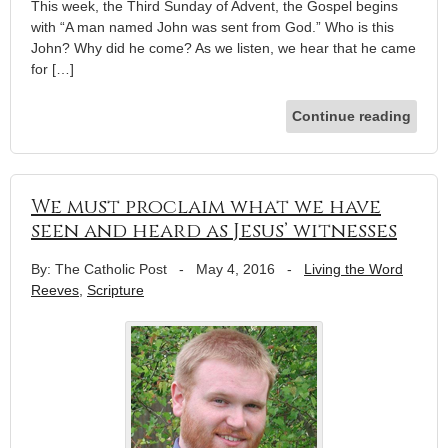
This week, the Third Sunday of Advent, the Gospel begins
with “A man named John was sent from God.” Who is this
John? Why did he come? As we listen, we hear that he came
for […]
Continue reading
We must proclaim what we have
seen and heard as Jesus’ witnesses
By: The Catholic Post
-
May 4, 2016
-
Living the Word
Reeves
,
Scripture