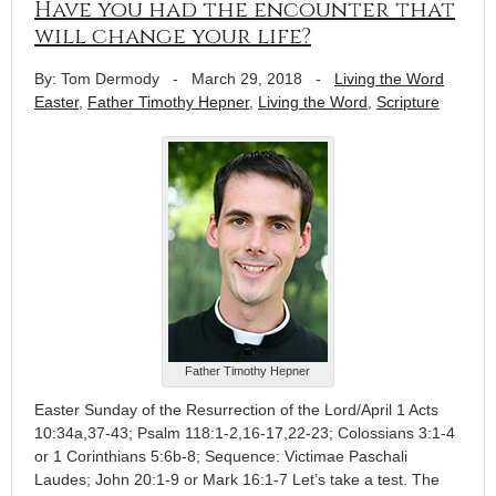
Have you had the encounter that
will change your life?
By: Tom Dermody
-
March 29, 2018
-
Living the Word
Easter
,
Father Timothy Hepner
,
Living the Word
,
Scripture
Father Timothy Hepner
Easter Sunday of the Resurrection of the Lord/April 1 Acts
10:34a,37-43; Psalm 118:1-2,16-17,22-23; Colossians 3:1-4
or 1 Corinthians 5:6b-8; Sequence: Victimae Paschali
Laudes; John 20:1-9 or Mark 16:1-7 Let’s take a test. The