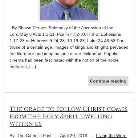
By Shawn Reeves Solemnity of the Ascension of the
Lord/May 8 Acts 1:1-11; Psalm 47:2-3,6-7,8-9; Ephesians
1:17-23 or Hebrews 9:24-28; 10:19-23; Luke 24:46-53 For
those of a certain age, images of kings and knights pervaded
the literature and imaginations of our childhood. Popular
cinema had been fascinated with the notion of the noble
monarch, […]
Continue reading
The grace to follow Christ comes
from the Holy Spirit dwelling
within us
By: The Catholic Post
-
April 20, 2016
-
Living the Word