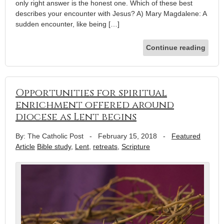
only right answer is the honest one. Which of these best
describes your encounter with Jesus? A) Mary Magdalene: A
sudden encounter, like being […]
Continue reading
Opportunities for spiritual
enrichment offered around
diocese as Lent begins
By: The Catholic Post
-
February 15, 2018
-
Featured
Article
Bible study
,
Lent
,
retreats
,
Scripture