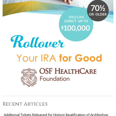
Recent Articles
Additional Tickets Released for Historic Beatification of Archbishop