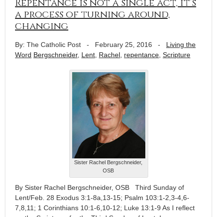
Repentance is not a single act, it’s
a process of turning around,
changing
By: The Catholic Post
-
February 25, 2016
-
Living the
Word
Bergschneider
,
Lent
,
Rachel
,
repentance
,
Scripture
Sister Rachel Bergschneider,
OSB
By Sister Rachel Bergschneider, OSB Third Sunday of
Lent/Feb. 28 Exodus 3:1-8a,13-15; Psalm 103:1-2,3-4,6-
7,8,11; 1 Corinthians 10:1-6,10-12; Luke 13:1-9 As I reflect