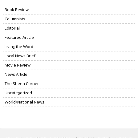
Book Review
Columnists
Editorial
Featured Article
Living the Word
Local News Brief
Movie Review
News Article
The Sheen Corner
Uncategorized
World/National News