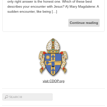
only right answer is the honest one. Which of these best
describes your encounter with Jesus? A) Mary Magdalene: A
sudden encounter, like being […]
Continue reading
visit CDOP.org