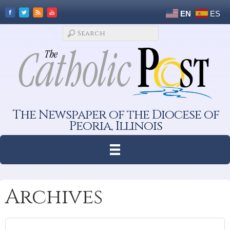
EN
ES
The Newspaper of the Diocese of
Peoria, Illinois
Archives