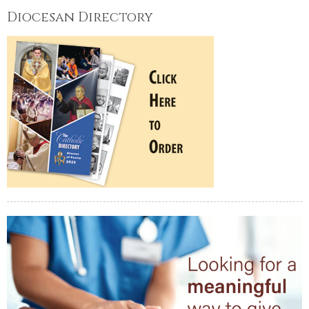
Diocesan Directory