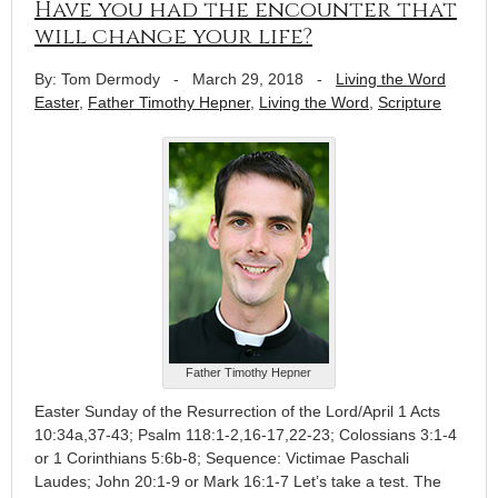
Have you had the encounter that
will change your life?
By: Tom Dermody
-
March 29, 2018
-
Living the Word
Easter
,
Father Timothy Hepner
,
Living the Word
,
Scripture
Father Timothy Hepner
Easter Sunday of the Resurrection of the Lord/April 1 Acts
10:34a,37-43; Psalm 118:1-2,16-17,22-23; Colossians 3:1-4
or 1 Corinthians 5:6b-8; Sequence: Victimae Paschali
Laudes; John 20:1-9 or Mark 16:1-7 Let’s take a test. The