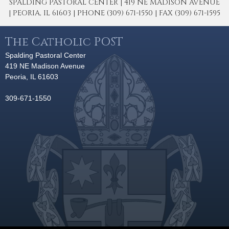
SPALDING PASTORAL CENTER | 419 NE MADISON AVENUE
| PEORIA, IL 61603 | PHONE (309) 671-1550 | FAX (309) 671-1595
The Catholic POST
Spalding Pastoral Center
419 NE Madison Avenue
Peoria, IL 61603
309-671-1550