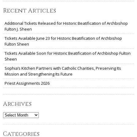
Recent Articles
Additional Tickets Released for Historic Beatification of Archbishop
Fulton J. Sheen
Tickets Available June 23 for Historic Beatification of Archbishop
Fulton Sheen
Tickets Available Soon for Historic Beatification of Archbishop Fulton
Sheen
Sophia’s Kitchen Partners with Catholic Charities, Preserving Its
Mission and Strengthening Its Future
Priest Assignments 2026
Archives
Archives
Categories