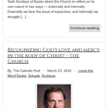
Sixth Sundays of Easter direct the Church to reflect on its
own nature in two ways — externally and internally.
Externally we face the issue of expansion, and internally we
struggle […]
Continue reading
Recognizing God’s love and mercy
in the body of Christ – the
Church
By: The Catholic Post
-
March 23, 2016
-
Living the
Word
Easter
,
Schaab
,
Scripture