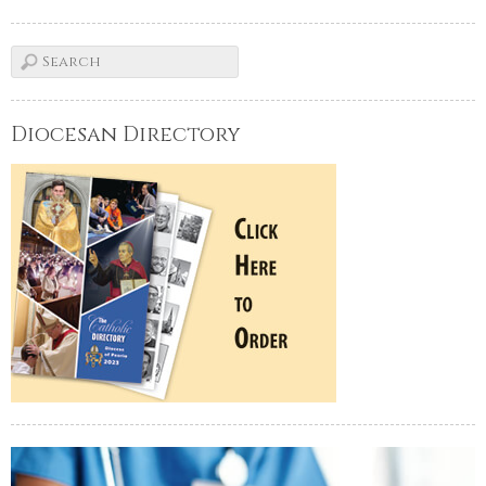
Diocesan Directory