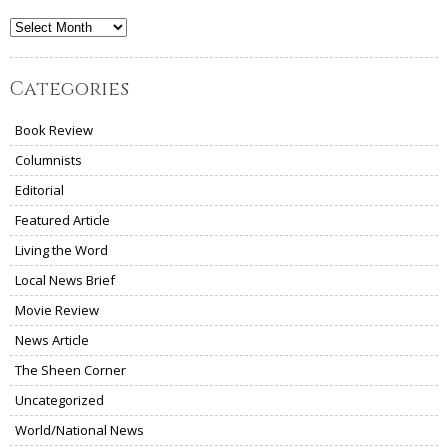
Archives
Categories
Book Review
Columnists
Editorial
Featured Article
Living the Word
Local News Brief
Movie Review
News Article
The Sheen Corner
Uncategorized
World/National News