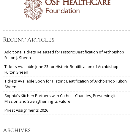
Recent Articles
Additional Tickets Released for Historic Beatification of Archbishop
Fulton J. Sheen
Tickets Available June 23 for Historic Beatification of Archbishop
Fulton Sheen
Tickets Available Soon for Historic Beatification of Archbishop Fulton
Sheen
Sophia’s Kitchen Partners with Catholic Charities, Preserving Its
Mission and Strengthening Its Future
Priest Assignments 2026
Archives