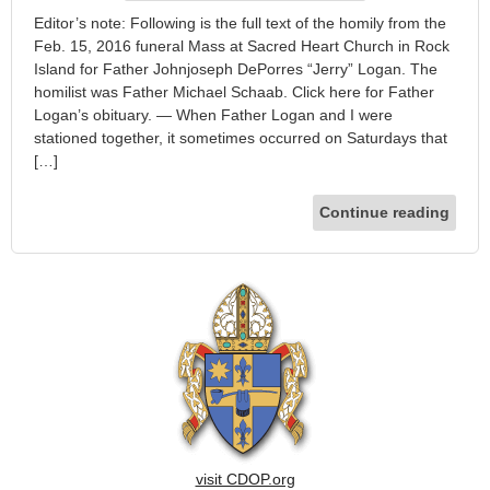
Editor’s note: Following is the full text of the homily from the
Feb. 15, 2016 funeral Mass at Sacred Heart Church in Rock
Island for Father Johnjoseph DePorres “Jerry” Logan. The
homilist was Father Michael Schaab. Click here for Father
Logan’s obituary. — When Father Logan and I were
stationed together, it sometimes occurred on Saturdays that
[…]
Continue reading
visit CDOP.org