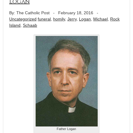
Logan
By: The Catholic Post
-
February 18, 2016
-
Uncategorized
funeral
,
homily
,
Jerry
,
Logan
,
Michael
,
Rock
Island
,
Schaab
Father Logan