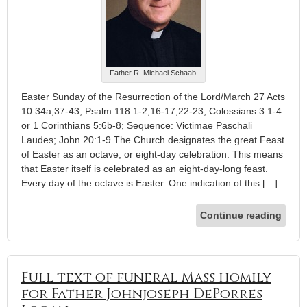
Father R. Michael Schaab
Easter Sunday of the Resurrection of the Lord/March 27 Acts
10:34a,37-43; Psalm 118:1-2,16-17,22-23; Colossians 3:1-4
or 1 Corinthians 5:6b-8; Sequence: Victimae Paschali
Laudes; John 20:1-9 The Church designates the great Feast
of Easter as an octave, or eight-day celebration. This means
that Easter itself is celebrated as an eight-day-long feast.
Every day of the octave is Easter. One indication of this […]
Continue reading
Full text of funeral Mass homily
for Father Johnjoseph DePorres