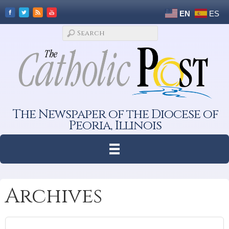
EN
ES
The Newspaper of the Diocese of
Peoria, Illinois
Archives