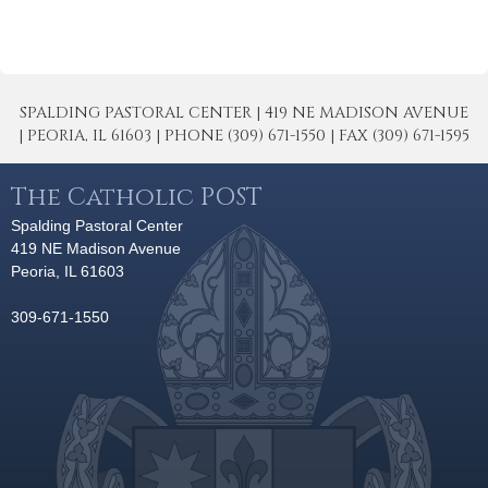
SPALDING PASTORAL CENTER | 419 NE MADISON AVENUE
| PEORIA, IL 61603 | PHONE (309) 671-1550 | FAX (309) 671-1595
The Catholic POST
Spalding Pastoral Center
419 NE Madison Avenue
Peoria, IL 61603
309-671-1550