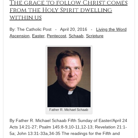
The grace to follow Christ comes
from the Holy Spirit dwelling
within us
By: The Catholic Post
-
April 20, 2016
-
Living the Word
Ascension
,
Easter
,
Pentecost
,
Schaab
,
Scripture
Father R. Michael Schaab
By Father R. Michael Schaab Fifth Sunday of Easter/April 24
Acts 14:21-27; Psalm 145:8-9,10-11,12-13; Revelation 21:1-
5a; John 13:31-33a,34-35 The readings for the Fifth and