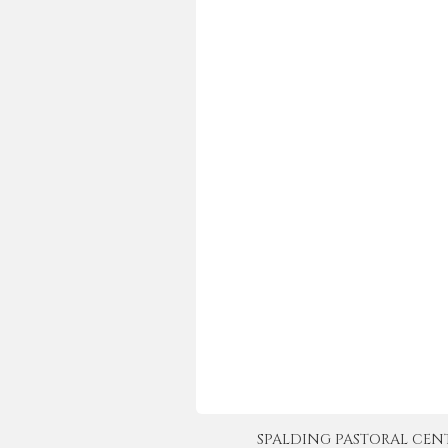
SPALDING PASTORAL CENTER 