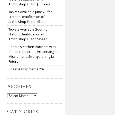
Archbishop Fulton J. Sheen
Tickets Available June 23 for
Historic Beatification of
Archbishop Fulton Sheen
Tickets Available Soon for
Historic Beatification of
Archbishop Fulton Sheen
Sophia’s Kitchen Partners with
Catholic Charities, Preserving Its
Mission and Strengthening Its
Future
Priest Assignments 2026
Archives
Archives
Categories