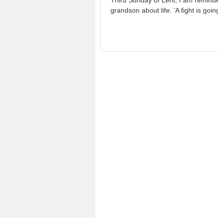
Third Sunday of Lent, I am reminde
grandson about life. ‘A fight is goi