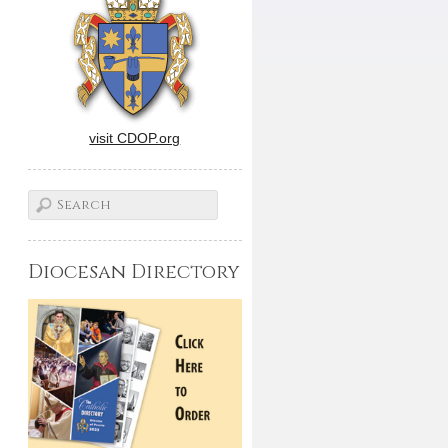
visit CDOP.org
Diocesan Directory