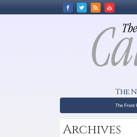
The N
The Front
Archives