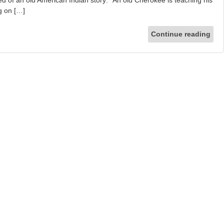
d of an old American Indian story: “An old Cherokee is teaching his
ng on […]
Continue reading