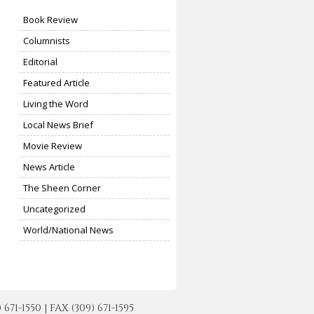
Book Review
Columnists
Editorial
Featured Article
Living the Word
Local News Brief
Movie Review
News Article
The Sheen Corner
Uncategorized
World/National News
-1550 | FAX (309) 671-1595