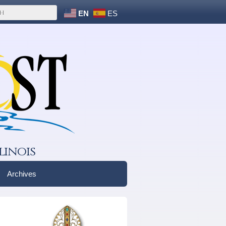
EN
ES
linois
Archives