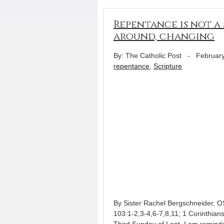
Repentance is not a 
around, changing
By: The Catholic Post
-
February
repentance
,
Scripture
By Sister Rachel Bergschneider, 
103:1-2,3-4,6-7,8,11; 1 Corinthians