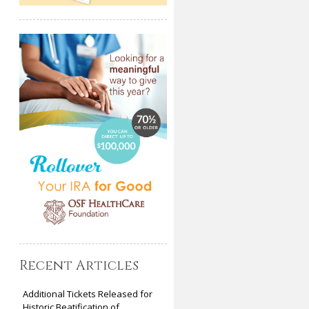
Recent Articles
Additional Tickets Released for
Historic Beatification of