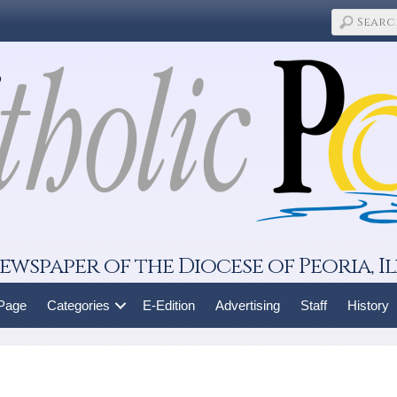
ewspaper of the Diocese of Peoria, Il
 Page
Categories
E-Edition
Advertising
Staff
History