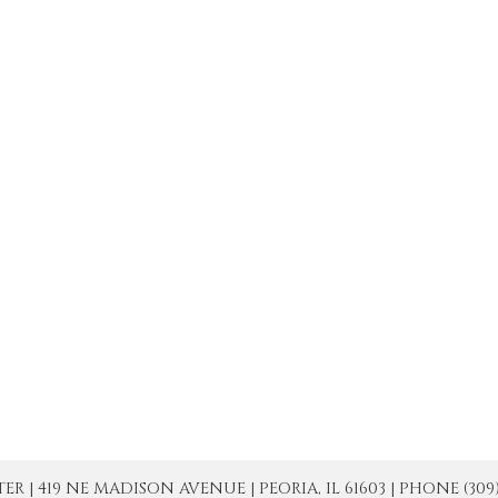
| 419 NE MADISON AVENUE | PEORIA, IL 61603 | PHONE (309) 671