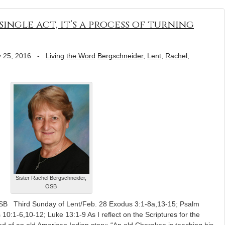
single act, it’s a process of turning
 25, 2016
-
Living the Word
Bergschneider
,
Lent
,
Rachel
,
Sister Rachel Bergschneider,
OSB
OSB Third Sunday of Lent/Feb. 28 Exodus 3:1-8a,13-15; Psalm
 10:1-6,10-12; Luke 13:1-9 As I reflect on the Scriptures for the