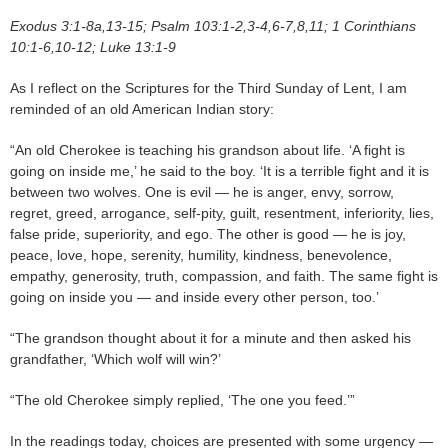
Exodus 3:1-8a,13-15; Psalm 103:1-2,3-4,6-7,8,11; 1 Corinthians
10:1-6,10-12; Luke 13:1-9
As I reflect on the Scriptures for the Third Sunday of Lent, I am
reminded of an old American Indian story:
“An old Cherokee is teaching his grandson about life. ‘A fight is
going on inside me,’ he said to the boy. ‘It is a terrible fight and it is
between two wolves. One is evil — he is anger, envy, sorrow,
regret, greed, arrogance, self-pity, guilt, resentment, inferiority, lies,
false pride, superiority, and ego. The other is good — he is joy,
peace, love, hope, serenity, humility, kindness, benevolence,
empathy, generosity, truth, compassion, and faith. The same fight is
going on inside you — and inside every other person, too.’
“The grandson thought about it for a minute and then asked his
grandfather, ‘Which wolf will win?’
“The old Cherokee simply replied, ‘The one you feed.’”
In the readings today, choices are presented with some urgency —