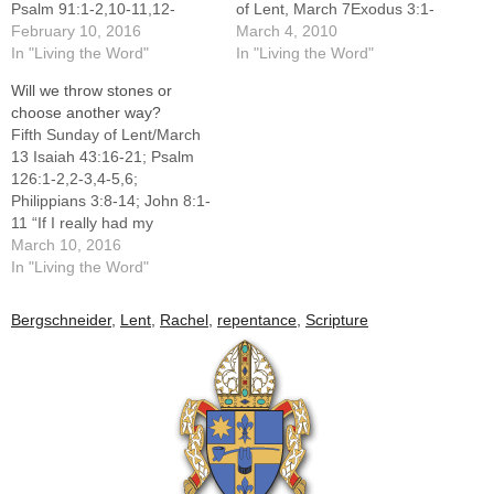
Psalm 91:1-2,10-11,12-
of Lent, March 7Exodus 3:1-
13,14-15; Romans 10:8-1;
February 10, 2016
8a,13-15; Psalm 103:1-2,3-
March 4, 2010
Luke 4:1-13 “Don’t tempt
In "Living the Word"
4,6-7,8,11; 1 Corinthians
In "Living the Word"
me!” Without thinking, these
10:1-6,10-12; Luke 13:1-
Will we throw stones or
words pop out of the mouths
9Two-and-a-half weeks ago
choose another way?
of dieters who are offered a
we were marked with ashes
Fifth Sunday of Lent/March
hot fudge sundae or
in the sign of the cross and
13 Isaiah 43:16-21; Psalm
someone who is trying to
may have heard the words,
126:1-2,2-3,4-5,6;
quit smoking when offered
"Turn…
Philippians 3:8-14; John 8:1-
a…
11 “If I really had my
preference, I would take you
March 10, 2016
to Rwanda to see for
In "Living the Word"
yourselves. I was able to
stay for four days in a rural
Bergschneider
,
Lent
,
Rachel
,
repentance
,
Scripture
village named Gikonko. It is
nowhere in a country that…