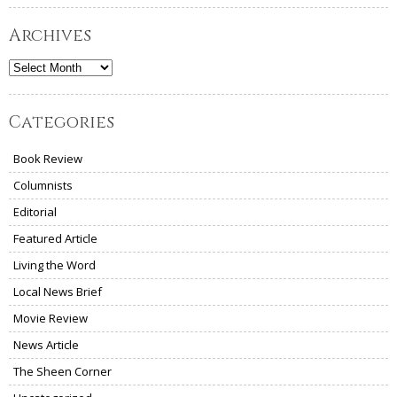
Archives
Archives
Categories
Book Review
Columnists
Editorial
Featured Article
Living the Word
Local News Brief
Movie Review
News Article
The Sheen Corner