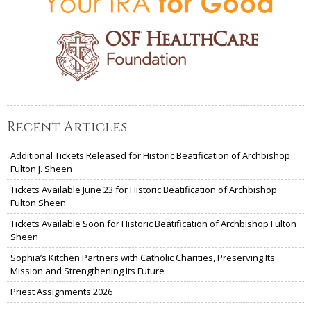
Recent Articles
Additional Tickets Released for Historic Beatification of Archbishop
Fulton J. Sheen
Tickets Available June 23 for Historic Beatification of Archbishop
Fulton Sheen
Tickets Available Soon for Historic Beatification of Archbishop Fulton
Sheen
Sophia’s Kitchen Partners with Catholic Charities, Preserving Its
Mission and Strengthening Its Future
Priest Assignments 2026