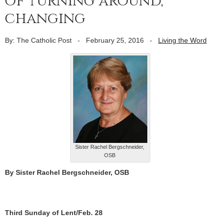
of turning around,
changing
By: The Catholic Post
-
February 25, 2016
-
Living the Word
Sister Rachel Bergschneider,
OSB
By Sister Rachel Bergschneider, OSB
Third Sunday of Lent/Feb. 28