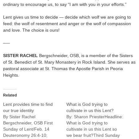
ordinary to encourage us, to say “I am with you in your efforts.”
Lent gives us time to decide — decide which wolf we are going to
feed: the wolf of resentment and anger or the wolf of compassion
and love. The choice is ours!
—–
SISTER RACHEL
Bergschneider, OSB, is a member of the Sisters
of St. Benedict of St. Mary Monastery in Rock Island. She serves as
pastoral associate at St. Thomas the Apostle Parish in Peoria
Heights.
Related
Lent provides time to find
What is God trying to
our true identity
cultivate in us this Lent?
By Sister Rachel
By: Sharon PriesterHeadline:
Bergschneider, OSB First
What is God trying to
Sunday of Lent/Feb. 14
cultivate in us this Lent so
Deuteronomy 26:4-10;
we bear fruit?Third Sunday