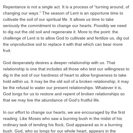
Repentance is not a single act. It is a process of “turning around, of
changing our ways.” The season of Lent is an opportune time to
cultivate the soil of our spiritual life. It allows us time to take
seriously the commitment to change our hearts. Possibly we need
to dig out the old soil and regenerate it. More to the point: the
challenge of Lent is to allow God to cultivate and fertilize us, dig out
the unproductive soil to replace it with that which can bear more
fruit.
God desperately desires a deeper relationship with us. That
relationship is one that includes all those who test our willingness to
dig in the soil of our hardness of heart to allow forgiveness to take
hold within us. It may be the old soil of a broken relationship; it may
be the refusal to water our present relationships. Whatever it is,
God longs for us to restore and repent of broken relationships so
that we may live the abundance of God’s fruitful life.
In our effort to change our hearts, we are encouraged by the first
reading. Like Moses who saw a burning bush in the midst of his
ordinary task of tending his flock, God appeared as in a burning
bush. God, who so longs for our whole heart, appears in the