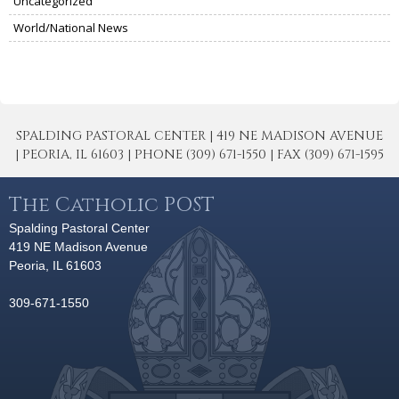
Uncategorized
World/National News
SPALDING PASTORAL CENTER | 419 NE MADISON AVENUE
| PEORIA, IL 61603 | PHONE (309) 671-1550 | FAX (309) 671-1595
The Catholic POST
Spalding Pastoral Center
419 NE Madison Avenue
Peoria, IL 61603
309-671-1550