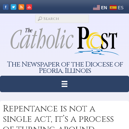
EN
ES
The Newspaper of the Diocese of
Peoria, Illinois
Repentance is not a
single act, it’s a process