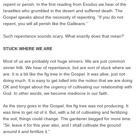
repent or perish. In the first reading from Exodus we hear of the
Israelites who grumbled in the desert and suffered death. The
Gospel speaks about the necessity of repenting. “If you do not
repent, you will all perish like the Galileans.”
Such repentance sounds scary. What exactly does that mean?
STUCK WHERE WE ARE
Most of us are probably not huge sinners. We are just common
sinner folk. We hear of repentance, but are sort of stuck where we
are. It is a bit like the fig tree in the Gospel. It was alive, just not
doing much. It is easy to get lulled into the notion that we are doing
OK and forget about the urgency of cultivating our relationship with
God. In other words, we become mediocre in our faith.
As the story goes in the Gospel, the fig tree was not producing. It
was time to get rid of it. But, with a bit of cultivating and fertilizing
the soil, things could change. The gardener begged for more time.
“Sir, leave it for this year also, and I shall cultivate the ground
around it and fertilize it.”