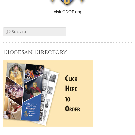
visit CDOP.org
Diocesan Directory