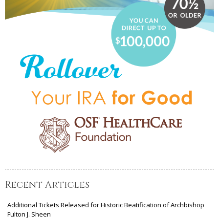
Recent Articles
Additional Tickets Released for Historic Beatification of Archbishop
Fulton J. Sheen