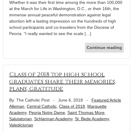
Whether it was their first time among the more than 100,000
at the March for Life in Washington, D.C., or their 16th, the
immense annual peaceful demonstration against legal
abortion left a lasting impression on the hundreds of high
school participants and co-travelers from the Diocese of
Peoria. “I really wanted to see the scale […]
Continue reading
Class of 2018 top high school
graduates share their memories,
plans, gratitude
By: The Catholic Post
-
June 6, 2018
-
Featured Article
Alleman
,
Central Catholic
,
Class of 2018
,
Marquette
Academy
,
Peoria Notre Dame
,
Saint Thomas More
,
Salutatorian
,
Schlarman Academy
,
St. Bede Academy
,
Valedictorian