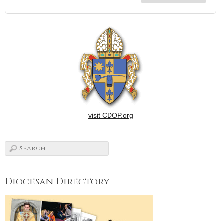
visit CDOP.org
Diocesan Directory