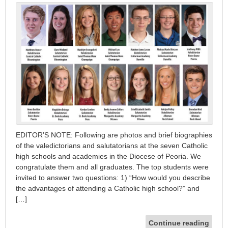
EDITOR’S NOTE: Following are photos and brief biographies
of the valedictorians and salutatorians at the seven Catholic
high schools and academies in the Diocese of Peoria. We
congratulate them and all graduates. The top students were
invited to answer two questions: 1) “How would you describe
the advantages of attending a Catholic high school?” and
[…]
Continue reading