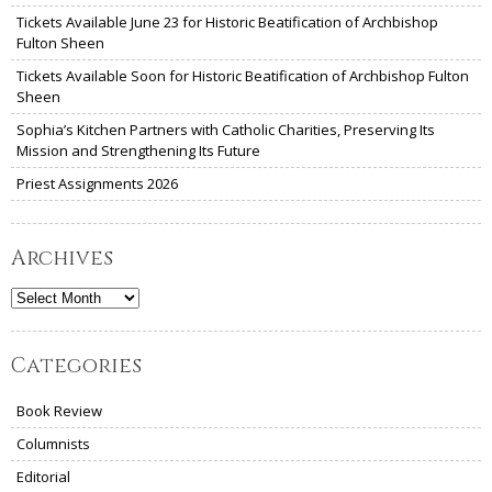
Tickets Available June 23 for Historic Beatification of Archbishop
Fulton Sheen
Tickets Available Soon for Historic Beatification of Archbishop Fulton
Sheen
Sophia’s Kitchen Partners with Catholic Charities, Preserving Its
Mission and Strengthening Its Future
Priest Assignments 2026
Archives
Archives
Categories
Book Review
Columnists
Editorial