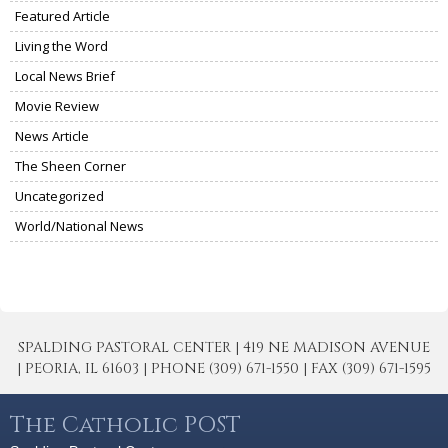
Featured Article
Living the Word
Local News Brief
Movie Review
News Article
The Sheen Corner
Uncategorized
World/National News
SPALDING PASTORAL CENTER | 419 NE MADISON AVENUE
| PEORIA, IL 61603 | PHONE (309) 671-1550 | FAX (309) 671-1595
The Catholic POST