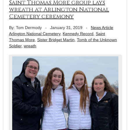
Saint Thomas More group lays
wreath at Arlington National
Cemetery ceremony
By: Tom Dermody
-
January 31, 2019
-
News Article
Arlington National Cemetery
,
Kennedy Record
,
Saint
Thomas More
,
Sister Bridget Martin
,
Tomb of the Unknown
Soldier
,
wreath