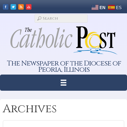
EN
ES
The Newspaper of the Diocese of
Peoria, Illinois
Archives