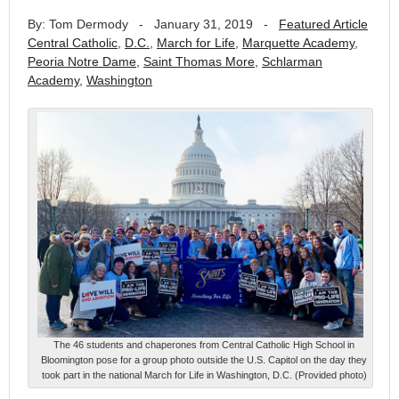
By: Tom Dermody
-
January 31, 2019
-
Featured Article
Central Catholic
,
D.C.
,
March for Life
,
Marquette Academy
,
Peoria Notre Dame
,
Saint Thomas More
,
Schlarman
Academy
,
Washington
The 46 students and chaperones from Central Catholic High School in
Bloomington pose for a group photo outside the U.S. Capitol on the day they
took part in the national March for Life in Washington, D.C. (Provided photo)