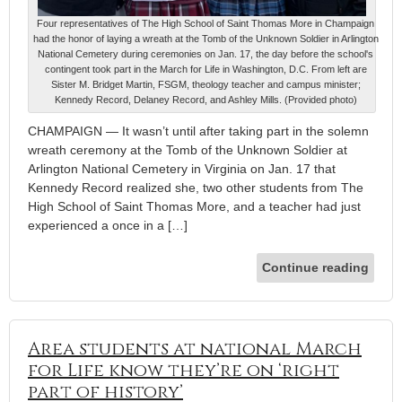
Four representatives of The High School of Saint Thomas More in Champaign
had the honor of laying a wreath at the Tomb of the Unknown Soldier in Arlington
National Cemetery during ceremonies on Jan. 17, the day before the school's
contingent took part in the March for Life in Washington, D.C. From left are
Sister M. Bridget Martin, FSGM, theology teacher and campus minister;
Kennedy Record, Delaney Record, and Ashley Mills. (Provided photo)
CHAMPAIGN — It wasn’t until after taking part in the solemn
wreath ceremony at the Tomb of the Unknown Soldier at
Arlington National Cemetery in Virginia on Jan. 17 that
Kennedy Record realized she, two other students from The
High School of Saint Thomas More, and a teacher had just
experienced a once in a […]
Continue reading
Area students at national March
for Life know they’re on ‘right
part of history’