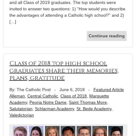
and all Class of 2019 graduates. The top students were
invited to answer two questions: 1) “How would you describe
the advantages of attending a Catholic high school?” and 2)
[…]
Continue reading
Class of 2018 top high school
graduates share their memories,
plans, gratitude
By: The Catholic Post
-
June 6, 2018
-
Featured Article
Alleman
,
Central Catholic
,
Class of 2018
,
Marquette
Academy
,
Peoria Notre Dame
,
Saint Thomas More
,
Salutatorian
,
Schlarman Academy
,
St. Bede Academy
,
Valedictorian