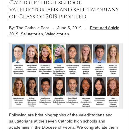
Catholic high school
valedictorians and salutatorians
of Class of 2019 profiled
By: The Catholic Post
-
June 5, 2019
-
Featured Article
2019
,
Salutatorian
,
Valedictorian
Following are brief biographies of the valedictorians and
salutatorians at the seven Catholic high schools and
academies in the Diocese of Peoria. We congratulate them