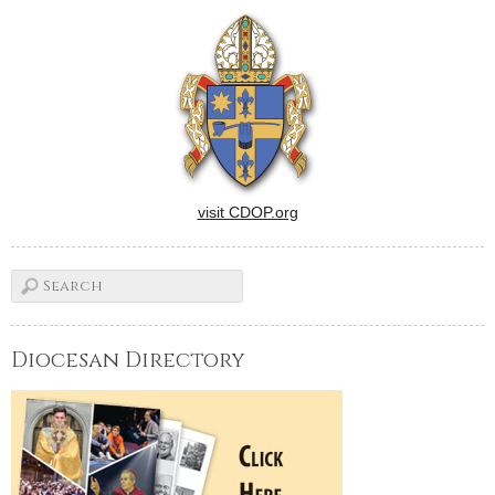
visit CDOP.org
Diocesan Directory