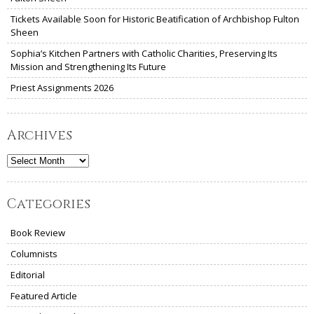
Tickets Available Soon for Historic Beatification of Archbishop Fulton
Sheen
Sophia’s Kitchen Partners with Catholic Charities, Preserving Its
Mission and Strengthening Its Future
Priest Assignments 2026
Archives
Archives
Categories
Book Review
Columnists
Editorial
Featured Article