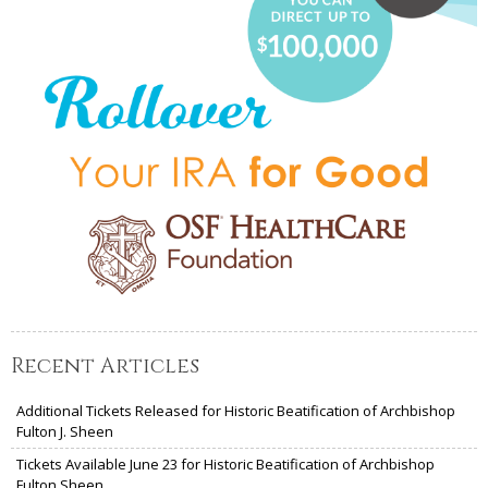
Recent Articles
Additional Tickets Released for Historic Beatification of Archbishop
Fulton J. Sheen
Tickets Available June 23 for Historic Beatification of Archbishop
Fulton Sheen