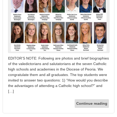
EDITOR’S NOTE: Following are photos and brief biographies
of the valedictorians and salutatorians at the seven Catholic
high schools and academies in the Diocese of Peoria. We
congratulate them and all graduates. The top students were
invited to answer two questions: 1) “How would you describe
the advantages of attending a Catholic high school?” and
[…]
Continue reading