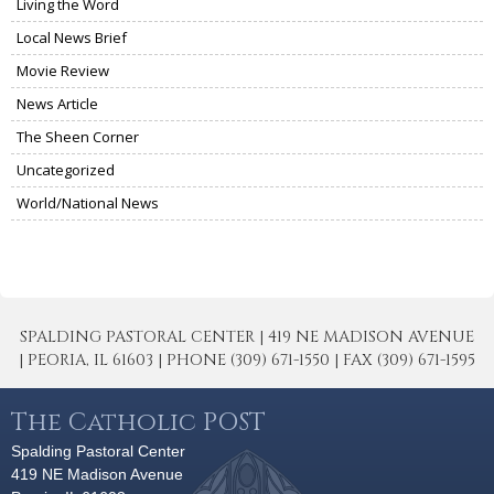
Living the Word
Local News Brief
Movie Review
News Article
The Sheen Corner
Uncategorized
World/National News
SPALDING PASTORAL CENTER | 419 NE MADISON AVENUE
| PEORIA, IL 61603 | PHONE (309) 671-1550 | FAX (309) 671-1595
The Catholic POST
Spalding Pastoral Center
419 NE Madison Avenue