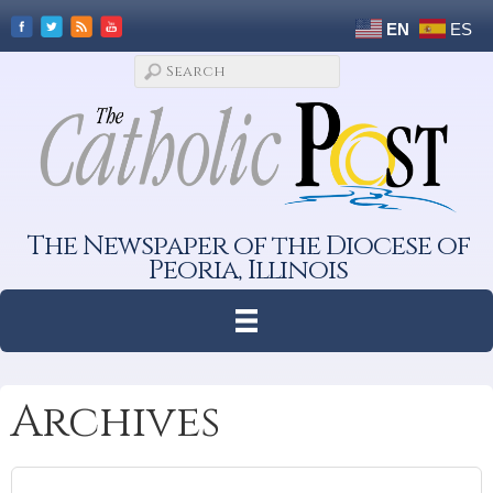
EN
ES
The Newspaper of the Diocese of
Peoria, Illinois
Archives