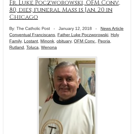
Fr. Luke Poczworowski, OFM Conv.,
80, dies; funeral Mass is Jan. 20 in
Chicago
By: The Catholic Post
-
January 12, 2018
-
News Article
Conventual Franciscans
,
Father Luke Poczworowski
,
Holy
Family
,
Lostant
,
Minonk
,
obituary
,
OFM Conv.
,
Peoria
,
Rutland
,
Toluca
,
Wenona