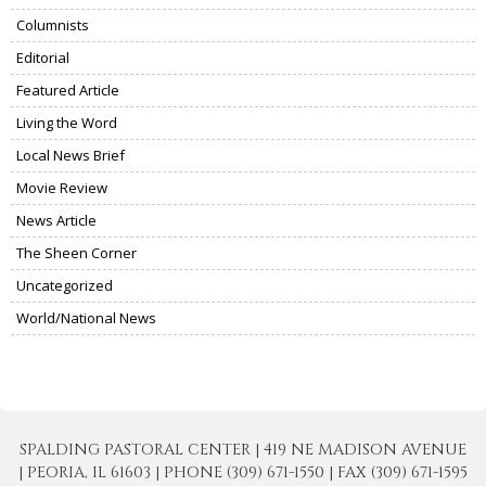
Columnists
Editorial
Featured Article
Living the Word
Local News Brief
Movie Review
News Article
The Sheen Corner
Uncategorized
World/National News
SPALDING PASTORAL CENTER | 419 NE MADISON AVENUE
| PEORIA, IL 61603 | PHONE (309) 671-1550 | FAX (309) 671-1595