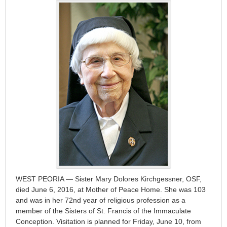
WEST PEORIA — Sister Mary Dolores Kirchgessner, OSF,
died June 6, 2016, at Mother of Peace Home. She was 103
and was in her 72nd year of religious profession as a
member of the Sisters of St. Francis of the Immaculate
Conception. Visitation is planned for Friday, June 10, from