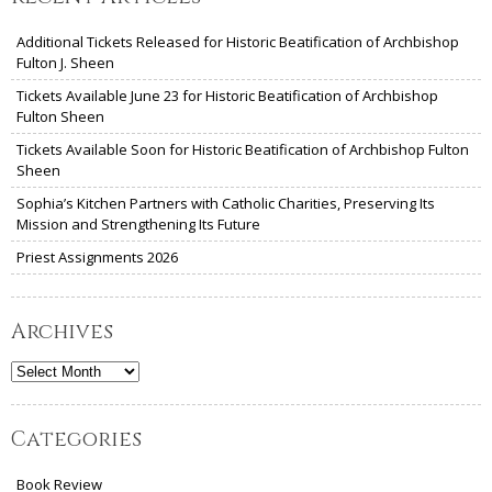
Additional Tickets Released for Historic Beatification of Archbishop
Fulton J. Sheen
Tickets Available June 23 for Historic Beatification of Archbishop
Fulton Sheen
Tickets Available Soon for Historic Beatification of Archbishop Fulton
Sheen
Sophia’s Kitchen Partners with Catholic Charities, Preserving Its
Mission and Strengthening Its Future
Priest Assignments 2026
Archives
Archives
Categories
Book Review