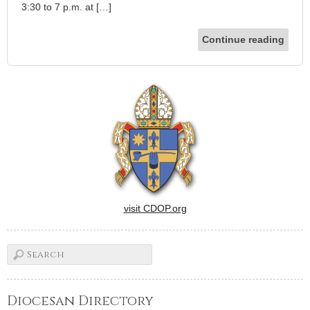
3:30 to 7 p.m. at […]
Continue reading
visit CDOP.org
Diocesan Directory