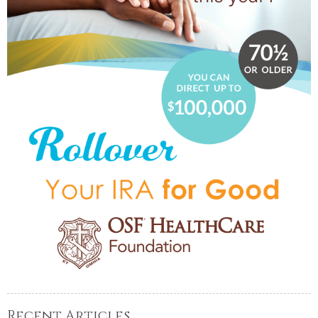
Recent Articles