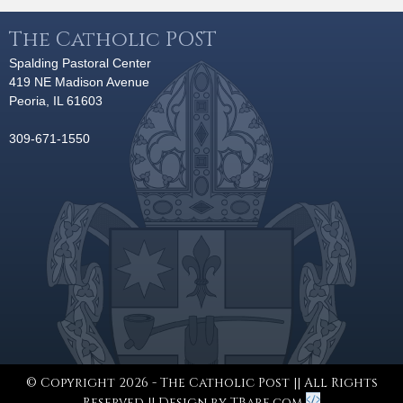
The Catholic POST
Spalding Pastoral Center
419 NE Madison Avenue
Peoria, IL 61603
309-671-1550
© Copyright 2026 - The Catholic Post || All Rights
Reserved || Design by
TBare.com