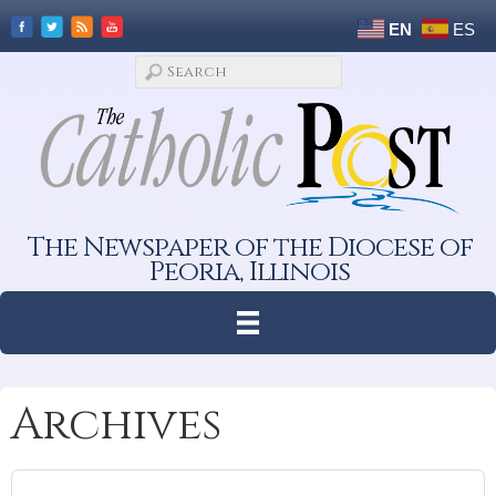
EN
ES
The Newspaper of the Diocese of
Peoria, Illinois
Archives