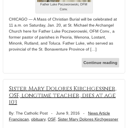
Father Luke Poczworowski, OFM
Conv.
CHICAGO — A Mass of Christian Burial will be celebrated at
11 a.m. on Saturday, Jan. 20, at St. Michael the Archangel
Church here for Father Luke Poczworowski, OFM Conv., a
former pastor of parishes in Peoria, Wenona, Lostant,
Minonk, Rutland, and Toluca. Father Luke, who served as
provincial of the St. Bonaventure Province of […]
Continue reading
Sister Mary Dolores Kirchgessner,
OSF, longtime teacher, dies at age
103
By: The Catholic Post
-
June 9, 2016
-
News Article
Franciscan
,
obituary
,
OSF
,
Sister Mary Dolores Kirchgessner