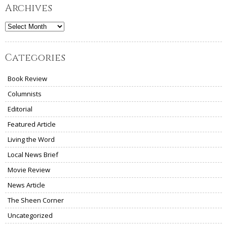
Archives
Archives
Categories
Book Review
Columnists
Editorial
Featured Article
Living the Word
Local News Brief
Movie Review
News Article
The Sheen Corner
Uncategorized