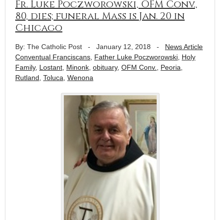
Fr. Luke Poczworowski, OFM Conv.,
80, dies; funeral Mass is Jan. 20 in
Chicago
By: The Catholic Post
-
January 12, 2018
-
News Article
Conventual Franciscans
,
Father Luke Poczworowski
,
Holy
Family
,
Lostant
,
Minonk
,
obituary
,
OFM Conv.
,
Peoria
,
Rutland
,
Toluca
,
Wenona