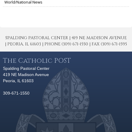
World/National News
SPALDING PASTORAL CENTER | 419 NE MADISON AVENUE
| PEORIA, IL 61603 | PHONE (309) 671-1550 | FAX (309) 671-1595
The Catholic POST
Spalding Pastoral Center
419 NE Madison Avenue
Peoria, IL 61603
309-671-1550