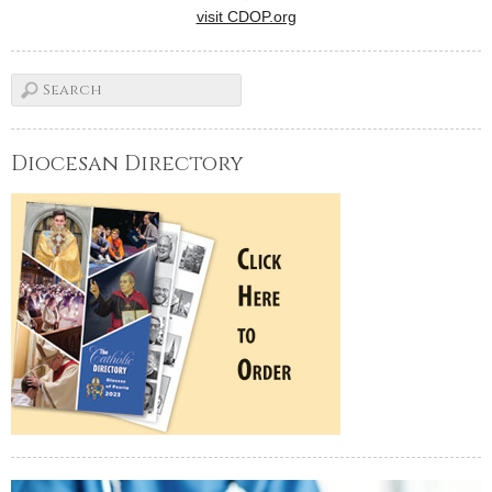
visit CDOP.org
Diocesan Directory