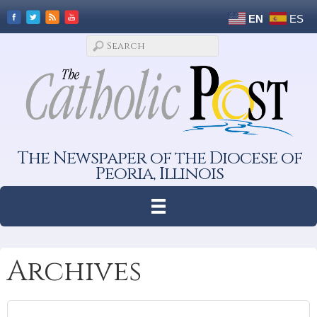
EN
ES
The Newspaper of the Diocese of
Peoria, Illinois
Archives