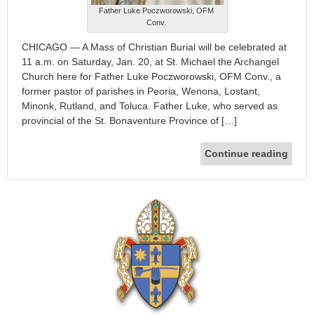
Father Luke Poczworowski, OFM
Conv.
CHICAGO — A Mass of Christian Burial will be celebrated at
11 a.m. on Saturday, Jan. 20, at St. Michael the Archangel
Church here for Father Luke Poczworowski, OFM Conv., a
former pastor of parishes in Peoria, Wenona, Lostant,
Minonk, Rutland, and Toluca. Father Luke, who served as
provincial of the St. Bonaventure Province of […]
Continue reading