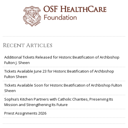
Recent Articles
Additional Tickets Released for Historic Beatification of Archbishop
Fulton J. Sheen
Tickets Available June 23 for Historic Beatification of Archbishop
Fulton Sheen
Tickets Available Soon for Historic Beatification of Archbishop Fulton
Sheen
Sophia’s Kitchen Partners with Catholic Charities, Preserving Its
Mission and Strengthening Its Future
Priest Assignments 2026