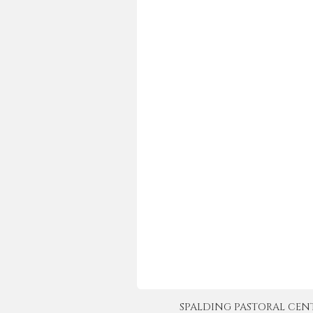
SPALDING PASTORAL CENTER 