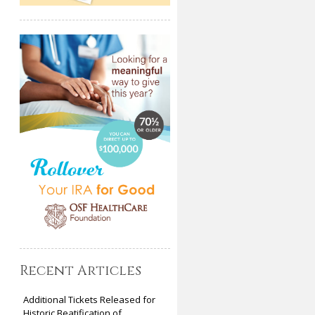
Recent Articles
Additional Tickets Released for
Historic Beatification of