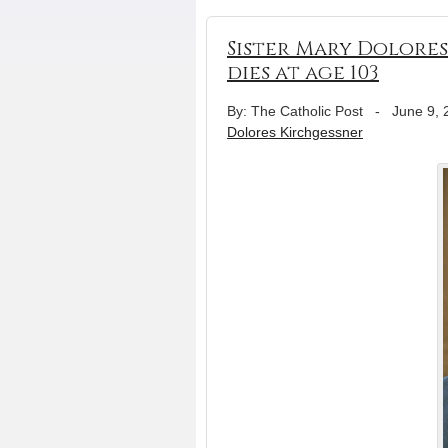
Sister Mary Dolores
dies at age 103
By: The Catholic Post
-
June 9, 
Dolores Kirchgessner