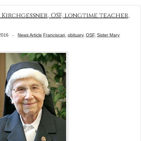
 Kirchgessner, OSF, longtime teacher,
2016
-
News Article
Franciscan
,
obituary
,
OSF
,
Sister Mary