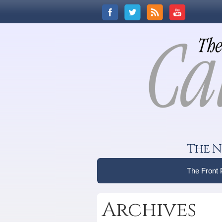
The N
The Front
Archives