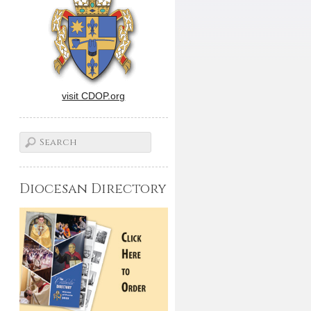
visit CDOP.org
Diocesan Directory