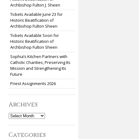
Archbishop Fulton J. Sheen
Tickets Available June 23 for
Historic Beatification of
Archbishop Fulton Sheen
Tickets Available Soon for
Historic Beatification of
Archbishop Fulton Sheen
Sophia’s Kitchen Partners with
Catholic Charities, Preserving Its
Mission and Strengthening Its
Future
Priest Assignments 2026
Archives
Archives
Categories