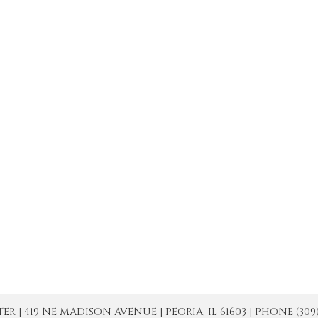
| 419 NE MADISON AVENUE | PEORIA, IL 61603 | PHONE (309) 671