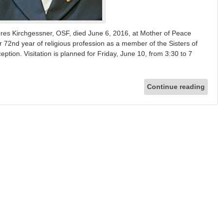
s Kirchgessner, OSF, died June 6, 2016, at Mother of Peace
72nd year of religious profession as a member of the Sisters of
ption. Visitation is planned for Friday, June 10, from 3:30 to 7
Continue reading