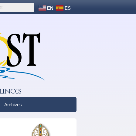
EN
ES
linois
Archives