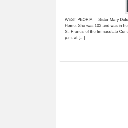
WEST PEORIA — Sister Mary Dolore
Home. She was 103 and was in her 
St. Francis of the Immaculate Conce
p.m. at […]