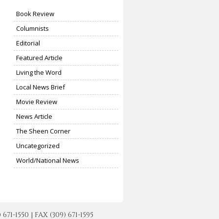
Book Review
Columnists
Editorial
Featured Article
Living the Word
Local News Brief
Movie Review
News Article
The Sheen Corner
Uncategorized
World/National News
-1550 | FAX (309) 671-1595