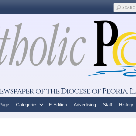
ewspaper of the Diocese of Peoria, Il
 Page
Categories
E-Edition
Advertising
Staff
History