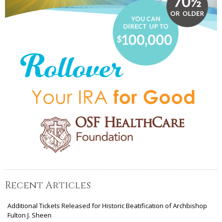
Recent Articles
Additional Tickets Released for Historic Beatification of Archbishop
Fulton J. Sheen