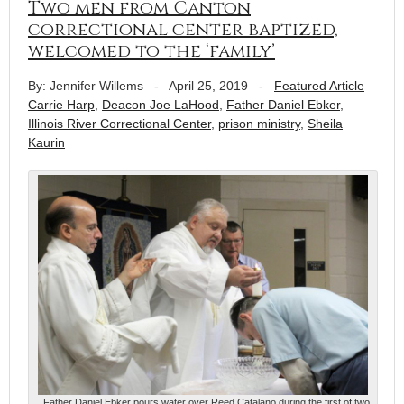
Two men from Canton
correctional center baptized,
welcomed to the ‘family’
By: Jennifer Willems
-
April 25, 2019
-
Featured Article
Carrie Harp
,
Deacon Joe LaHood
,
Father Daniel Ebker
,
Illinois River Correctional Center
,
prison ministry
,
Sheila
Kaurin
Father Daniel Ebker pours water over Reed Catalano during the first of two