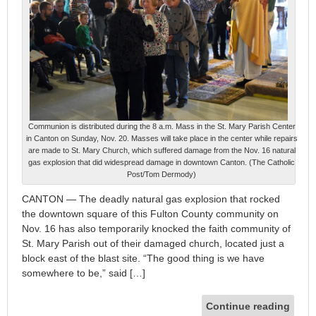
Communion is distributed during the 8 a.m. Mass in the St. Mary Parish Center
in Canton on Sunday, Nov. 20. Masses will take place in the center while repairs
are made to St. Mary Church, which suffered damage from the Nov. 16 natural
gas explosion that did widespread damage in downtown Canton. (The Catholic
Post/Tom Dermody)
CANTON — The deadly natural gas explosion that rocked
the downtown square of this Fulton County community on
Nov. 16 has also temporarily knocked the faith community of
St. Mary Parish out of their damaged church, located just a
block east of the blast site. “The good thing is we have
somewhere to be,” said […]
Continue reading