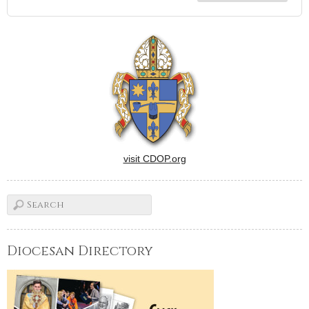
visit CDOP.org
Diocesan Directory