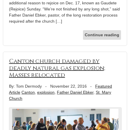
additional reason to rejoice on Dec. 17, known as Gaudete
(Rejoice) Sunday. “We’re not finished by any long shot,” said
Father Daniel Ebker, pastor, of the long restoration process
required after the church […]
Continue reading
Canton church damaged by
deadly natural gas explosion;
Masses relocated
By: Tom Dermody
-
November 22, 2016
-
Featured
Article
Canton
,
explosion
,
Father Daniel Ebker
,
St. Mary
Church