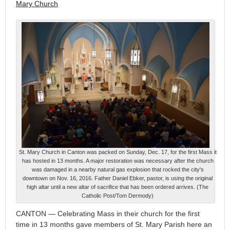
Mary Church
St. Mary Church in Canton was packed on Sunday, Dec. 17, for the first Mass it
has hosted in 13 months. A major restoration was necessary after the church
was damaged in a nearby natural gas explosion that rocked the city's
downtown on Nov. 16, 2016. Father Daniel Ebker, pastor, is using the original
high altar until a new altar of sacrifice that has been ordered arrives. (The
Catholic Post/Tom Dermody)
CANTON — Celebrating Mass in their church for the first
time in 13 months gave members of St. Mary Parish here an