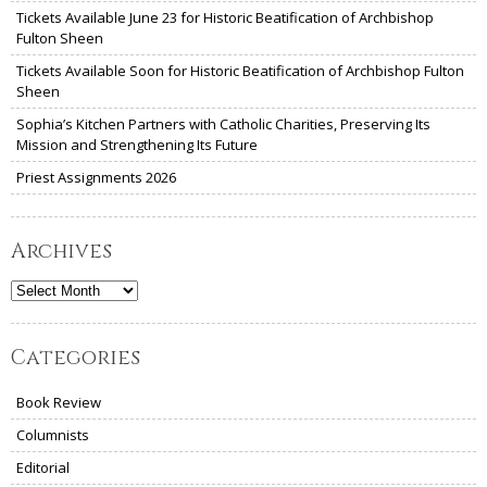
Tickets Available June 23 for Historic Beatification of Archbishop
Fulton Sheen
Tickets Available Soon for Historic Beatification of Archbishop Fulton
Sheen
Sophia’s Kitchen Partners with Catholic Charities, Preserving Its
Mission and Strengthening Its Future
Priest Assignments 2026
Archives
Archives
Categories
Book Review
Columnists
Editorial