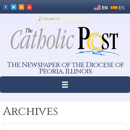
EN
ES
The Newspaper of the Diocese of
Peoria, Illinois
Archives