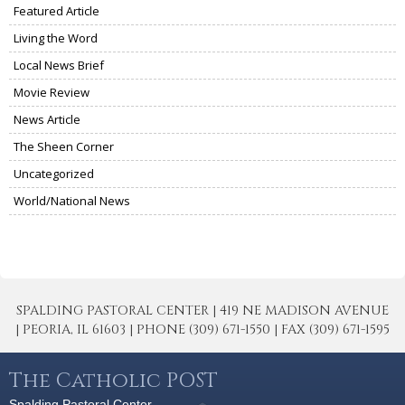
Featured Article
Living the Word
Local News Brief
Movie Review
News Article
The Sheen Corner
Uncategorized
World/National News
SPALDING PASTORAL CENTER | 419 NE MADISON AVENUE
| PEORIA, IL 61603 | PHONE (309) 671-1550 | FAX (309) 671-1595
The Catholic POST
Spalding Pastoral Center