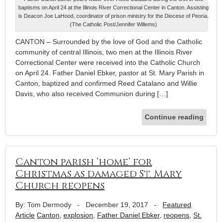
baptisms on April 24 at the Illinois River Correctional Center in Canton. Assisting
is Deacon Joe LaHood, coordinator of prison ministry for the Diocese of Peoria.
(The Catholic Post/Jennifer Willems)
CANTON – Surrounded by the love of God and the Catholic
community of central Illinois, two men at the Illinois River
Correctional Center were received into the Catholic Church
on April 24. Father Daniel Ebker, pastor at St. Mary Parish in
Canton, baptized and confirmed Reed Catalano and Willie
Davis, who also received Communion during […]
Continue reading
Canton parish ‘home’ for
Christmas as damaged St. Mary
Church reopens
By: Tom Dermody
-
December 19, 2017
-
Featured
Article
Canton
,
explosion
,
Father Daniel Ebker
,
reopens
,
St.