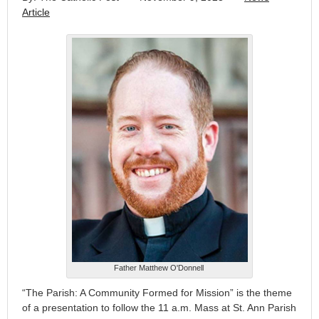
Article
Father Matthew O'Donnell
“The Parish: A Community Formed for Mission” is the theme
of a presentation to follow the 11 a.m. Mass at St. Ann Parish