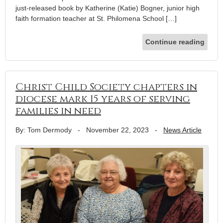
just-released book by Katherine (Katie) Bogner, junior high
faith formation teacher at St. Philomena School […]
Continue reading
Christ Child Society chapters in
diocese mark 15 years of serving
families in need
By: Tom Dermody
-
November 22, 2023
-
News Article