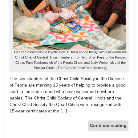
Pictured assembling a layette Nov. 15 for a needy family with a newborn are
Christ Child of Central Illinois members, from left, Shari Paris of the Pontiac
Circle, Pam Tomlianovich of the Peoria Circle; and Judy Weber, also of the
Pontiac Circle. (The Catholic Post/Tom Dermody)
The two chapters of the Christ Child Society in the Diocese
of Peoria are marking 15 years of helping to provide a good
start to families in need who have welcomed newborn
babies. The Christ Child Society of Central Illinois and the
Christ Child Society the Quad Cities were recognized with
15-year certificates at the […]
Continue reading