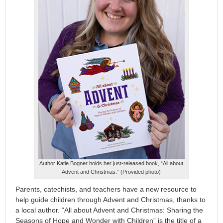
Author Katie Bogner holds her just-released book, “All about
Advent and Christmas.” (Provided photo)
Parents, catechists, and teachers have a new resource to
help guide children through Advent and Christmas, thanks to
a local author. “All about Advent and Christmas: Sharing the
Seasons of Hope and Wonder with Children” is the title of a