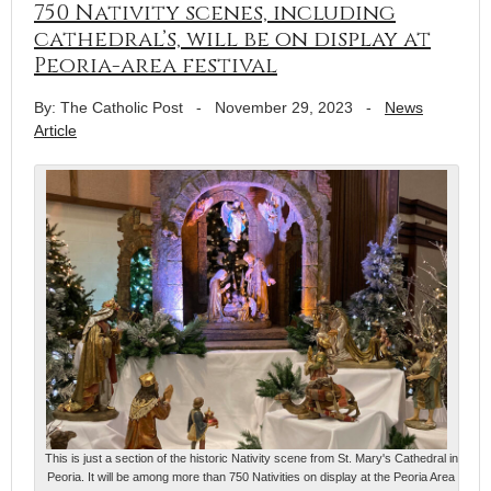
750 Nativity scenes, including
cathedral’s, will be on display at
Peoria-area festival
By: The Catholic Post
-
November 29, 2023
-
News
Article
This is just a section of the historic Nativity scene from St. Mary's Cathedral in
Peoria. It will be among more than 750 Nativities on display at the Peoria Area