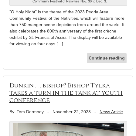
Community Festival of Nativities Nov. 30 to Dec. 3.
“O Holy Night” is the theme of the 2023 Peoria Area
Community Festival of the Nativities, which will feature more
than 750 manger scene depictions from around the world. It
also celebrates the 800th anniversary of the first crèche
exhibit by St. Francis of Assisi. The display will be available
for viewing on four days […]
Continue reading
Dunkin . . . bishop? Bishop Tylka
takes a turn in the tank at youth
conference
By: Tom Dermody
-
November 22, 2023
-
News Article