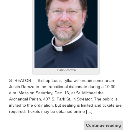
Justin Ramza
STREATOR — Bishop Louis Tylka will ordain seminarian
Justin Ramza to the transitional diaconate during a 10:30
a.m. Mass on Saturday, Dec. 16, at St. Michael the
Archangel Parish, 407 S. Park St. in Streator. The public is
invited to the ordination, but seating is limited and tickets are
required. Tickets may be obtained online […]
Continue reading