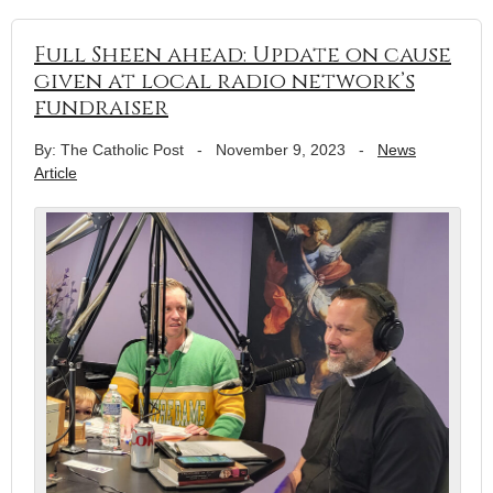
Full Sheen ahead: Update on cause
given at local radio network’s
fundraiser
By: The Catholic Post
-
November 9, 2023
-
News
Article