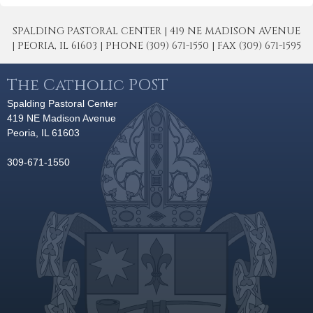
SPALDING PASTORAL CENTER | 419 NE MADISON AVENUE
| PEORIA, IL 61603 | PHONE (309) 671-1550 | FAX (309) 671-1595
The Catholic POST
Spalding Pastoral Center
419 NE Madison Avenue
Peoria, IL 61603
309-671-1550