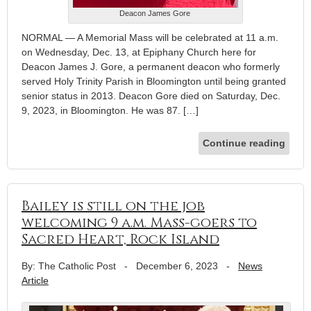
Deacon James Gore
NORMAL — A Memorial Mass will be celebrated at 11 a.m.
on Wednesday, Dec. 13, at Epiphany Church here for
Deacon James J. Gore, a permanent deacon who formerly
served Holy Trinity Parish in Bloomington until being granted
senior status in 2013. Deacon Gore died on Saturday, Dec.
9, 2023, in Bloomington. He was 87. […]
Continue reading
Bailey is still on the job
welcoming 9 a.m. Mass-goers to
Sacred Heart, Rock Island
By: The Catholic Post
-
December 6, 2023
-
News
Article