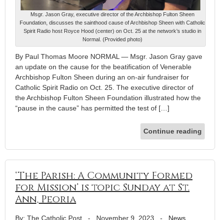
Msgr. Jason Gray, executive director of the Archbishop Fulton Sheen
Foundation, discusses the sainthood cause of Archbishop Sheen with Catholic
Spirit Radio host Royce Hood (center) on Oct. 25 at the network’s studio in
Normal. (Provided photo)
By Paul Thomas Moore NORMAL — Msgr. Jason Gray gave
an update on the cause for the beatification of Venerable
Archbishop Fulton Sheen during an on-air fundraiser for
Catholic Spirit Radio on Oct. 25. The executive director of
the Archbishop Fulton Sheen Foundation illustrated how the
“pause in the cause” has permitted the test of […]
Continue reading
‘The Parish: A Community Formed
for Mission’ is topic Sunday at St.
Ann, Peoria
By: The Catholic Post
-
November 9, 2023
-
News