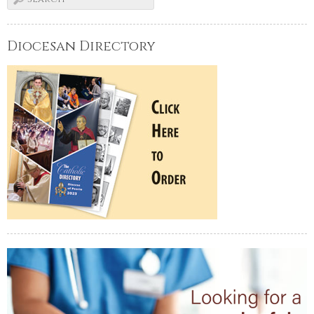
Diocesan Directory