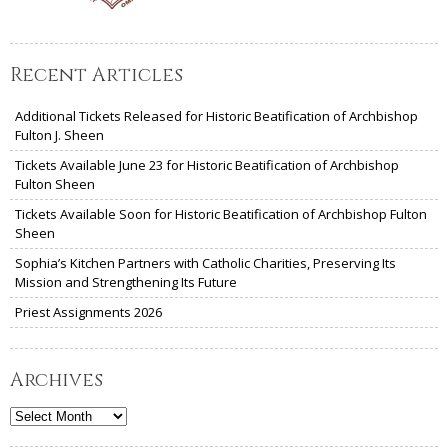
Recent Articles
Additional Tickets Released for Historic Beatification of Archbishop
Fulton J. Sheen
Tickets Available June 23 for Historic Beatification of Archbishop
Fulton Sheen
Tickets Available Soon for Historic Beatification of Archbishop Fulton
Sheen
Sophia’s Kitchen Partners with Catholic Charities, Preserving Its
Mission and Strengthening Its Future
Priest Assignments 2026
Archives
Archives