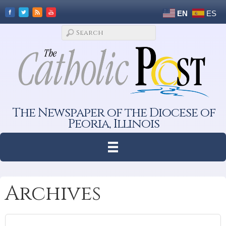
EN
ES
The Newspaper of the Diocese of
Peoria, Illinois
Archives