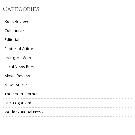
Categories
Book Review
Columnists
Editorial
Featured Article
Living the Word
Local News Brief
Movie Review
News Article
The Sheen Corner
Uncategorized
World/National News