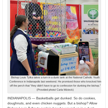
Bishop Louis Tylka takes a turn in a dunk tank at the National Catholic Youth
Conference in Indianapolis last weekend. He promised those who knocked him
off the perch that "they didn’t have to go to confession for dunking the bishop.”
(Provided photo/ Carla Wizieck)
INDIANAPOLIS — Basketballs get dunked. So do cookies,
doughnuts, and even chicken nuggets. But a bishop? Allow