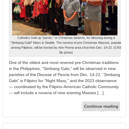
Catholics hold up "parols," or Christmas lanterns, for blessing during a
“Simbang Gabi” Mass in Seattle. The novena of pre-Christmas Masses, popular
among Filipinos, will be hosted by nine Peoria-area churches Dec. 14-22. (CNS
file photo)
One of the oldest and most revered pre-Christmas traditions
in the Philippines, “Simbang Gabi,” will be observed in nine
parishes of the Diocese of Peoria from Dec. 14-22. “Simbang
Gabi” is Filipino for “Night Mass,” and the 2023 observance
— coordinated by the Filipino-American Catholic Community
— will include a novena of nine evening Masses […]
Continue reading