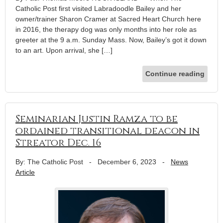
Catholic Post first visited Labradoodle Bailey and her
owner/trainer Sharon Cramer at Sacred Heart Church here
in 2016, the therapy dog was only months into her role as
greeter at the 9 a.m. Sunday Mass. Now, Bailey’s got it down
to an art. Upon arrival, she […]
Continue reading
Seminarian Justin Ramza to be
ordained transitional deacon in
Streator Dec. 16
By: The Catholic Post
-
December 6, 2023
-
News
Article