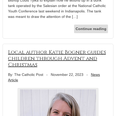
Bishop Louis Tylka to explain how he wound up in a dunk
tank operated by the Salesian order at the National Catholic
Youth Conference last weekend in Indianapolis. The tank
was meant to draw the attention of the […]
Continue reading
Local author Katie Bogner guides
children through Advent and
Christmas
By: The Catholic Post
-
November 22, 2023
-
News
Article