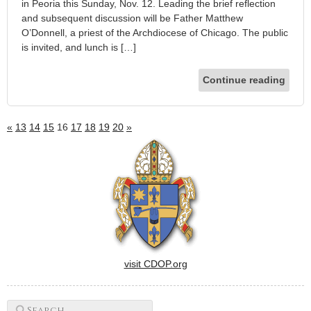
in Peoria this Sunday, Nov. 12. Leading the brief reflection
and subsequent discussion will be Father Matthew
O’Donnell, a priest of the Archdiocese of Chicago. The public
is invited, and lunch is […]
Continue reading
«
13
14
15
16
17
18
19
20
»
visit CDOP.org