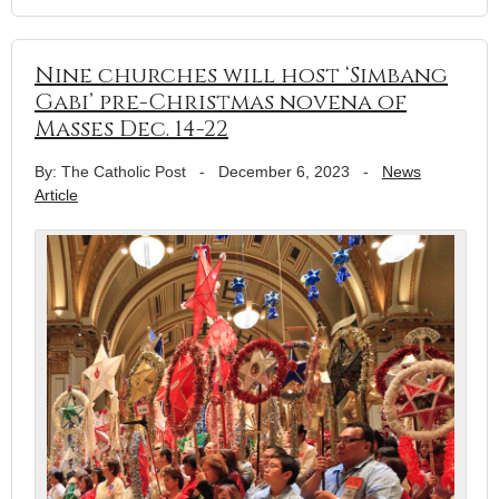
Nine churches will host ‘Simbang
Gabi’ pre-Christmas novena of
Masses Dec. 14-22
By: The Catholic Post
-
December 6, 2023
-
News
Article