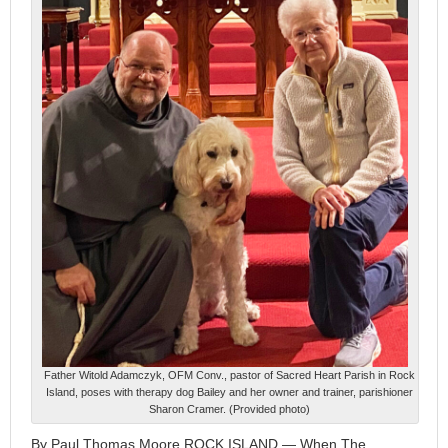
Father Witold Adamczyk, OFM Conv., pastor of Sacred Heart Parish in Rock
Island, poses with therapy dog Bailey and her owner and trainer, parishioner
Sharon Cramer. (Provided photo)
By Paul Thomas Moore ROCK ISLAND — When The