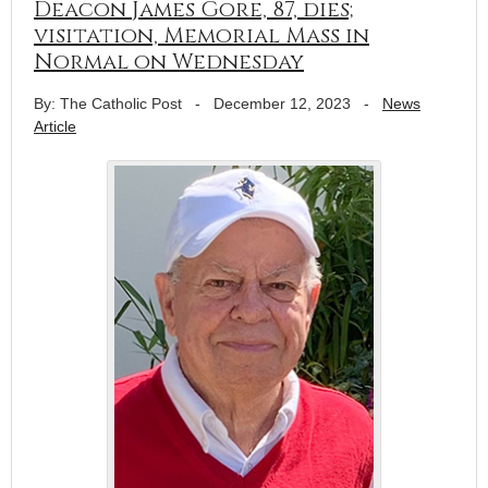
Deacon James Gore, 87, dies;
visitation, Memorial Mass in
Normal on Wednesday
By: The Catholic Post
-
December 12, 2023
-
News
Article