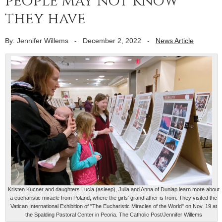
people may not know
they have
By: Jennifer Willems
-
December 2, 2022
-
News Article
Kristen Kucner and daughters Lucia (asleep), Julia and Anna of Dunlap learn more about
a eucharistic miracle from Poland, where the girls' grandfather is from. They visited the
Vatican International Exhibition of "The Eucharistic Miracles of the World" on Nov. 19 at
the Spalding Pastoral Center in Peoria. The Catholic Post/Jennifer Willems