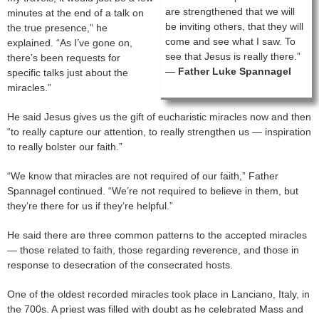
are strengthened that we will
minutes at the end of a talk on
be inviting others, that they will
the true presence,” he
come and see what I saw. To
explained. “As I’ve gone on,
see that Jesus is really there.”
there’s been requests for
—
Father Luke Spannagel
specific talks just about the
miracles.”
He said Jesus gives us the gift of eucharistic miracles now and then
“to really capture our attention, to really strengthen us — inspiration
to really bolster our faith.”
“We know that miracles are not required of our faith,” Father
Spannagel continued. “We’re not required to believe in them, but
they’re there for us if they’re helpful.”
He said there are three common patterns to the accepted miracles
— those related to faith, those regarding reverence, and those in
response to desecration of the consecrated hosts.
One of the oldest recorded miracles took place in Lanciano, Italy, in
the 700s. A priest was filled with doubt as he celebrated Mass and