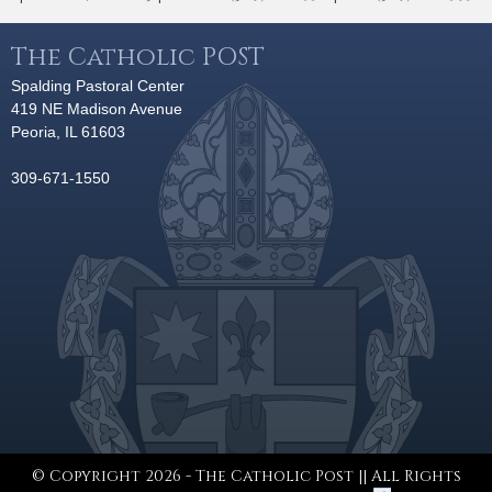
The Catholic POST
Spalding Pastoral Center
419 NE Madison Avenue
Peoria, IL 61603
309-671-1550
© Copyright 2026 - The Catholic Post || All Rights