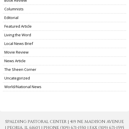
Book Review
Columnists
Editorial
Featured Article
Living the Word
Local News Brief
Movie Review
News Article
The Sheen Corner
Uncategorized
World/National News
SPALDING PASTORAL CENTER | 419 NE MADISON AVENUE
| PEORIA, IL 61603 | PHONE (309) 671-1550 | FAX (309) 671-1595