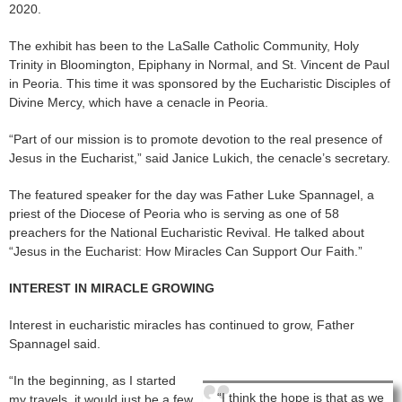
2020.
The exhibit has been to the LaSalle Catholic Community, Holy
Trinity in Bloomington, Epiphany in Normal, and St. Vincent de Paul
in Peoria. This time it was sponsored by the Eucharistic Disciples of
Divine Mercy, which have a cenacle in Peoria.
“Part of our mission is to promote devotion to the real presence of
Jesus in the Eucharist,” said Janice Lukich, the cenacle’s secretary.
The featured speaker for the day was Father Luke Spannagel, a
priest of the Diocese of Peoria who is serving as one of 58
preachers for the National Eucharistic Revival. He talked about
“Jesus in the Eucharist: How Miracles Can Support Our Faith.”
INTEREST IN MIRACLE GROWING
Interest in eucharistic miracles has continued to grow, Father
Spannagel said.
“In the beginning, as I started
“I think the hope is that as we
my travels, it would just be a few