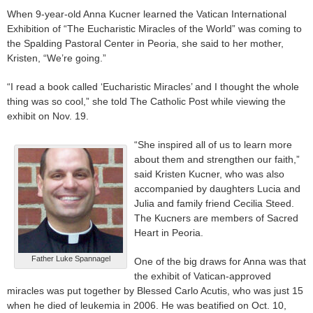
When 9-year-old Anna Kucner learned the Vatican International
Exhibition of “The Eucharistic Miracles of the World” was coming to
the Spalding Pastoral Center in Peoria, she said to her mother,
Kristen, “We’re going.”
“I read a book called ‘Eucharistic Miracles’ and I thought the whole
thing was so cool,” she told The Catholic Post while viewing the
exhibit on Nov. 19.
“She inspired all of us to learn more
about them and strengthen our faith,”
said Kristen Kucner, who was also
accompanied by daughters Lucia and
Julia and family friend Cecilia Steed.
The Kucners are members of Sacred
Heart in Peoria.
Father Luke Spannagel
One of the big draws for Anna was that
the exhibit of Vatican-approved
miracles was put together by Blessed Carlo Acutis, who was just 15
when he died of leukemia in 2006. He was beatified on Oct. 10,