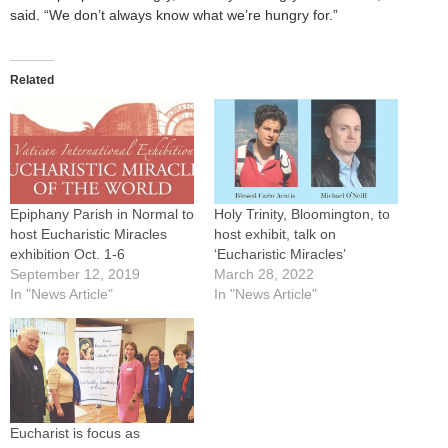
said. “We don’t always know what we’re hungry for.”
Related
Epiphany Parish in Normal to
Holy Trinity, Bloomington, to
host Eucharistic Miracles
host exhibit, talk on
exhibition Oct. 1-6
‘Eucharistic Miracles’
September 12, 2019
March 28, 2022
In "News Article"
In "News Article"
Eucharist is focus as