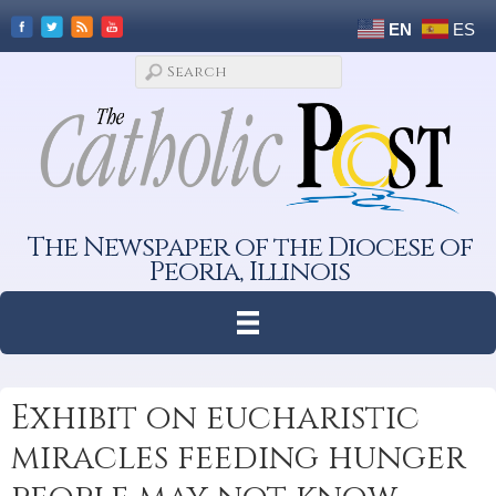
EN
ES
The Newspaper of the Diocese of
Peoria, Illinois
Exhibit on eucharistic
miracles feeding hunger