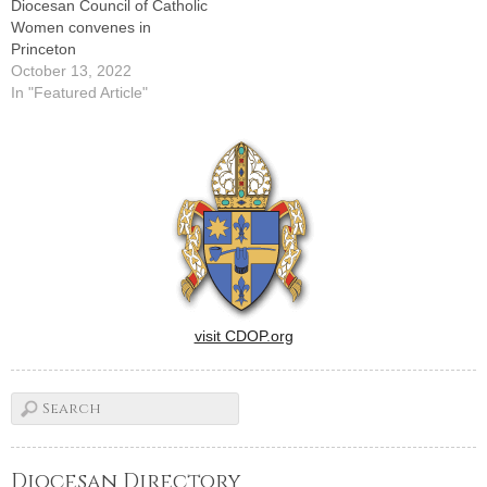
Diocesan Council of Catholic
Women convenes in
Princeton
October 13, 2022
In "Featured Article"
visit CDOP.org
Diocesan Directory