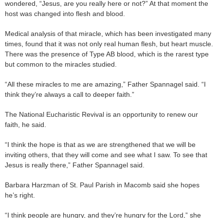
wondered, “Jesus, are you really here or not?” At that moment the
host was changed into flesh and blood.
Medical analysis of that miracle, which has been investigated many
times, found that it was not only real human flesh, but heart muscle.
There was the presence of Type AB blood, which is the rarest type
but common to the miracles studied.
“All these miracles to me are amazing,” Father Spannagel said. “I
think they’re always a call to deeper faith.”
The National Eucharistic Revival is an opportunity to renew our
faith, he said.
“I think the hope is that as we are strengthened that we will be
inviting others, that they will come and see what I saw. To see that
Jesus is really there,” Father Spannagel said.
Barbara Harzman of St. Paul Parish in Macomb said she hopes
he’s right.
“I think people are hungry, and they’re hungry for the Lord,” she