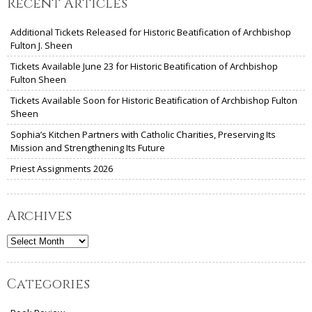
Recent Articles
Additional Tickets Released for Historic Beatification of Archbishop
Fulton J. Sheen
Tickets Available June 23 for Historic Beatification of Archbishop
Fulton Sheen
Tickets Available Soon for Historic Beatification of Archbishop Fulton
Sheen
Sophia’s Kitchen Partners with Catholic Charities, Preserving Its
Mission and Strengthening Its Future
Priest Assignments 2026
Archives
Archives
Categories