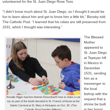
volunteered for the St. Juan Diego Rose Toss.
“I didn’t know much about St. Juan Diego, so I thought it would be
fun to learn about him and get to know him a little bit,” Bizosky told
The Catholic Post. “I learned that his robes are still preserved from
1531, which I thought was interesting.”
The Blessed
Mother
appeared to
St. Juan Diego
at Tepeyac hill
in Mexico in
December
1531, sending
him as a
messenger to
the local
bishop with the
Rosalie Higgs teaches Antonio Einsenbarth how to make a cat
request that a
toy as part of the booth devoted to St. Francis of Assisi at the
shrine be built
Saints Carnival at St. Mary in Kickapoo on Oct. 30. (The
in her honor.
Catholic Post/Jennifer Willems)