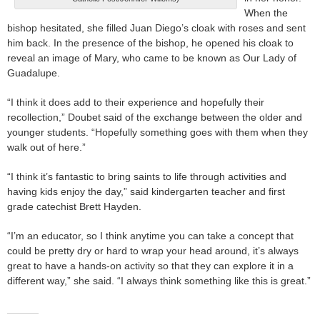
When the
bishop hesitated, she filled Juan Diego’s cloak with roses and sent
him back. In the presence of the bishop, he opened his cloak to
reveal an image of Mary, who came to be known as Our Lady of
Guadalupe.
“I think it does add to their experience and hopefully their
recollection,” Doubet said of the exchange between the older and
younger students. “Hopefully something goes with them when they
walk out of here.”
“I think it’s fantastic to bring saints to life through activities and
having kids enjoy the day,” said kindergarten teacher and first
grade catechist Brett Hayden.
“I’m an educator, so I think anytime you can take a concept that
could be pretty dry or hard to wrap your head around, it’s always
great to have a hands-on activity so that they can explore it in a
different way,” she said. “I always think something like this is great.”