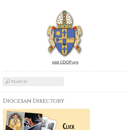
visit CDOP.org
Diocesan Directory