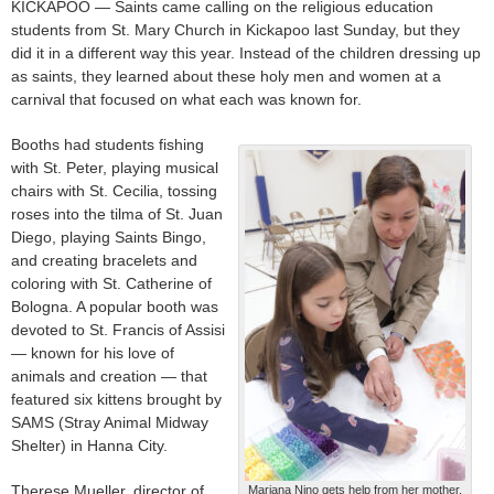
KICKAPOO — Saints came calling on the religious education
students from St. Mary Church in Kickapoo last Sunday, but they
did it in a different way this year. Instead of the children dressing up
as saints, they learned about these holy men and women at a
carnival that focused on what each was known for.
Booths had students fishing
with St. Peter, playing musical
chairs with St. Cecilia, tossing
roses into the tilma of St. Juan
Diego, playing Saints Bingo,
and creating bracelets and
coloring with St. Catherine of
Bologna. A popular booth was
devoted to St. Francis of Assisi
— known for his love of
animals and creation — that
featured six kittens brought by
SAMS (Stray Animal Midway
Shelter) in Hanna City.
Therese Mueller, director of
Mariana Nino gets help from her mother,