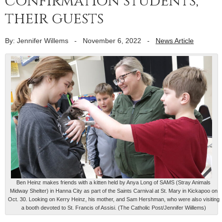
confirmation students,
their guests
By: Jennifer Willems
-
November 6, 2022
-
News Article
Ben Heinz makes friends with a kitten held by Anya Long of SAMS (Stray Animals
Midway Shelter) in Hanna City as part of the Saints Carnival at St. Mary in Kickapoo on
Oct. 30. Looking on Kerry Heinz, his mother, and Sam Hershman, who were also visiting
a booth devoted to St. Francis of Assisi. (The Catholic Post/Jennifer Wiillems)