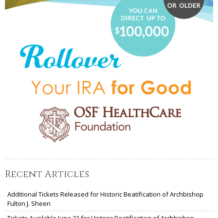
Recent Articles
Additional Tickets Released for Historic Beatification of Archbishop
Fulton J. Sheen