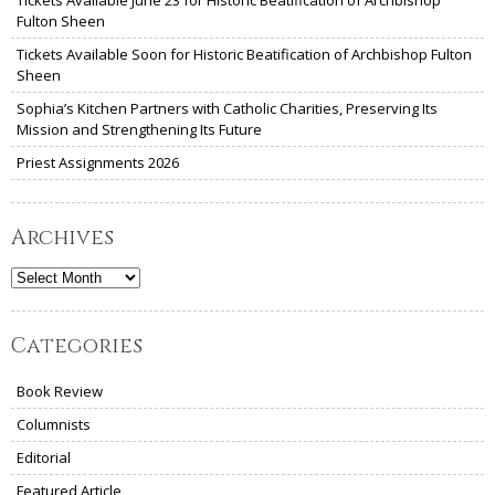
Tickets Available June 23 for Historic Beatification of Archbishop
Fulton Sheen
Tickets Available Soon for Historic Beatification of Archbishop Fulton
Sheen
Sophia’s Kitchen Partners with Catholic Charities, Preserving Its
Mission and Strengthening Its Future
Priest Assignments 2026
Archives
Archives
Categories
Book Review
Columnists
Editorial
Featured Article