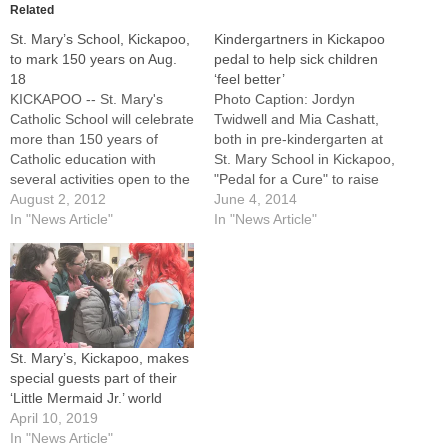
Related
St. Mary’s School, Kickapoo,
Kindergartners in Kickapoo
to mark 150 years on Aug.
pedal to help sick children
18
‘feel better’
KICKAPOO -- St. Mary's
Photo Caption: Jordyn
Catholic School will celebrate
Twidwell and Mia Cashatt,
more than 150 years of
both in pre-kindergarten at
Catholic education with
St. Mary School in Kickapoo,
several activities open to the
"Pedal for a Cure" to raise
public on Saturday, Aug.
August 2, 2012
money for St. Jude
June 4, 2014
18.All school alumni are
In "News Article"
Children's Research Hospital
In "News Article"
especially invited to join
on May 23..By: By Jennifer
parishioners as well as
WillemsKICKAPOO --
present students and staff in
Cancer may be a tough
events that begin with a Kids
concept for students in pre-
Carnival and…
kindergarten and
kindergarten to understand,
St. Mary’s, Kickapoo, makes
…
special guests part of their
‘Little Mermaid Jr.’ world
April 10, 2019
In "News Article"