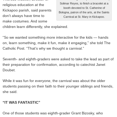
Solimar Reyes, to finish a bracelet at a
religious education at the
booth devoted to St. Catherine of
Kickapoo parish, said parents
Bologna, patron of the arts, at the Saints
don’t always have time to
Carnival at St. Mary in Kickapoo.
make costumes. And some
children learn differently, she explained.
“So we wanted something more interactive for the kids — hands
on, learn something, make it fun, make it engaging,” she told The
Catholic Post. “That’s why we thought a carnival.”
Seventh- and eighth-graders were asked to take the lead as part of
their preparation for confirmation, according to catechist Janet
Doubet.
While it was fun for everyone, the carnival was about the older
students passing on their faith to their younger siblings and friends,
she said.
“IT WAS FANTASTIC”
One of those students was eighth-grader Grant Bizosky, who