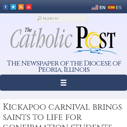
EN
ES
The Newspaper of the Diocese of
Peoria, Illinois
Kickapoo carnival brings
saints to life for