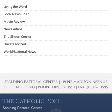
Living the Word
Local News Brief
Movie Review
News Article
The Sheen Corner
Uncategorized
World/National News
SPALDING PASTORAL CENTER | 419 NE MADISON AVENUE
| PEORIA, IL 61603 | PHONE (309) 671-1550 | FAX (309) 671-1595
The Catholic POST
Spalding Pastoral Center