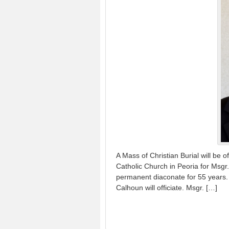
A Mass of Christian Burial will be 
Catholic Church in Peoria for Msg
permanent diaconate for 55 years. 
Calhoun will officiate. Msgr. […]