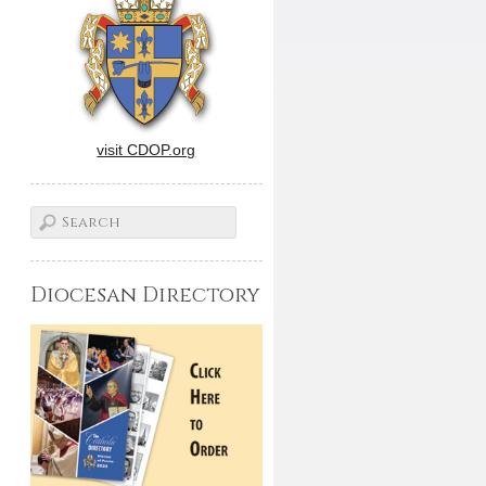
visit CDOP.org
Diocesan Directory