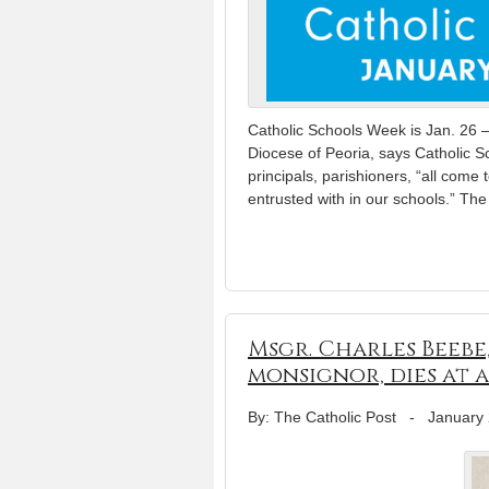
Catholic Schools Week is Jan. 26 –
Diocese of Peoria, says Catholic S
principals, parishioners, “all come 
entrusted with in our schools.” Th
Msgr. Charles Beebe
monsignor, dies at a
By: The Catholic Post
-
January 