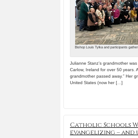
Bishop Louis Tylka and participants gather
Julianne Stanz’s grandmother was t
Carlow, Ireland for over 50 years. A
grandmother passed away.” Her gran
United States (now her […]
Catholic Schools We
evangelizing – and 