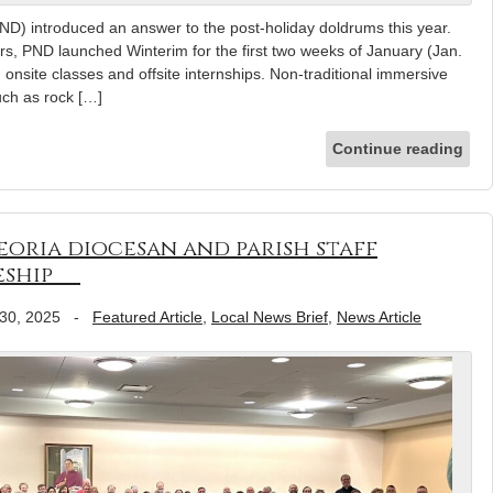
D) introduced an answer to the post-holiday doldrums this year.
ers, PND launched Winterim for the first two weeks of January (Jan.
onsite classes and offsite internships. Non-traditional immersive
such as rock […]
Continue reading
Peoria diocesan and parish staff
leship
30, 2025
-
Featured Article
,
Local News Brief
,
News Article