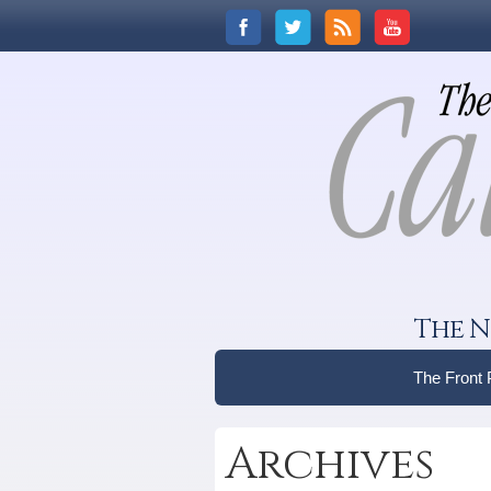
The N
The Front
Archives