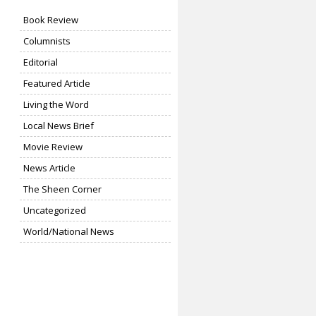
Book Review
Columnists
Editorial
Featured Article
Living the Word
Local News Brief
Movie Review
News Article
The Sheen Corner
Uncategorized
World/National News