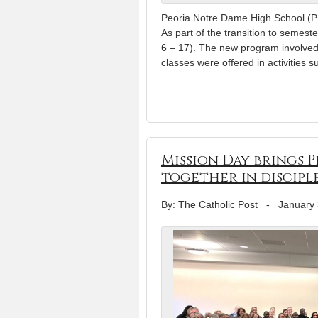
Peoria Notre Dame High School (PN
As part of the transition to semest
6 – 17). The new program involved 
classes were offered in activities 
Mission Day brings 
together in discip
By: The Catholic Post
-
January 