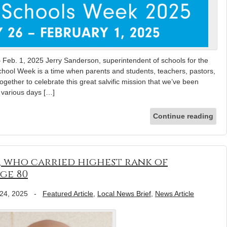
 Feb. 1, 2025 Jerry Sanderson, superintendent of schools for the
chool Week is a time when parents and students, teachers, pastors,
together to celebrate this great salvific mission that we’ve been
e various days […]
Continue reading
, who carried highest rank of
ge 80
24, 2025
-
Featured Article
,
Local News Brief
,
News Article