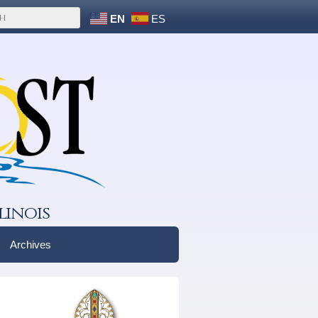
EN
ES
linois
Archives