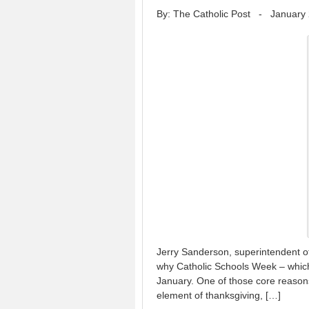
By: The Catholic Post
-
January 
Jerry Sanderson, superintendent of
why Catholic Schools Week – which
January. One of those core reasons
element of thanksgiving, […]