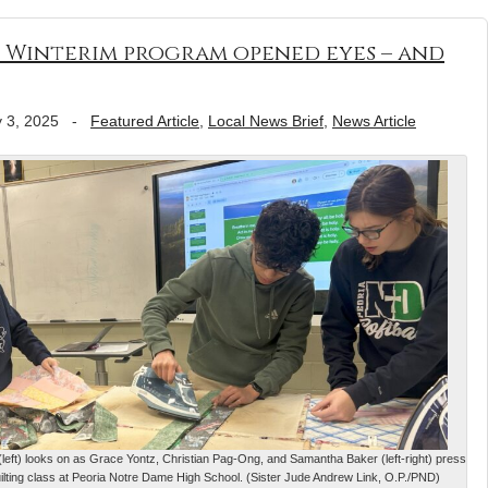
s Winterim program opened eyes – and
 3, 2025
-
Featured Article
,
Local News Brief
,
News Article
left) looks on as Grace Yontz, Christian Pag-Ong, and Samantha Baker (left-right) press
quilting class at Peoria Notre Dame High School. (Sister Jude Andrew Link, O.P./PND)