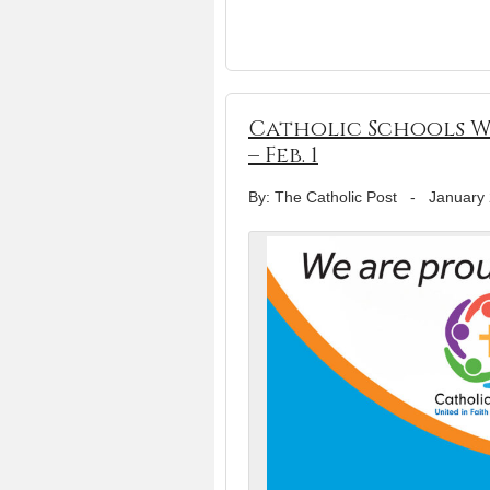
Catholic Schools Wee
– Feb. 1
By: The Catholic Post
-
January 