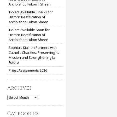
Archbishop Fulton J. Sheen
Tickets Available June 23 for
Historic Beatification of
Archbishop Fulton Sheen
Tickets Available Soon for
Historic Beatification of
Archbishop Fulton Sheen
Sophia’s Kitchen Partners with
Catholic Charities, Preserving Its
Mission and Strengthening Its
Future
Priest Assignments 2026
Archives
Archives
Categories