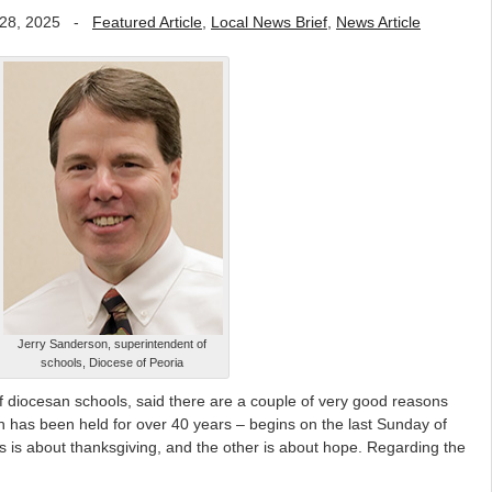
28, 2025
-
Featured Article
,
Local News Brief
,
News Article
Jerry Sanderson, superintendent of
schools, Diocese of Peoria
 diocesan schools, said there are a couple of very good reasons
 has been held for over 40 years – begins on the last Sunday of
 is about thanksgiving, and the other is about hope. Regarding the