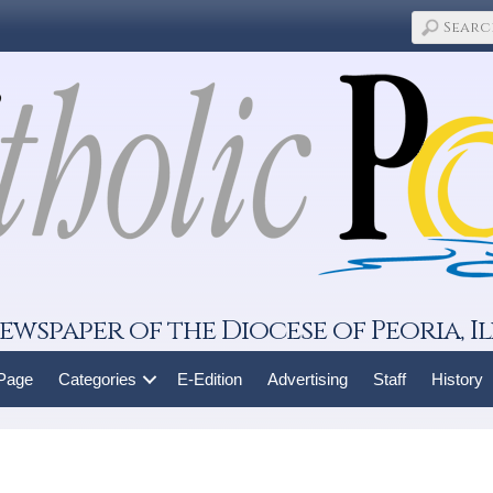
ewspaper of the Diocese of Peoria, Il
 Page
Categories
E-Edition
Advertising
Staff
History