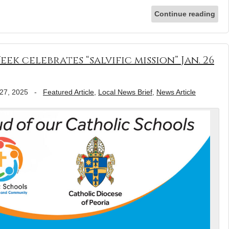
Continue reading
k celebrates “salvific mission” Jan. 26
27, 2025
-
Featured Article
,
Local News Brief
,
News Article