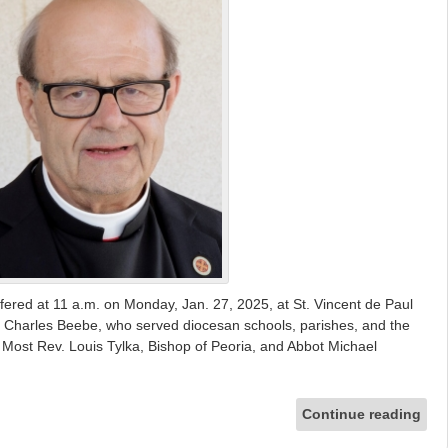
offered at 11 a.m. on Monday, Jan. 27, 2025, at St. Vincent de Paul
r. Charles Beebe, who served diocesan schools, parishes, and the
Most Rev. Louis Tylka, Bishop of Peoria, and Abbot Michael
Continue reading