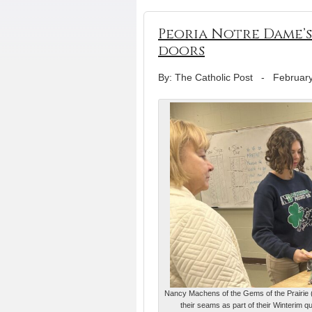
Peoria Notre Dame’
doors
By: The Catholic Post
-
February
Nancy Machens of the Gems of the Prairie (
their seams as part of their Winterim 