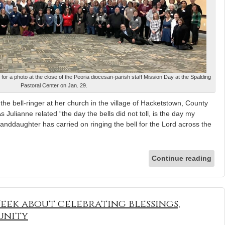
 for a photo at the close of the Peoria diocesan-parish staff Mission Day at the Spalding
Pastoral Center on Jan. 29.
he bell-ringer at her church in the village of Hacketstown, County
s Julianne related “the day the bells did not toll, is the day my
ddaughter has carried on ringing the bell for the Lord across the
Continue reading
ek about celebrating blessings,
unity