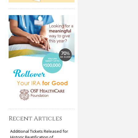
Recent Articles
Additional Tickets Released for
Historic Beatification of