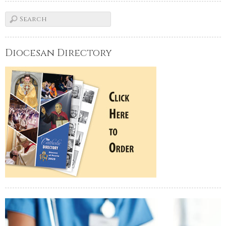
Diocesan Directory