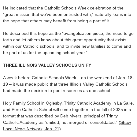
He indicated that the Catholic Schools Week celebration of the
“great mission that we’ve been entrusted with,” naturally leans into
the hope that others may benefit from being a part of it.
He described this hope as the “evangelization piece, the need to go
forth and let others know about this great opportunity that exists
within our Catholic schools, and to invite new families to come and
be part of us for the upcoming school year.”
THREE ILLINOIS VALLEY SCHOOLS UNIFY
A week before Catholic Schools Week – on the weekend of Jan. 18-
19 – it was made public that three Illinois Valley Catholic Schools
had made the decision to pool resources as one school.
Holy Family School in Oglesby, Trinity Catholic Academy in La Salle,
and Peru Catholic School will come together in the fall of 2025 in a
format that was described by Deb Myers, principal of Trinity
Catholic Academy as “unified, not merged or consolidated.”
(Shaw
Local News Network, Jan. 21)