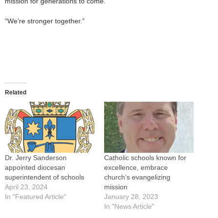
mission for generations to come.”
“We’re stronger together.”
Related
Dr. Jerry Sanderson
Catholic schools known for
appointed diocesan
excellence, embrace
superintendent of schools
church’s evangelizing
April 23, 2024
mission
In "Featured Article"
January 28, 2023
In "News Article"