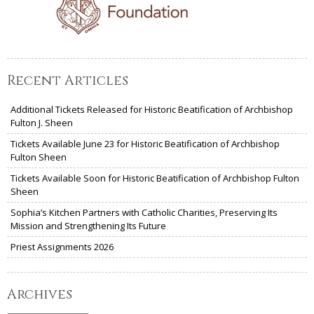
Recent Articles
Additional Tickets Released for Historic Beatification of Archbishop
Fulton J. Sheen
Tickets Available June 23 for Historic Beatification of Archbishop
Fulton Sheen
Tickets Available Soon for Historic Beatification of Archbishop Fulton
Sheen
Sophia’s Kitchen Partners with Catholic Charities, Preserving Its
Mission and Strengthening Its Future
Priest Assignments 2026
Archives