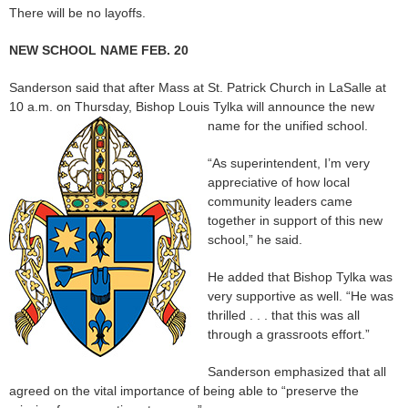
There will be no layoffs.
NEW SCHOOL NAME FEB. 20
Sanderson said that after Mass at St. Patrick Church in LaSalle at
10 a.m. on Thursday, Bishop Louis Tylka will announce the new
name for the unified school.
“As superintendent, I’m very
appreciative of how local
community leaders came
together in support of this new
school,” he said.
He added that Bishop Tylka was
very supportive as well. “He was
thrilled . . . that this was all
through a grassroots effort.”
Sanderson emphasized that all
agreed on the vital importance of being able to “preserve the