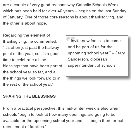
are a couple of very good reasons why Catholic Schools Week –
which has been held for over 40 years – begins on the last Sunday
of January. One of those core reasons is about thanksgiving, and
the other is about hope.
Regarding the element of
Invite new families to come
thanksgiving, he commented,
and be part of us for the
“It’s often just past the halfway
upcoming school year.” – Jerry
point of the year, so it’s a good
Sanderson, diocesan
time to celebrate all the
superintendent of schools
blessings that have been part of
the school year so far, and all
the things we look forward to in
the rest of the school year.”
SHARING THE BLESSINGS
From a practical perspective, this mid-winter week is also when
schools “begin to look at how many openings are going to be
available for the upcoming school year and . . . begin their formal
recruitment of families.”