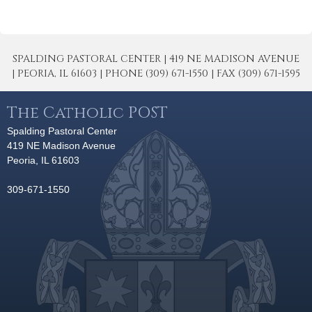
SPALDING PASTORAL CENTER | 419 NE MADISON AVENUE
| PEORIA, IL 61603 | PHONE (309) 671-1550 | FAX (309) 671-1595
The Catholic POST
Spalding Pastoral Center
419 NE Madison Avenue
Peoria, IL 61603
309-671-1550