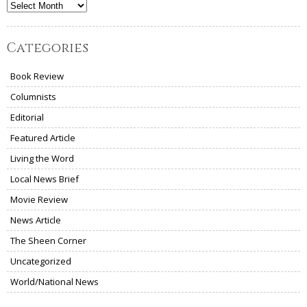
Archives
Categories
Book Review
Columnists
Editorial
Featured Article
Living the Word
Local News Brief
Movie Review
News Article
The Sheen Corner
Uncategorized
World/National News