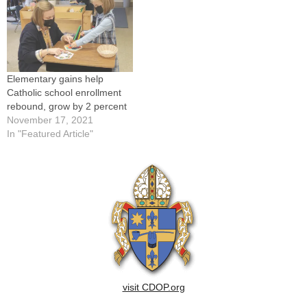
Elementary gains help
Catholic school enrollment
rebound, grow by 2 percent
November 17, 2021
In "Featured Article"
visit CDOP.org