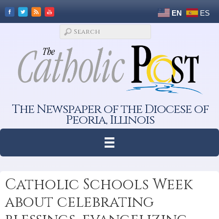
EN
ES
The Newspaper of the Diocese of
Peoria, Illinois
Catholic Schools Week
about celebrating