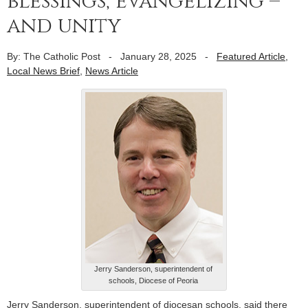
blessings, evangelizing –
and unity
By: The Catholic Post
-
January 28, 2025
-
Featured Article
,
Local News Brief
,
News Article
Jerry Sanderson, superintendent of
schools, Diocese of Peoria
Jerry Sanderson, superintendent of diocesan schools, said there