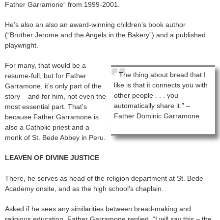
Father Garramone” from 1999-2001.
He’s also an also an award-winning children’s book author
(“Brother Jerome and the Angels in the Bakery”) and a published
playwright.
For many, that would be a
The thing about bread that I
resume-full, but for Father
like is that it connects you with
Garramone, it’s only part of the
other people . . . you
story – and for him, not even the
automatically share it.” –
most essential part. That’s
Father Dominic Garramone
because Father Garramone is
also a Catholic priest and a
monk of St. Bede Abbey in Peru.
LEAVEN OF DIVINE JUSTICE
There, he serves as head of the religion department at St. Bede
Academy onsite, and as the high school’s chaplain.
Asked if he sees any similarities between bread-making and
religious education, Father Garramone replied, “I will say this – the