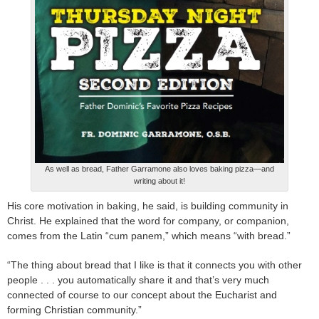
As well as bread, Father Garramone also loves baking pizza—and
writing about it!
His core motivation in baking, he said, is building community in
Christ. He explained that the word for company, or companion,
comes from the Latin “cum panem,” which means “with bread.”
“The thing about bread that I like is that it connects you with other
people . . . you automatically share it and that’s very much
connected of course to our concept about the Eucharist and
forming Christian community.”