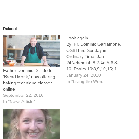
Related
Look again
By: Fr. Dominic Garramone,
OSBThird Sunday in
Ordinary Time, Jan.
24Nehemiah 8:2-4a,5-6,8-
10; Psalm 19:8,9,10,15; 1
Father Dominic, St. Bede
Corinthians 12:12-30; Luke
January 24, 2010
‘Bread Monk,’ now offering
1:1-4, 4:14-21ONE OF the
In "Living the Word"
baking technique classes
significant ritual changes of
online
the last few decades is the
September 22, 2016
increased reverence shown
In "News Article"
to the Book of the Gospels at
parish Masses. In most
parishes at Sunday Mass,…