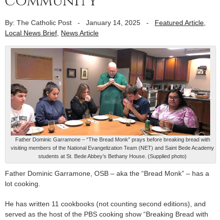
community
By: The Catholic Post
-
January 14, 2025
-
Featured Article
,
Local News Brief
,
News Article
Father Dominic Garramone – “The Bread Monk” prays before breaking bread with
visiting members of the National Evangelization Team (NET) and Saint Bede Academy
students at St. Bede Abbey’s Bethany House. (Supplied photo)
Father Dominic Garramone, OSB – aka the “Bread Monk” – has a
lot cooking.
He has written 11 cookbooks (not counting second editions), and
served as the host of the PBS cooking show “Breaking Bread with