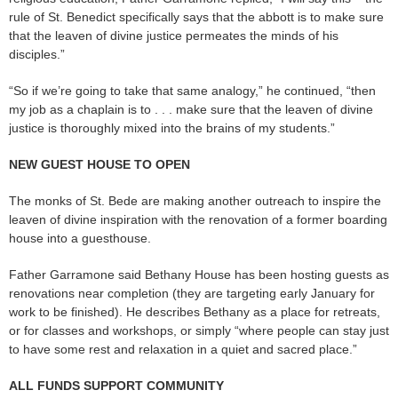
rule of St. Benedict specifically says that the abbott is to make sure
that the leaven of divine justice permeates the minds of his
disciples.”
“So if we’re going to take that same analogy,” he continued, “then
my job as a chaplain is to . . . make sure that the leaven of divine
justice is thoroughly mixed into the brains of my students.”
NEW GUEST HOUSE TO OPEN
The monks of St. Bede are making another outreach to inspire the
leaven of divine inspiration with the renovation of a former boarding
house into a guesthouse.
Father Garramone said Bethany House has been hosting guests as
renovations near completion (they are targeting early January for
work to be finished). He describes Bethany as a place for retreats,
or for classes and workshops, or simply “where people can stay just
to have some rest and relaxation in a quiet and sacred place.”
ALL FUNDS SUPPORT COMMUNITY