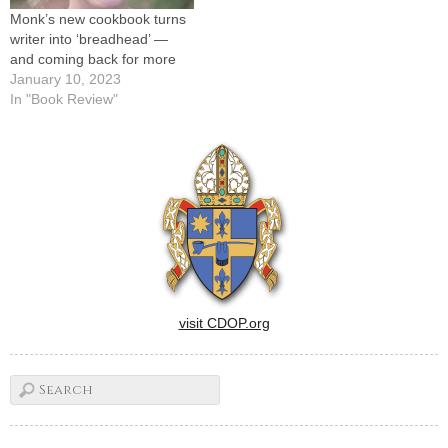
Monk’s new cookbook turns
writer into ‘breadhead’ —
and coming back for more
January 10, 2023
In "Book Review"
visit CDOP.org