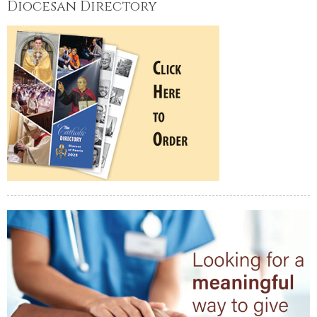
Diocesan Directory