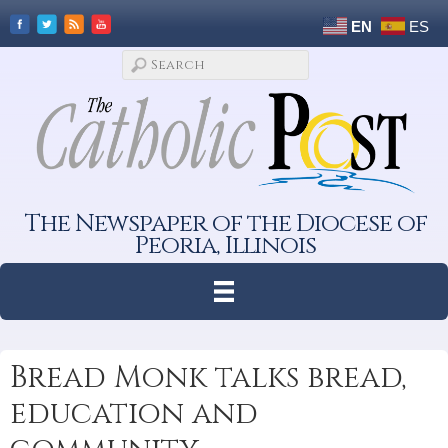
EN
ES
The Newspaper of the Diocese of
Peoria, Illinois
Bread Monk talks bread,
education and