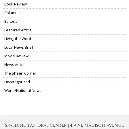
Book Review
Columnists
Editorial
Featured Article
Living the Word
Local News Brief
Movie Review
News Article
The Sheen Corner
Uncategorized
World/National News
SPALDING PASTORAL CENTER | 419 NE MADISON AVENUE