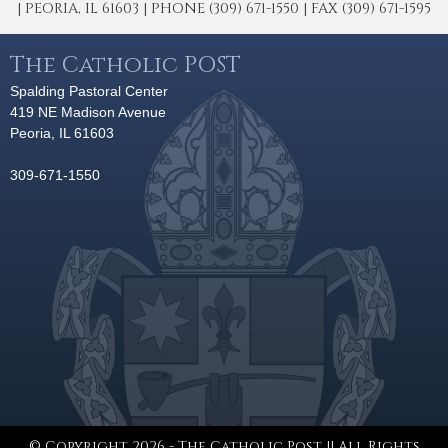
| PEORIA, IL 61603 | PHONE (309) 671-1550 | FAX (309) 671-1595
The Catholic POST
Spalding Pastoral Center
419 NE Madison Avenue
Peoria, IL 61603
309-671-1550
© Copyright 2026 - The Catholic Post || All Rights