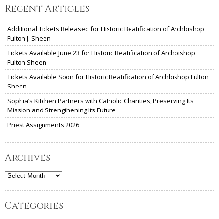
Recent Articles
Additional Tickets Released for Historic Beatification of Archbishop
Fulton J. Sheen
Tickets Available June 23 for Historic Beatification of Archbishop
Fulton Sheen
Tickets Available Soon for Historic Beatification of Archbishop Fulton
Sheen
Sophia’s Kitchen Partners with Catholic Charities, Preserving Its
Mission and Strengthening Its Future
Priest Assignments 2026
Archives
Archives
Categories