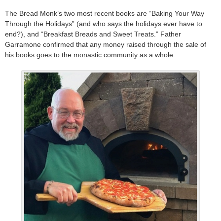
The Bread Monk’s two most recent books are “Baking Your Way
Through the Holidays” (and who says the holidays ever have to
end?), and “Breakfast Breads and Sweet Treats.” Father
Garramone confirmed that any money raised through the sale of
his books goes to the monastic community as a whole.