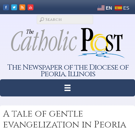
EN
ES
The Newspaper of the Diocese of
Peoria, Illinois
A tale of gentle
evangelization in Peoria