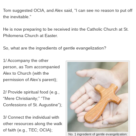
Tom suggested OCIA, and Alex said, “I can see no reason to put off
the inevitable.”
He is now preparing to be received into the Catholic Church at St.
Philomena Church at Easter.
So, what are the ingredients of gentle evangelization?
1/ Accompany the other
person, as Tom accompanied
Alex to Church (with the
permission of Alex’s parent);
2/ Provide spiritual food (e.g.,
“Mere Christianity;” “The
Confessions of St. Augustine”);
3/ Connect the individual with
other resources along the walk
of faith (e.g., TEC; OCIA);
No. 1 ingredient of gentle evangelization: