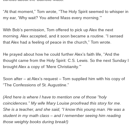
“At that moment,” Tom wrote, “The Holy Spirit seemed to whisper in
my ear, ‘Why wait? You attend Mass every morning.’”
With Bob’s permission, Tom offered to pick up Alex the next
morning. Alex accepted, and it soon became a routine. “I sensed
that Alex had a feeling of peace in the church,” Tom wrote.
He prayed about how he could further Alex’s faith life, “And the
thought came from the Holy Spirit: C.S. Lewis. So the next Sunday I
brought Alex a copy of ‘Mere Christianity.’”
Soon after – at Alex’s request – Tom supplied him with his copy of
“The Confessions of St. Augustine.”
(And here is where I have to mention one of those “holy
coincidences.” My wife Mary Louise proofread this story for me.
She is a teacher, and she said, “I know this young man. He was a
student in my math class – and I remember seeing him reading
those weighty books during break!)