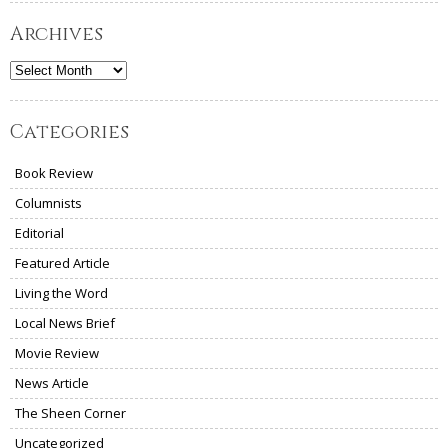
Archives
Archives
Categories
Book Review
Columnists
Editorial
Featured Article
Living the Word
Local News Brief
Movie Review
News Article
The Sheen Corner
Uncategorized