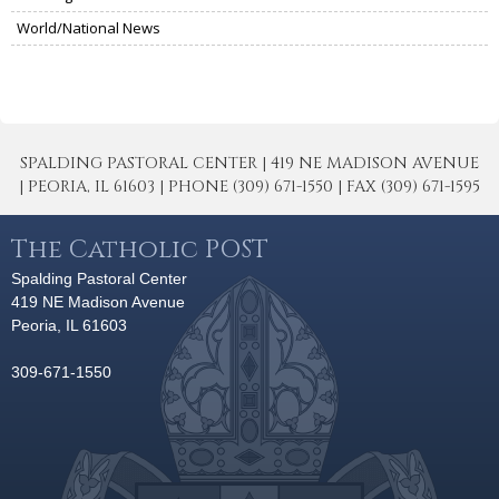
World/National News
SPALDING PASTORAL CENTER | 419 NE MADISON AVENUE
| PEORIA, IL 61603 | PHONE (309) 671-1550 | FAX (309) 671-1595
The Catholic POST
Spalding Pastoral Center
419 NE Madison Avenue
Peoria, IL 61603
309-671-1550