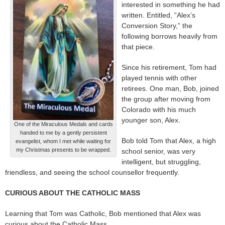
interested in something he had
written. Entitled, “Alex’s
Conversion Story,” the
following borrows heavily from
that piece.
Since his retirement, Tom had
played tennis with other
retirees. One man, Bob, joined
the group after moving from
Colorado with his much
younger son, Alex.
One of the Miraculous Medals and cards
handed to me by a gently persistent
Bob told Tom that Alex, a high
evangelist, whom I met while waiting for
my Christmas presents to be wrapped.
school senior, was very
intelligent, but struggling,
friendless, and seeing the school counsellor frequently.
CURIOUS ABOUT THE CATHOLIC MASS
Learning that Tom was Catholic, Bob mentioned that Alex was
curious about the Catholic Mass.