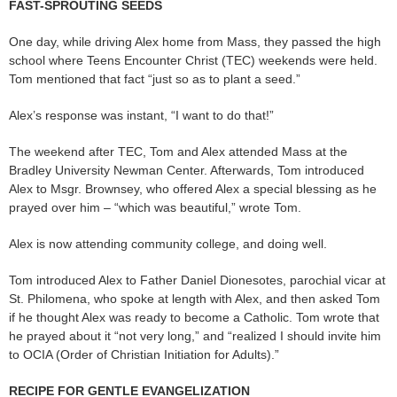
FAST-SPROUTING SEEDS
One day, while driving Alex home from Mass, they passed the high
school where Teens Encounter Christ (TEC) weekends were held.
Tom mentioned that fact “just so as to plant a seed.”
Alex’s response was instant, “I want to do that!”
The weekend after TEC, Tom and Alex attended Mass at the
Bradley University Newman Center. Afterwards, Tom introduced
Alex to Msgr. Brownsey, who offered Alex a special blessing as he
prayed over him – “which was beautiful,” wrote Tom.
Alex is now attending community college, and doing well.
Tom introduced Alex to Father Daniel Dionesotes, parochial vicar at
St. Philomena, who spoke at length with Alex, and then asked Tom
if he thought Alex was ready to become a Catholic. Tom wrote that
he prayed about it “not very long,” and “realized I should invite him
to OCIA (Order of Christian Initiation for Adults).”
RECIPE FOR GENTLE EVANGELIZATION