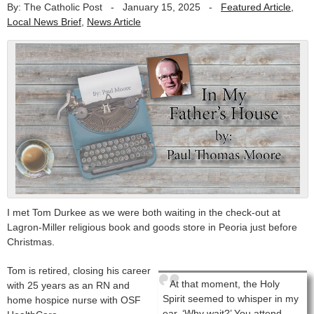
By: The Catholic Post
-
January 15, 2025
-
Featured Article
,
Local News Brief
,
News Article
I met Tom Durkee as we were both waiting in the check-out at
Lagron-Miller religious book and goods store in Peoria just before
Christmas.
Tom is retired, closing his career
At that moment, the Holy
with 25 years as an RN and
Spirit seemed to whisper in my
home hospice nurse with OSF
ear, ‘Why wait?’ You attend