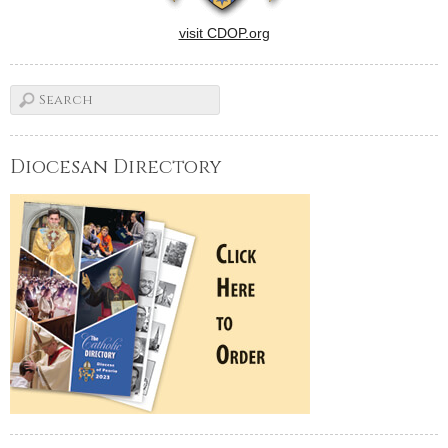
visit CDOP.org
Diocesan Directory