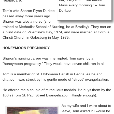
HealthCare.
Mass every morning.” – Tom
Durkee
Tom’s wife Sharon Flynn Durkee
passed away three years ago.
Sharon was also a nurse (she
trained at Methodist School of Nursing, he at Bradley). They met on
a blind date on Valentine’s Day, 1974, and were married at Corpus
Christi Church in Galesburg in May, 1975.
HONEYMOON PREGNANCY
Sharon’s nursing career was interrupted, Tom says, by a
“honeymoon pregnancy.” They would have seven children in all.
Tom is a member of St. Philomena Parish in Peoria. As he and I
chatted, I was struck by his gentle mode of “street” evangelization.
He offered me a couple of miraculous medals. He buys them by the
100’s (from
St. Paul Street Evangelization
fittingly enough).
As my wife and I were about to
leave, Tom asked if I would be