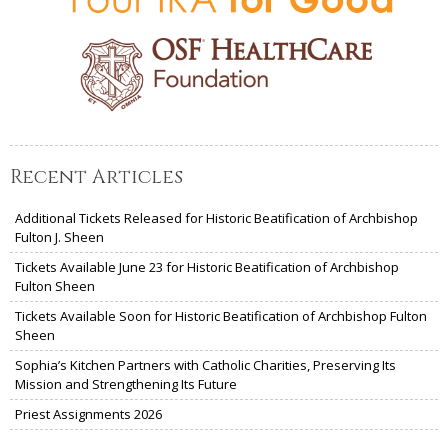
Recent Articles
Additional Tickets Released for Historic Beatification of Archbishop
Fulton J. Sheen
Tickets Available June 23 for Historic Beatification of Archbishop
Fulton Sheen
Tickets Available Soon for Historic Beatification of Archbishop Fulton
Sheen
Sophia’s Kitchen Partners with Catholic Charities, Preserving Its
Mission and Strengthening Its Future
Priest Assignments 2026