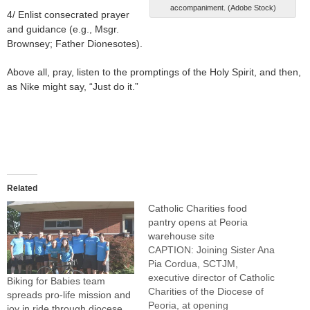
accompaniment. (Adobe Stock)
4/ Enlist consecrated prayer
and guidance (e.g., Msgr.
Brownsey; Father Dionesotes).
Above all, pray, listen to the promptings of the Holy Spirit, and then,
as Nike might say, “Just do it.”
Related
Catholic Charities food
pantry opens at Peoria
warehouse site
CAPTION: Joining Sister Ana
Pia Cordua, SCTJM,
executive director of Catholic
Biking for Babies team
Charities of the Diocese of
spreads pro-life mission and
Peoria, at opening
joy in ride through diocese