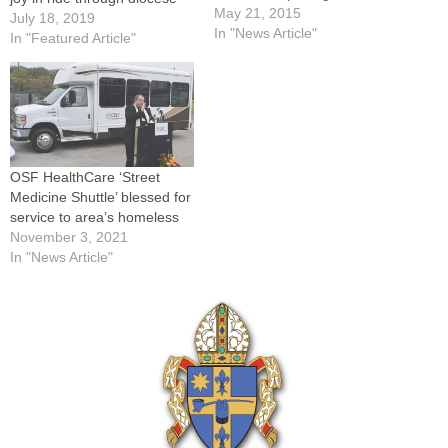
ceremonies for a new
May 21, 2015
July 18, 2019
Catholic Charities Food
In "News Article"
In "Featured Article"
Pantry at its warehouse at
1825 N.E. Adams St. in
Peoria on May 19 were, from
left: Isidore Rusheinski,
volunteer; Iris Hildreth,
community programs…
OSF HealthCare ‘Street
Medicine Shuttle’ blessed for
service to area’s homeless
November 3, 2021
In "News Article"