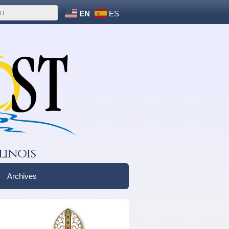
EN
ES
linois
Archives