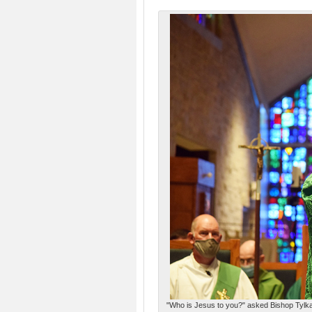
"Who is Jesus to you?" asked Bishop Tylka