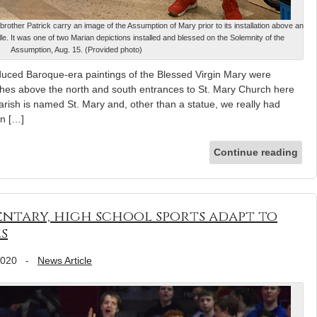
brother Patrick carry an image of the Assumption of Mary prior to its installation above an
le. It was one of two Marian depictions installed and blessed on the Solemnity of the
Assumption, Aug. 15. (Provided photo)
uced Baroque-era paintings of the Blessed Virgin Mary were
arches above the north and south entrances to St. Mary Church here
rish is named St. Mary and, other than a statue, we really had
in […]
Continue reading
mentary, high school sports adapt to
s
2020
-
News Article