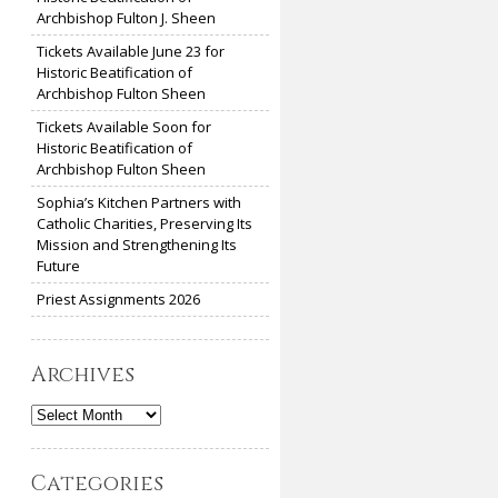
Archbishop Fulton J. Sheen
Tickets Available June 23 for
Historic Beatification of
Archbishop Fulton Sheen
Tickets Available Soon for
Historic Beatification of
Archbishop Fulton Sheen
Sophia’s Kitchen Partners with
Catholic Charities, Preserving Its
Mission and Strengthening Its
Future
Priest Assignments 2026
Archives
Archives
Categories