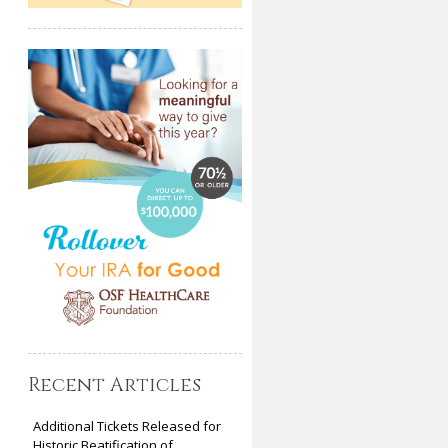
Recent Articles
Additional Tickets Released for
Historic Beatification of