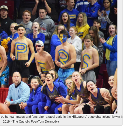
 by teammates and fans after a steal early in the Hilltoppers’ state championship win in
2019. (The Catholic Post/Tom Dermody)