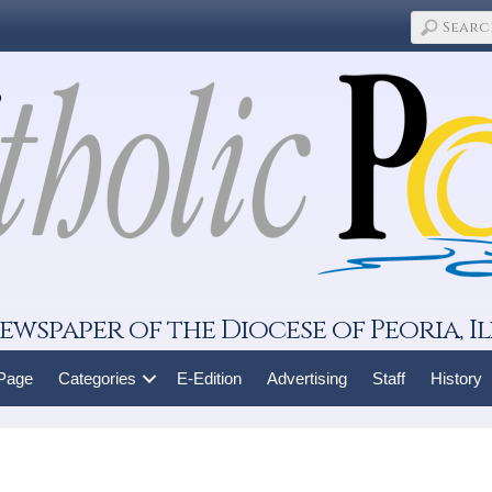
ewspaper of the Diocese of Peoria, Il
 Page
Categories
E-Edition
Advertising
Staff
History