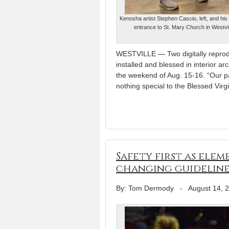
Kenosha artist Stephen Cascio, left, and his 
entrance to St. Mary Church in Westvil
WESTVILLE — Two digitally reprod
installed and blessed in interior 
the weekend of Aug. 15-16. “Our pa
nothing special to the Blessed Virg
Safety first as ele
changing guideline
By: Tom Dermody
-
August 14, 