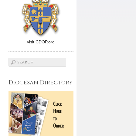
visit CDOP.org
Diocesan Directory