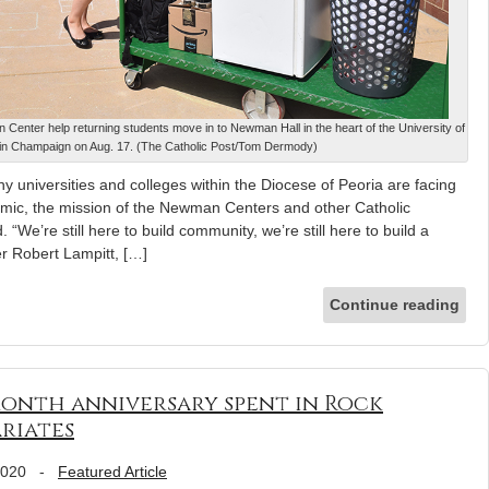
 Center help returning students move in to Newman Hall in the heart of the University of
s in Champaign on Aug. 17. (The Catholic Post/Tom Dermody)
y universities and colleges within the Diocese of Peoria are facing
emic, the mission of the Newman Centers and other Catholic
“We’re still here to build community, we’re still here to build a
er Robert Lampitt, […]
Continue reading
month anniversary spent in Rock
ariates
2020
-
Featured Article