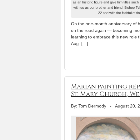
as an historic figure and give him titles su
with us as our brother and friend. Bishop Ty
22 and with the faithful of
On the one-month anniversary of hi
on the road again — becoming more 
learning to embrace this new role 
Aug. […]
Marian painting rep
St. Mary Church, We
By: Tom Dermody
-
August 20, 