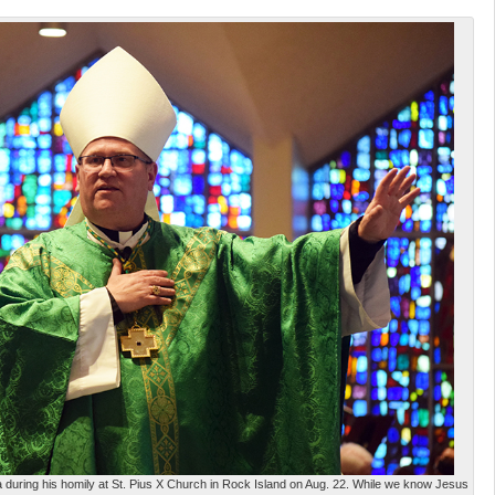
 during his homily at St. Pius X Church in Rock Island on Aug. 22. While we know Jesus