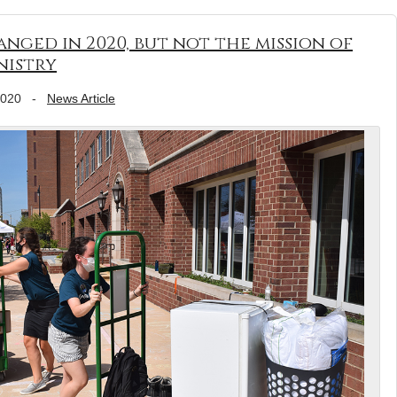
anged in 2020, but not the mission of
nistry
2020
-
News Article