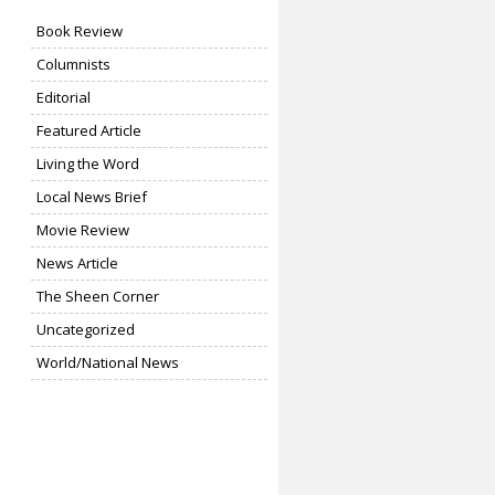
Book Review
Columnists
Editorial
Featured Article
Living the Word
Local News Brief
Movie Review
News Article
The Sheen Corner
Uncategorized
World/National News