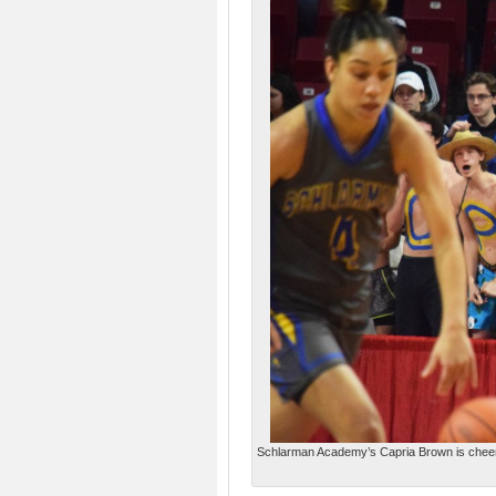
Schlarman Academy’s Capria Brown is cheered