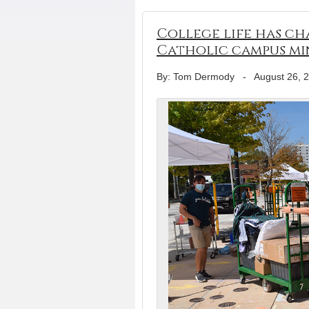
College life has ch
Catholic campus mi
By: Tom Dermody
-
August 26, 