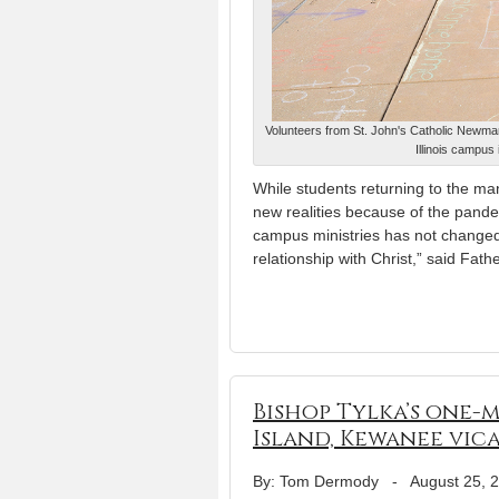
Volunteers from St. John's Catholic Newman
Illinois campu
While students returning to the man
new realities because of the pand
campus ministries has not changed. 
relationship with Christ,” said Fath
Bishop Tylka’s one-
Island, Kewanee vic
By: Tom Dermody
-
August 25, 