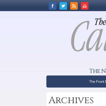
The N
The Front
Archives