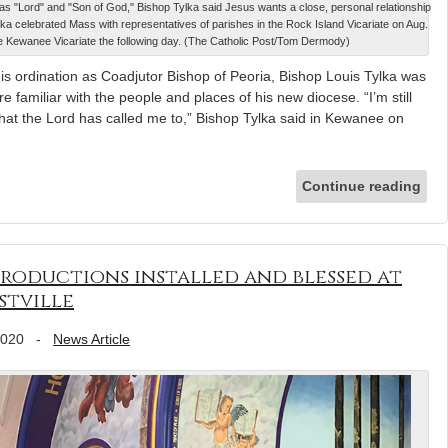
ch as "Lord" and "Son of God," Bishop Tylka said Jesus wants a close, personal relationship
lka celebrated Mass with representatives of parishes in the Rock Island Vicariate on Aug.
 the Kewanee Vicariate the following day. (The Catholic Post/Tom Dermody)
s ordination as Coadjutor Bishop of Peoria, Bishop Louis Tylka was
familiar with the people and places of his new diocese. “I’m still
that the Lord has called me to,” Bishop Tylka said in Kewanee on
Continue reading
roductions installed and blessed at
stville
2020
-
News Article