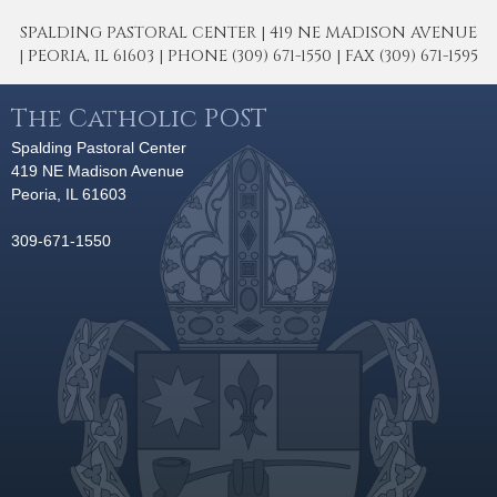
SPALDING PASTORAL CENTER | 419 NE MADISON AVENUE
| PEORIA, IL 61603 | PHONE (309) 671-1550 | FAX (309) 671-1595
The Catholic POST
Spalding Pastoral Center
419 NE Madison Avenue
Peoria, IL 61603
309-671-1550