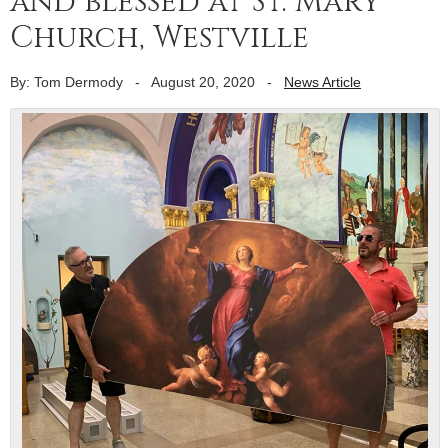
and blessed at St. Mary
Church, Westville
By: Tom Dermody
-
August 20, 2020
-
News Article