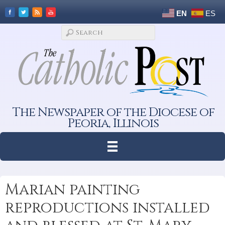
EN
ES
The Newspaper of the Diocese of
Peoria, Illinois
Marian painting
reproductions installed