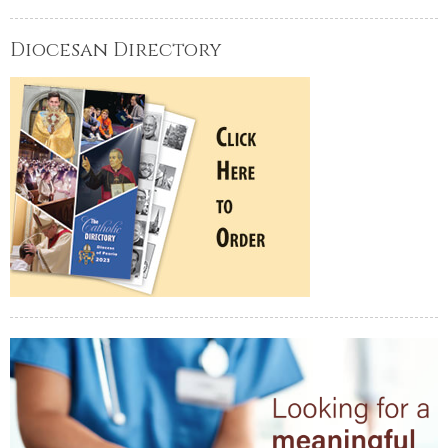
Diocesan Directory