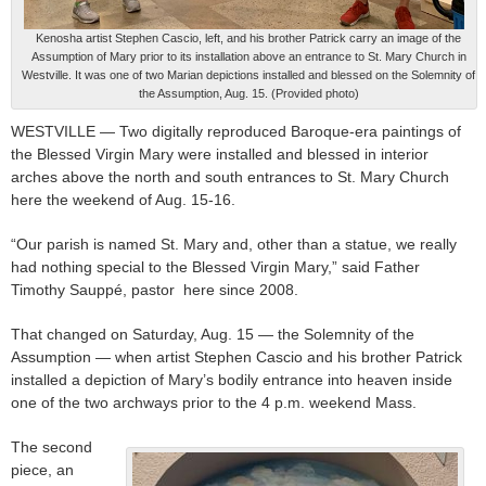
Kenosha artist Stephen Cascio, left, and his brother Patrick carry an image of the
Assumption of Mary prior to its installation above an entrance to St. Mary Church in
Westville. It was one of two Marian depictions installed and blessed on the Solemnity of
the Assumption, Aug. 15. (Provided photo)
WESTVILLE — Two digitally reproduced Baroque-era paintings of
the Blessed Virgin Mary were installed and blessed in interior
arches above the north and south entrances to St. Mary Church
here the weekend of Aug. 15-16.
“Our parish is named St. Mary and, other than a statue, we really
had nothing special to the Blessed Virgin Mary,” said Father
Timothy Sauppé, pastor here since 2008.
That changed on Saturday, Aug. 15 — the Solemnity of the
Assumption — when artist Stephen Cascio and his brother Patrick
installed a depiction of Mary’s bodily entrance into heaven inside
one of the two archways prior to the 4 p.m. weekend Mass.
The second
piece, an