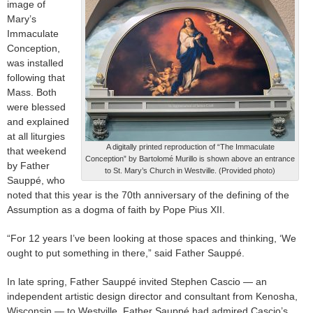
image of
Mary’s
Immaculate
Conception,
was installed
following that
Mass. Both
were blessed
and explained
at all liturgies
A digitally printed reproduction of “The Immaculate
that weekend
Conception” by Bartolomé Murillo is shown above an entrance
by Father
to St. Mary’s Church in Westville. (Provided photo)
Sauppé, who
noted that this year is the 70th anniversary of the defining of the
Assumption as a dogma of faith by Pope Pius XII.
“For 12 years I’ve been looking at those spaces and thinking, ‘We
ought to put something in there,” said Father Sauppé.
In late spring, Father Sauppé invited Stephen Cascio — an
independent artistic design director and consultant from Kenosha,
Wisconsin — to Westville. Father Sauppé had admired Cascio’s