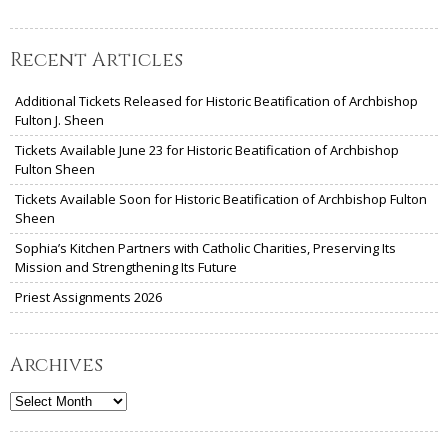
Recent Articles
Additional Tickets Released for Historic Beatification of Archbishop
Fulton J. Sheen
Tickets Available June 23 for Historic Beatification of Archbishop
Fulton Sheen
Tickets Available Soon for Historic Beatification of Archbishop Fulton
Sheen
Sophia’s Kitchen Partners with Catholic Charities, Preserving Its
Mission and Strengthening Its Future
Priest Assignments 2026
Archives
Archives