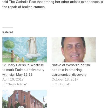
told The Catholic Post that among her other artistic experiences is
the repair of broken statues.
Related
St. Mary Parish in Westville
Native of Westville parish
to mark Fatima anniversary
had role in amazing
with vigil May 12-13
astronomical discovery
April 19, 2017
October 18, 2017
In "News Article"
In "Editorial"