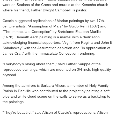
work on Stations of the Cross and murals at the Kenosha church
where his friend, Father Dwight Campbell, is pastor.
Cascio suggested replications of Marian paintings by two 17th-
century artists: “Assumption of Mary” by Guido Reni (1637) and
“The Immaculate Conception” by Bartolome Estaban Murillo
(1678). Beneath each painting is a mantel with a dedication
acknowledging financial supporters: “A gift from Regina and John E.
Sabalaskey” with the Assumption depiction and “In Appreciation of
James Craft” with the Immaculate Conception rendering.
“Everybody’s raving about them,” said Father Sauppé of the
reproduced paintings, which are mounted on 3/4-inch, high quality
plywood.
Among the admirers is Barbara Allison, a member of Holy Family
Parish in Danville who contributed to the project by painting a soft
blue and white cloud scene on the walls to serve as a backdrop to
the paintings.
“They’re beautiful,” said Allison of Cascio’s reproductions. Allison