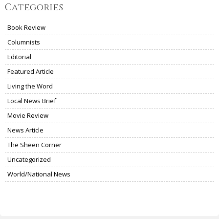
Categories
Book Review
Columnists
Editorial
Featured Article
Living the Word
Local News Brief
Movie Review
News Article
The Sheen Corner
Uncategorized
World/National News