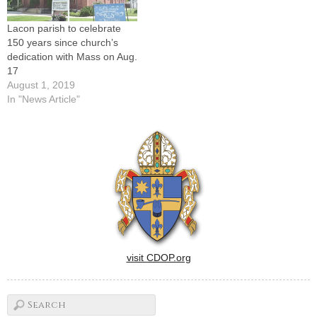
Lacon parish to celebrate
150 years since church’s
dedication with Mass on Aug.
17
August 1, 2019
In "News Article"
visit CDOP.org