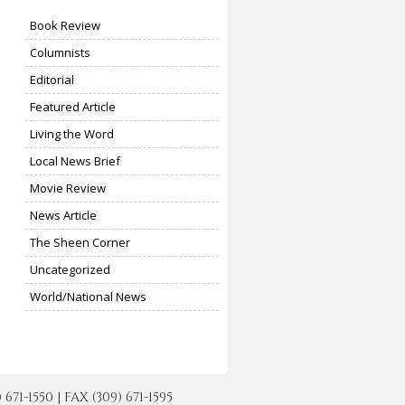
Book Review
Columnists
Editorial
Featured Article
Living the Word
Local News Brief
Movie Review
News Article
The Sheen Corner
Uncategorized
World/National News
-1550 | FAX (309) 671-1595