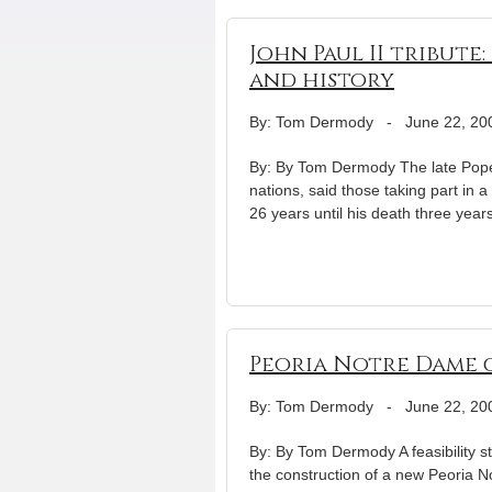
John Paul II tribute
and history
By: Tom Dermody
-
June 22, 20
By: By Tom Dermody The late Pope J
nations, said those taking part in 
26 years until his death three years
Peoria Notre Dame c
By: Tom Dermody
-
June 22, 20
By: By Tom Dermody A feasibility stu
the construction of a new Peoria N