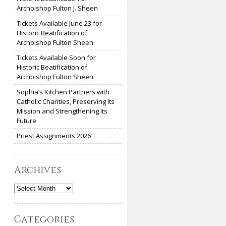
Archbishop Fulton J. Sheen
Tickets Available June 23 for
Historic Beatification of
Archbishop Fulton Sheen
Tickets Available Soon for
Historic Beatification of
Archbishop Fulton Sheen
Sophia’s Kitchen Partners with
Catholic Charities, Preserving Its
Mission and Strengthening Its
Future
Priest Assignments 2026
Archives
Archives
Categories