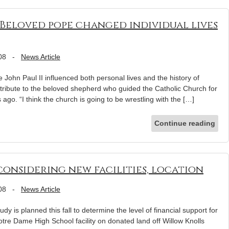
: Beloved pope changed individual lives
08
-
News Article
ohn Paul II influenced both personal lives and the history of
a tribute to the beloved shepherd who guided the Catholic Church for
 ago. “I think the church is going to be wrestling with the […]
Continue reading
onsidering new facilities, location
08
-
News Article
dy is planned this fall to determine the level of financial support for
otre Dame High School facility on donated land off Willow Knolls