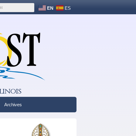
EN
ES
linois
Archives