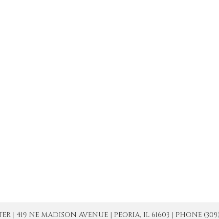
| 419 NE MADISON AVENUE | PEORIA, IL 61603 | PHONE (309) 671