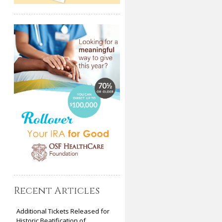
Recent Articles
Additional Tickets Released for
Historic Beatification of