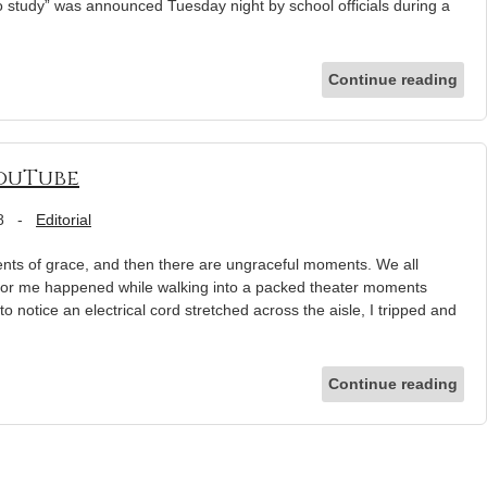
to study” was announced Tuesday night by school officials during a
Continue reading
ouTube
8
-
Editorial
s of grace, and then there are ungraceful moments. We all
r for me happened while walking into a packed theater moments
to notice an electrical cord stretched across the aisle, I tripped and
Continue reading