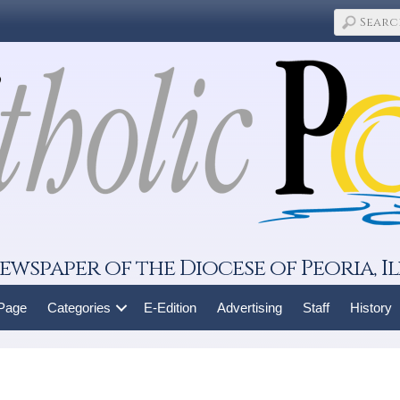
ewspaper of the Diocese of Peoria, Il
 Page
Categories
E-Edition
Advertising
Staff
History