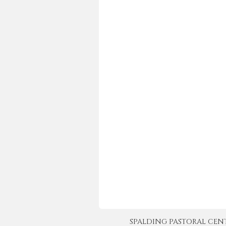
SPALDING PASTORAL CENTER 