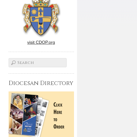
visit CDOP.org
Diocesan Directory