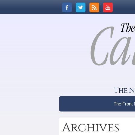
The N
The Front
Archives