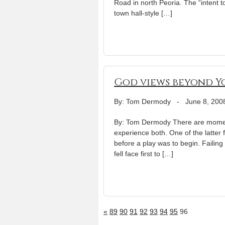
Road in north Peoria. The “intent 
town hall-style […]
God views beyond Y
By: Tom Dermody
-
June 8, 200
By: Tom Dermody There are moment
experience both. One of the latte
before a play was to begin. Failing 
fell face first to […]
«
89
90
91
92
93
94
95
96