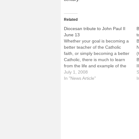
Related
Diocesan tribute to John Paul II
B
June 13
t
Whether your goal is becoming a
B
better teacher of the Catholic
N
faith, or simply becoming a better
(
Catholic, there is much to learn
B
from the life and example of the
I
late Pope John Paul II.One of the
July 1, 2008
f
S
keynote speakers at next month's
In "News Article"
s
I
Diocesan Summer Institute,
h
George Weigel, is uniquely
v
qualified…
h
p