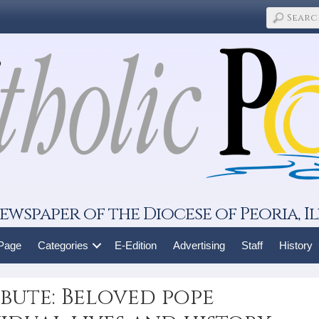
ewspaper of the Diocese of Peoria, Il
 Page
Categories
E-Edition
Advertising
Staff
History
ibute: Beloved pope