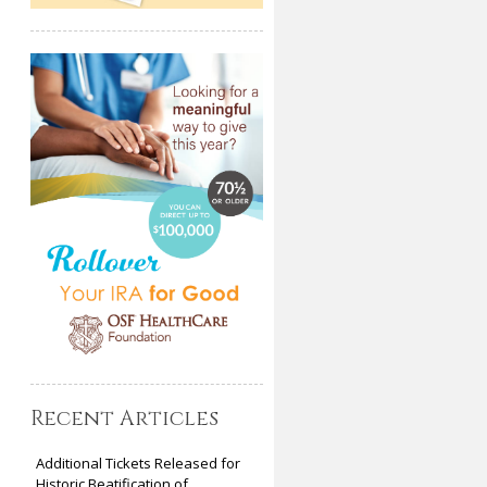
Recent Articles
Additional Tickets Released for
Historic Beatification of