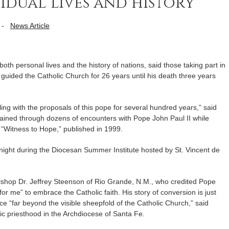
idual lives and history
-
News Article
oth personal lives and the history of nations, said those taking part in
guided the Catholic Church for 26 years until his death three years
tling with the proposals of this pope for several hundred years,” said
ained through dozens of encounters with Pope John Paul II while
 “Witness to Hope,” published in 1999.
 night during the Diocesan Summer Institute hosted by St. Vincent de
ishop Dr. Jeffrey Steenson of Rio Grande, N.M., who credited Pope
for me” to embrace the Catholic faith. His story of conversion is just
ce “far beyond the visible sheepfold of the Catholic Church,” said
c priesthood in the Archdiocese of Santa Fe.