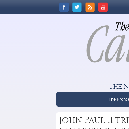
The N
The Front
John Paul II tr