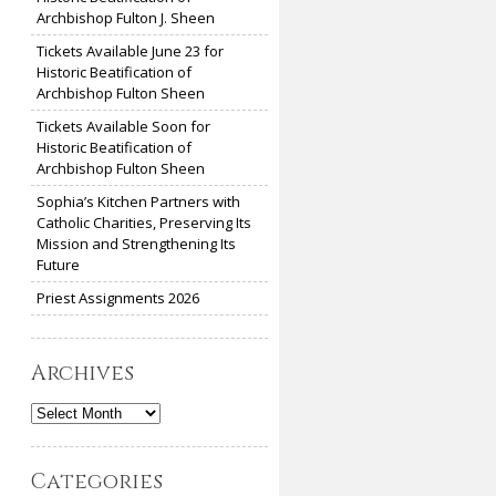
Archbishop Fulton J. Sheen
Tickets Available June 23 for
Historic Beatification of
Archbishop Fulton Sheen
Tickets Available Soon for
Historic Beatification of
Archbishop Fulton Sheen
Sophia’s Kitchen Partners with
Catholic Charities, Preserving Its
Mission and Strengthening Its
Future
Priest Assignments 2026
Archives
Archives
Categories