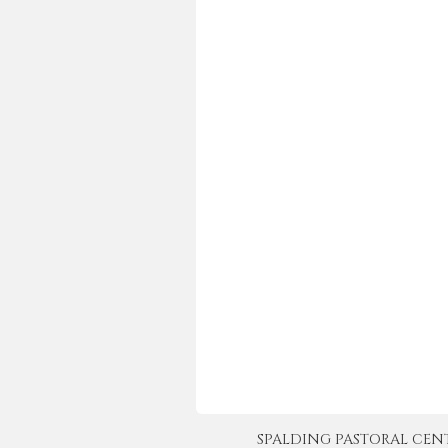
SPALDING PASTORAL CENTER 