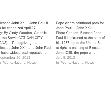
lessed John XXIII, John Paul II
Pope clears sainthood path for
o be canonized April 27
John Paul II, John XXIII
y: By Cindy Wooden, Catholic
Photo Caption: Blessed John
ews ServiceVATICAN CITY
Paul II is pictured at the start of
CNS) -- Recognizing that
his 1987 trip to the United States;
lessed John XXIII and John Paul
at right, a painting of Blessed
I have widespread reputations
John XXIII, the pope who
or holiness and that years of
eptember 30, 2013
convened the Second Vatican
July 8, 2013
tudying their lives and actions
n "World/National News"
Council. By: By Cindy Wooden,
In "World/National News"
ave proven their exceptional
Catholic News ServiceVATICAN
irtue, Pope Francis announced
CITY (CNS) --- Pope Francis
e would declare his two
signed a decree…
redecessors saints at a…