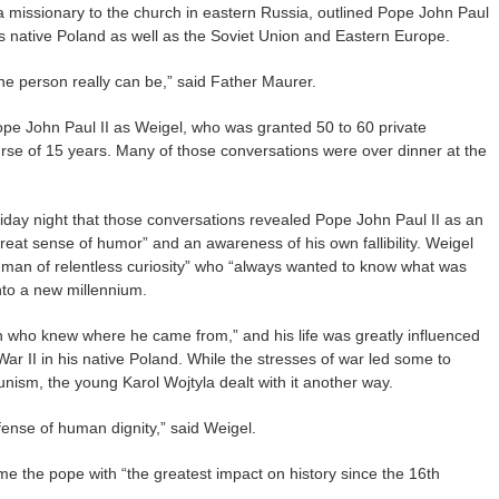
a missionary to the church in eastern Russia, outlined Pope John Paul
is native Poland as well as the Soviet Union and Eastern Europe.
 one person really can be,” said Father Maurer.
pe John Paul II as Weigel, who was granted 50 to 60 private
rse of 15 years. Many of those conversations were over dinner at the
iday night that those conversations revealed Pope John Paul II as an
reat sense of humor” and an awareness of his own fallibility. Weigel
a man of relentless curiosity” who “always wanted to know what was
nto a new millennium.
 who knew where he came from,” and his life was greatly influenced
War II in his native Poland. While the stresses of war led some to
ism, the young Karol Wojtyla dealt with it another way.
efense of human dignity,” said Weigel.
me the pope with “the greatest impact on history since the 16th