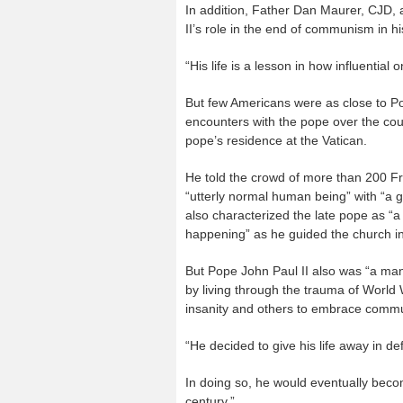
In addition, Father Dan Maurer, CJD, 
II’s role in the end of communism in h
“His life is a lesson in how influential
But few Americans were as close to Po
encounters with the pope over the cou
pope’s residence at the Vatican.
He told the crowd of more than 200 Fr
“utterly normal human being” with “a g
also characterized the late pope as “
happening” as he guided the church i
But Pope John Paul II also was “a man
by living through the trauma of World 
insanity and others to embrace commun
“He decided to give his life away in d
In doing so, he would eventually beco
century.”