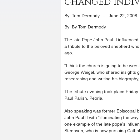
changed indiv
By: Tom Dermody
-
June 22, 2008
By: By Tom Dermody
The late Pope John Paul II influenced b
a tribute to the beloved shepherd who 
ago.
“I think the church is going to be wres
George Weigel, who shared insights g
researching and writing his biography,
The tribute evening took place Friday
Paul Parish, Peoria.
Also speaking was former Episcopal b
John Paul II with “illuminating the way 
one example of the late pope’s influen
Steenson, who is now pursuing Catholi