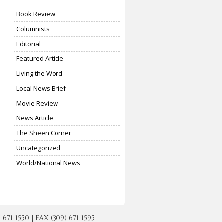
Book Review
Columnists
Editorial
Featured Article
Living the Word
Local News Brief
Movie Review
News Article
The Sheen Corner
Uncategorized
World/National News
-1550 | FAX (309) 671-1595