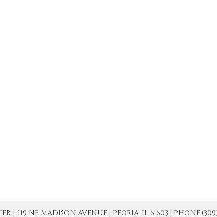
| 419 NE MADISON AVENUE | PEORIA, IL 61603 | PHONE (309) 671