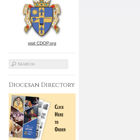
visit CDOP.org
Diocesan Directory