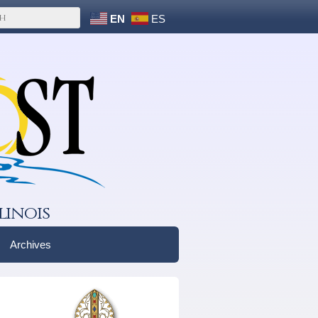
EN
ES
linois
Archives